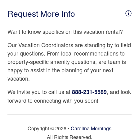
Fully Equipped Kitchen
Request More Info
Microwave
Want to know specifics on this vacation rental?
Oven
Refrigerator
Our Vacation Coordinators are standing by to field
your questions. From local recommendations to
Stove
property-specific amenity questions, are team is
Tea Kettle
happy to assist in the planning of your next
Toaster
vacation.
We invite you to call us at
, and look
888-231-5589
Location
forward to connecting with you soon!
2500 - 2999 Ft. Elevation
Health Beauty Spa Nearby
Copyright © 2026 •
Carolina Mornings
Mountain View
All Rights Reserved.