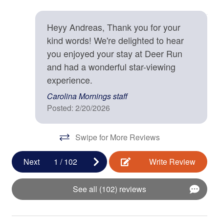
Mountain Discovery Pass
Contactless check-in and checkout is available
An
Each reservation staying 29 days or less includes our
12/
Deadbolt
exclusive Mountain Discovery Pass, which includes one
Heyy Andreas, Thank you for your
Biltmore Estate pass, in addition to a ticket for other
kind words! We're delighted to hear
Enhanced cleaning practices are used
seasonal attractions that are sure to delight and
you enjoyed your stay at Deer Run
Fire Extinguisher
entertain! This special offer is only available with
and had a wonderful star-viewing
Carolina Mornings, and is our special gift to you during
Smoke Detector
experience.
your stay. (Ticket(s) must be used during your stay.
Carolina Mornings staff
Terms apply, please inquire for more information.)
Kitchen
Posted: 2/20/2026
Baking Sheet
Swipe for More Reviews
BBQ Utensils
Next
1
/
102
Write Review
Blender
Coffee Maker
See all (102) reviews
Cooking Basics
Dishes & Silverware