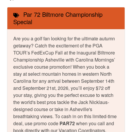
Par 72 Biltmore Championship
Special
Are you a golf fan looking for the ultimate autumn
getaway? Catch the excitement of the PGA
TOUR’s FedExCup Fall at the inaugural Biltmore
Championship Asheville with Carolina Mornings’
exclusive course promotion! When you book a
stay at select mountain homes in western North
Carolina for any arrival between September 14th
and September 21st, 2026, you’ll enjoy $72 off
your stay, giving you the perfect excuse to watch
the world's best pros tackle the Jack Nicklaus-
designed course or take in Asheville's
breathtaking views. To cash in on this limited-time
deal, use promo code
PAR72
when you call and
book directly with our Vacation Coordinators.