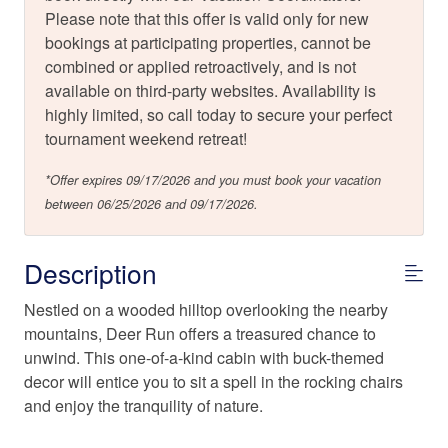
Please note that this offer is valid only for new
bookings at participating properties, cannot be
combined or applied retroactively, and is not
available on third-party websites. Availability is
highly limited, so call today to secure your perfect
tournament weekend retreat!
*Offer expires 09/17/2026 and you must book your vacation
between 06/25/2026 and 09/17/2026.
Description
Nestled on a wooded hilltop overlooking the nearby
mountains, Deer Run offers a treasured chance to
unwind. This one-of-a-kind cabin with buck-themed
decor will entice you to sit a spell in the rocking chairs
and enjoy the tranquility of nature.