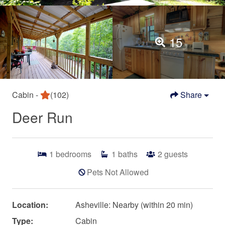
15
Cabin -
(102)
Share
Deer Run
1
bedrooms
1
baths
2
guests
Pets Not Allowed
Location:
Asheville: Nearby (within 20 min)
Type:
Cabin