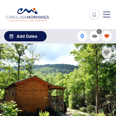
1
Add Dates