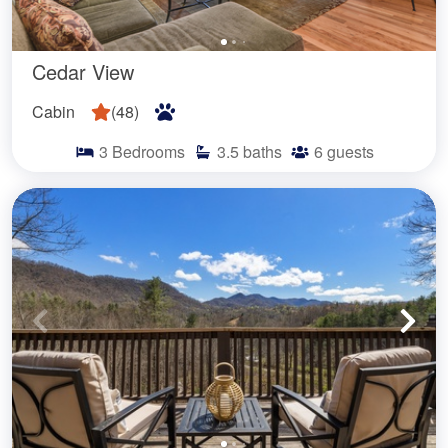
Cedar View
Cabin
(
48
)
3
Bedrooms
3.5
baths
6
guests