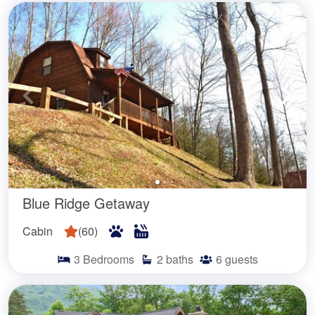
Blue Ridge Getaway
Cabin
(
60
)
3
Bedrooms
2
baths
6
guests