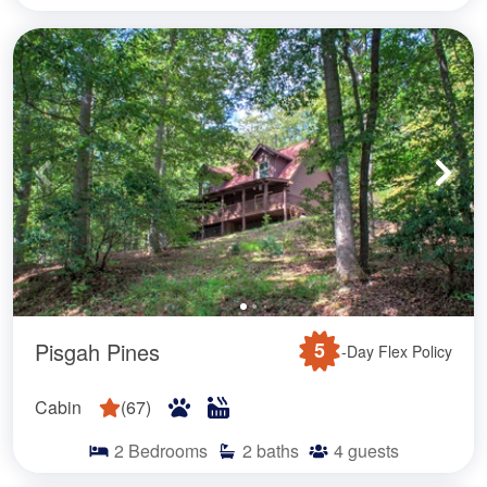
Pisgah Pines
5
-Day Flex Policy
Cabin
(
67
)
2
Bedrooms
2
baths
4
guests