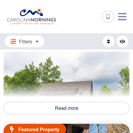
Filters
Read more
Featured Property