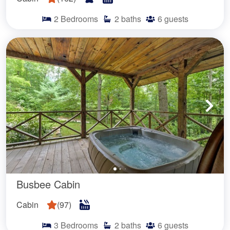
2
Bedrooms
2
baths
6
guests
Busbee Cabin
Cabin
(
97
)
3
Bedrooms
2
baths
6
guests