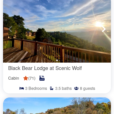
Black Bear Lodge at Scenic Wolf
Cabin
(
71
)
3
Bedrooms
3.5
baths
8
guests