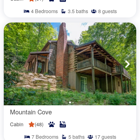
4
Bedrooms
3.5
baths
8
guests
Mountain Cove
Cabin
(
48
)
7
Bedrooms
5
baths
17
guests