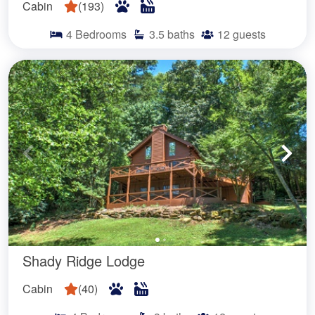
Cabin
(
193
)
4
Bedrooms
3.5
baths
12
guests
Shady Ridge Lodge
Cabin
(
40
)