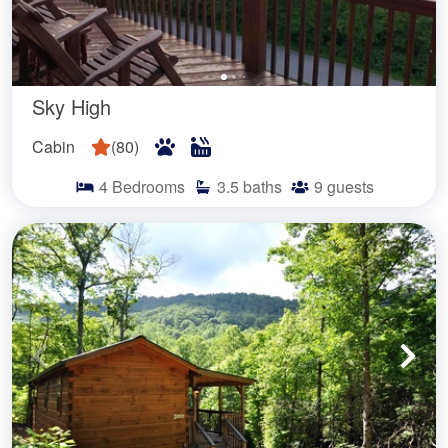
Sky High
Cabin
(
80
)
4
Bedrooms
3.5
baths
9
guests