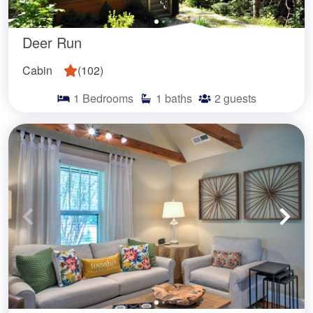
Deer Run
Cabin
(
102
)
1
Bedrooms
1
baths
2
guests