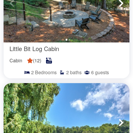
Little Bit Log Cabin
Cabin
(
12
)
2
Bedrooms
2
baths
6
guests