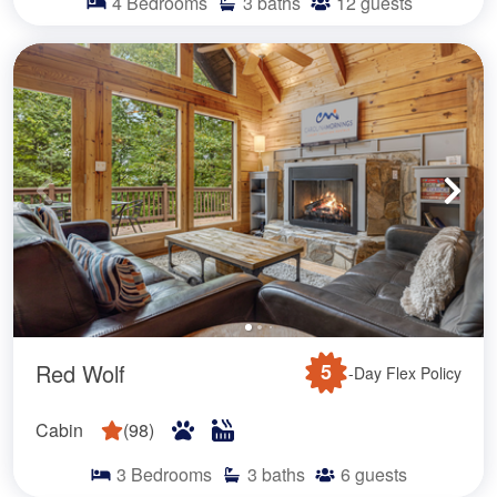
4
Bedrooms
3
baths
12
guests
Red Wolf
5
-Day Flex Policy
Cabin
(
98
)
3
Bedrooms
3
baths
6
guests