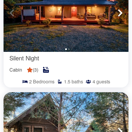
Silent Night
Cabin
(
3
)
2
Bedrooms
1.5
baths
4
guests