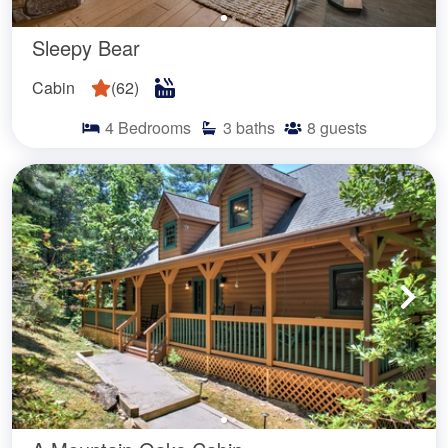
Sleepy Bear
Cabin
(
62
)
4
Bedrooms
3
baths
8
guests