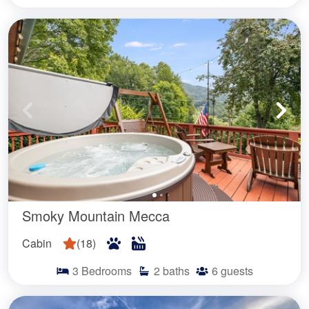
Smoky Mountain Mecca
Cabin
(
18
)
3
Bedrooms
2
baths
6
guests