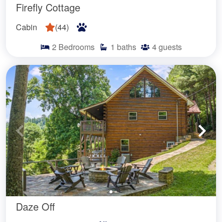
Firefly Cottage
Cabin
(
44
)
2
Bedrooms
1
baths
4
guests
Daze Off