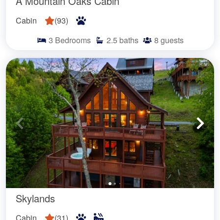
A Mountain Oaks Cabin
Cabin
(
93
)
3
Bedrooms
2.5
baths
8
guests
Skylands
Cabin
(
31
)