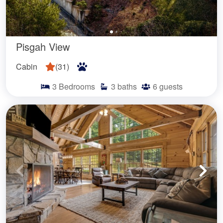
Pisgah View
Cabin
(
31
)
3
Bedrooms
3
baths
6
guests