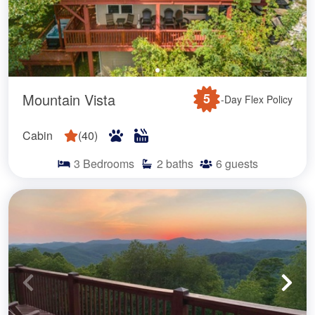
Mountain Vista
5
-Day Flex Policy
Cabin
(
40
)
3
Bedrooms
2
baths
6
guests