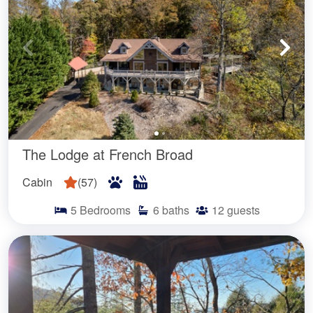
The Lodge at French Broad
Cabin
(
57
)
5
Bedrooms
6
baths
12
guests