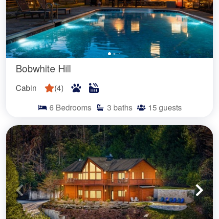
Bobwhite Hill
Cabin
(
4
)
6
Bedrooms
3
baths
15
guests