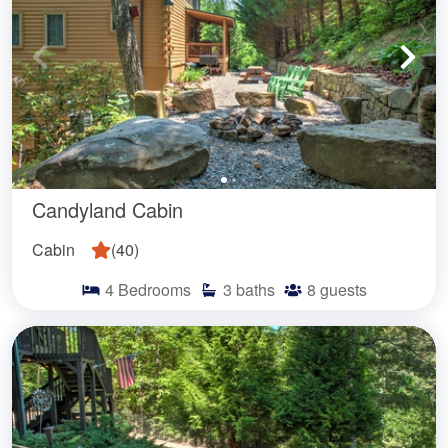
Candyland Cabin
Cabin
(
40
)
4
Bedrooms
3
baths
8
guests