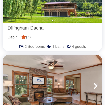
Dillingham Dacha
Cabin
(
77
)
2
Bedrooms
1
baths
4
guests