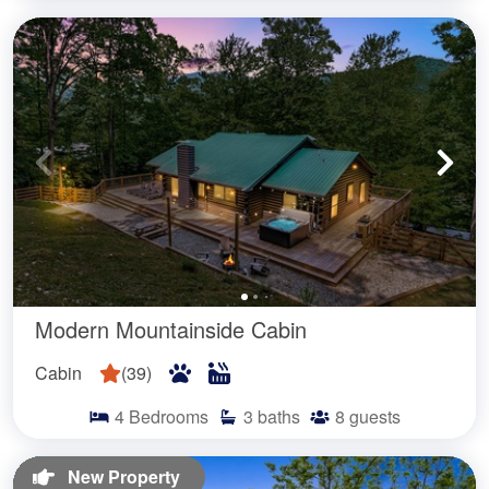
Modern Mountainside Cabin
Cabin
(
39
)
4
Bedrooms
3
baths
8
guests
New Property