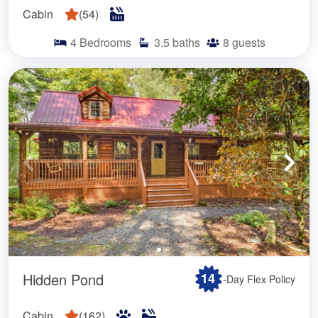
Cabin
(
54
)
4
Bedrooms
3.5
baths
8
guests
Hidden Pond
14
-Day Flex Policy
Cabin
(
162
)