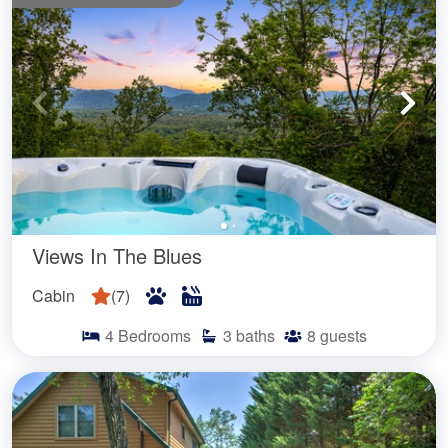
Views In The Blues
Cabin
(
7
)
4
Bedrooms
3
baths
8
guests