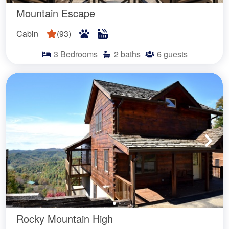
Mountain Escape
Cabin
(
93
)
3
Bedrooms
2
baths
6
guests
Rocky Mountain High