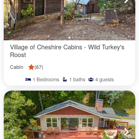
Village of Cheshire Cabins - Wild Turkey's
Roost
Cabin
(
67
)
1
Bedrooms
1
baths
4
guests