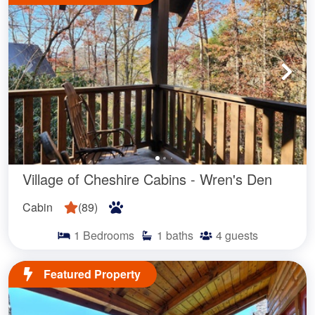
Looking for a memorable getaway to the heart of the Blue
Ridge Mountains? Our stunning Asheville, NC cabins
provide the perfect mountain retreat with all the modern
amenities. We offer the best selection of
vacation cabin rentals
in Western North Carolina.
Village of Cheshire Cabins - Wren's Den
Our vacation rentals include classic Asheville log cabins as
Cabin
(
89
)
well as more modern designs. Many feature large wrap
around decks, stone fireplaces, and year-round mountain
1
Bedrooms
1
baths
4
guests
views. Each of our cozy WNC cabins are beautifully
furnished and feature a fully equipped kitchen and
Featured Property
comfortable living areas. For those traveling with dogs, we
have
pet-friendly NC cabins
that will make your pup feel