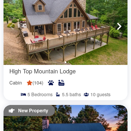
High Top Mountain Lodge
Cabin
(
104
)
5
Bedrooms
5.5
baths
10
guests
New Property