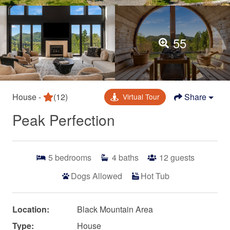
55
House -
(12)
Share
Virtual Tour
Peak Perfection
5
bedrooms
4
baths
12
guests
Dogs Allowed
Hot Tub
Location:
Black Mountain Area
Type:
House