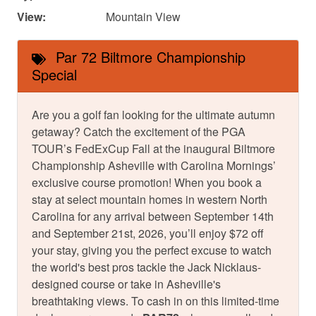
View:
Mountain View
Par 72 Biltmore Championship
Special
Are you a golf fan looking for the ultimate autumn
getaway? Catch the excitement of the PGA
TOUR’s FedExCup Fall at the inaugural Biltmore
Championship Asheville with Carolina Mornings’
exclusive course promotion! When you book a
stay at select mountain homes in western North
Carolina for any arrival between September 14th
and September 21st, 2026, you’ll enjoy $72 off
your stay, giving you the perfect excuse to watch
the world's best pros tackle the Jack Nicklaus-
designed course or take in Asheville's
breathtaking views. To cash in on this limited-time