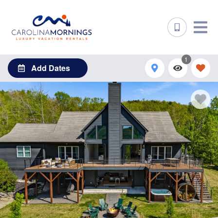
1
Add Dates