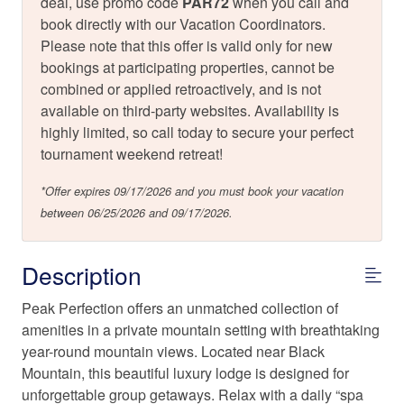
deal, use promo code
PAR72
when you call and
book directly with our Vacation Coordinators.
Please note that this offer is valid only for new
bookings at participating properties, cannot be
combined or applied retroactively, and is not
available on third-party websites. Availability is
highly limited, so call today to secure your perfect
tournament weekend retreat!
*Offer expires 09/17/2026 and you must book your vacation
between 06/25/2026 and 09/17/2026.
Description
Peak Perfection offers an unmatched collection of
amenities in a private mountain setting with breathtaking
year-round mountain views. Located near Black
Mountain, this beautiful luxury lodge is designed for
unforgettable group getaways. Relax with a daily “spa