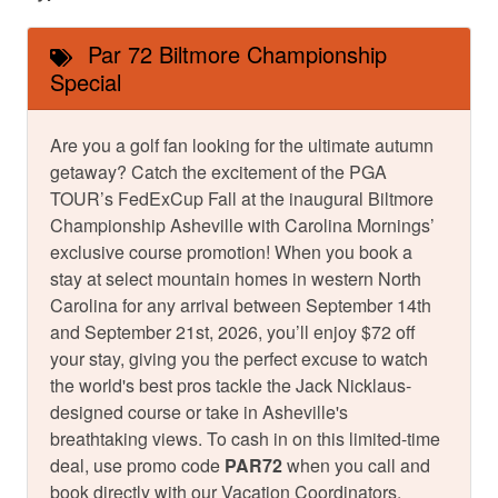
Par 72 Biltmore Championship
Special
Are you a golf fan looking for the ultimate autumn
getaway? Catch the excitement of the PGA
TOUR’s FedExCup Fall at the inaugural Biltmore
Championship Asheville with Carolina Mornings’
exclusive course promotion! When you book a
stay at select mountain homes in western North
Carolina for any arrival between September 14th
and September 21st, 2026, you’ll enjoy $72 off
your stay, giving you the perfect excuse to watch
the world's best pros tackle the Jack Nicklaus-
designed course or take in Asheville's
breathtaking views. To cash in on this limited-time
deal, use promo code
PAR72
when you call and
book directly with our Vacation Coordinators.