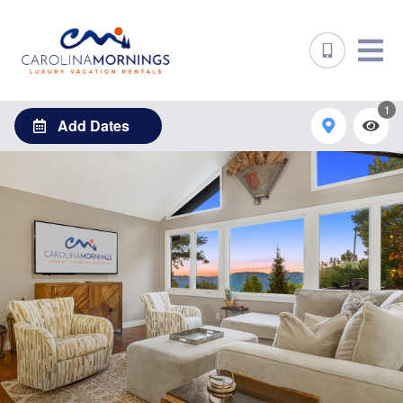
1
Add Dates