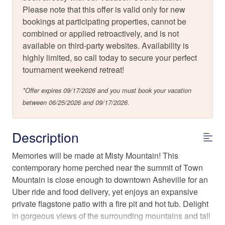
Please note that this offer is valid only for new
bookings at participating properties, cannot be
combined or applied retroactively, and is not
available on third-party websites. Availability is
highly limited, so call today to secure your perfect
tournament weekend retreat!
*Offer expires 09/17/2026 and you must book your vacation
between 06/25/2026 and 09/17/2026.
Description
Memories will be made at Misty Mountain! This
contemporary home perched near the summit of Town
Mountain is close enough to downtown Asheville for an
Uber ride and food delivery, yet enjoys an expansive
private flagstone patio with a fire pit and hot tub. Delight
in gorgeous views of the surrounding mountains and tall