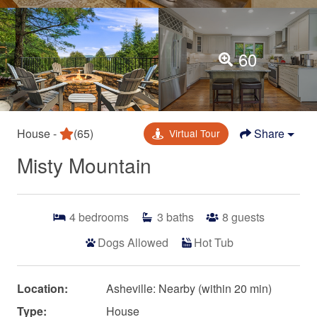
60
House -
(65)
Share
Virtual Tour
Misty Mountain
4
bedrooms
3
baths
8
guests
Dogs Allowed
Hot Tub
Location:
Asheville: Nearby (within 20 min)
Type:
House