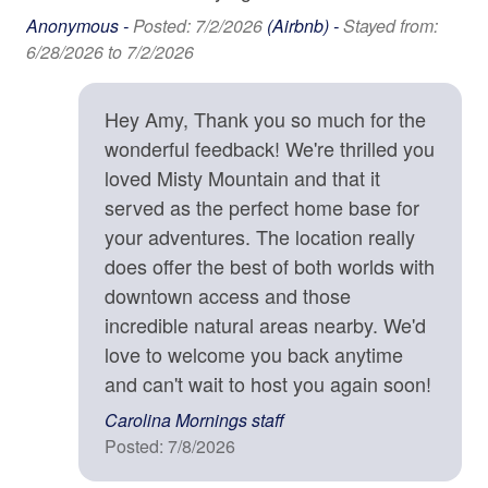
Family
you for understanding.
Anonymous -
Posted: 7/2/2026
(Airbnb) -
Stayed from:
6/28/2026 to 7/2/2026
Bathtub
Location Details
Winding along the mountain ridge above Asheville,
High Chair
Town Mountain Road is a favorite local drive to see
Hey Amy, Thank you so much for the
beautiful homes with prized views. A drive on the Blue
wonderful feedback! We're thrilled you
Home Safety & Internet
Ridge Parkway (entrance 4 miles away) will lead you
loved Misty Mountain and that it
out into the wilderness where trails and waterfalls await
Carbon Monoxide Detector
served as the perfect home base for
your discovery. Or head down the mountain into
your adventures. The location really
Contactless check-in and checkout is available
Asheville, where you'll find farm-to-table dining
does offer the best of both worlds with
establishments, craft breweries, art galleries, and a
Deadbolt
vibrant music scene. Local attractions such as the
downtown access and those
Biltmore Estate and River Arts District are close enough
Enhanced cleaning practices are used
incredible natural areas nearby. We'd
for an afternoon outing. This Asheville vacation rental is
love to welcome you back anytime
Fire Extinguisher
located in Asheville and is approximately 9 minutes from
and can't wait to host you again soon!
downtown Asheville, 3,011 ft above sea level..
High-Speed Internet (250+ Mbps)
Carolina Mornings staff
High-Speed Internet (50+ Mbps)
Posted: 7/8/2026
Property Cancellation Policy
Smoke Detector