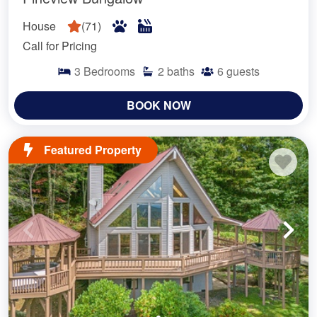
House
(
71
)
Call for Pricing
3
Bedrooms
2
baths
6
guests
BOOK NOW
Featured Property