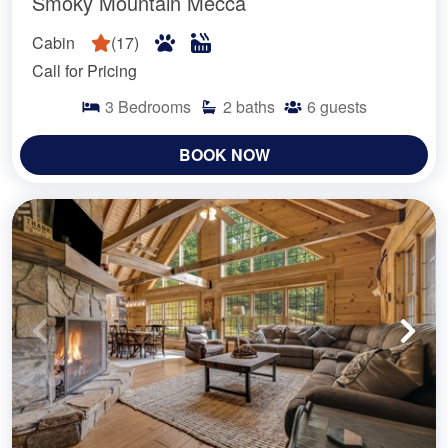
Smoky Mountain Mecca
Cabin
(
17
)
Call for Pricing
3
Bedrooms
2
baths
6
guests
BOOK NOW