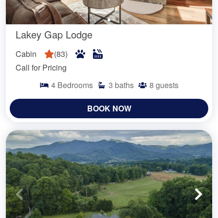
Lakey Gap Lodge
Cabin
(
83
)
Call for Pricing
4
Bedrooms
3
baths
8
guests
BOOK NOW