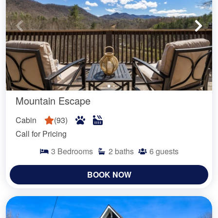
Mountain Escape
Cabin
(
93
)
Call for Pricing
3
Bedrooms
2
baths
6
guests
BOOK NOW