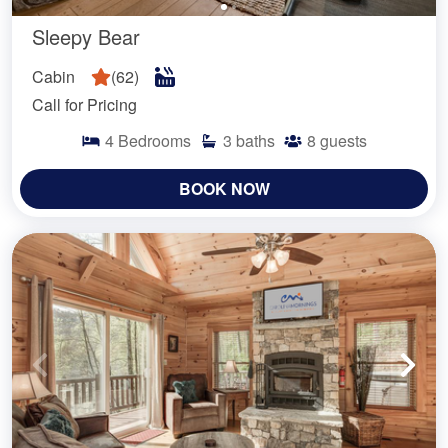
Sleepy Bear
Cabin
(
62
)
Call for Pricing
4
Bedrooms
3
baths
8
guests
BOOK NOW