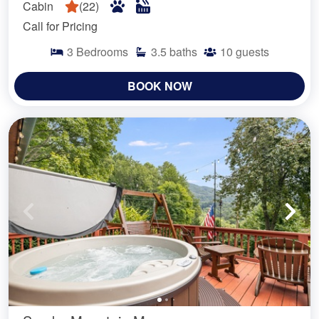
Cabin
(
22
)
Call for Pricing
3
Bedrooms
3.5
baths
10
guests
BOOK NOW