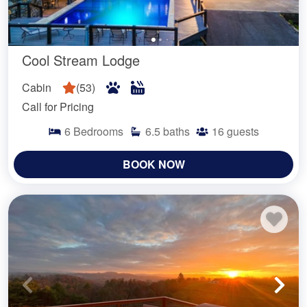
Cool Stream Lodge
Cabin
(
53
)
Call for Pricing
6
Bedrooms
6.5
baths
16
guests
BOOK NOW