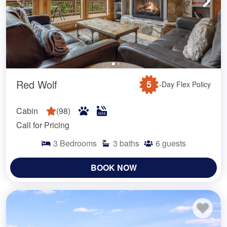
Red Wolf
5
-Day Flex Policy
Cabin
(
98
)
Call for Pricing
3
Bedrooms
3
baths
6
guests
BOOK NOW