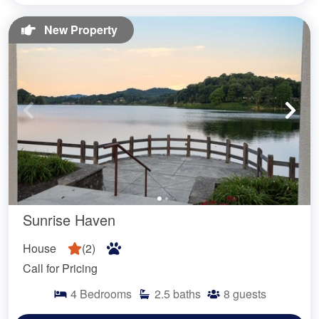
New Property
Sunrise Haven
House
(
2
)
Call for Pricing
4
Bedrooms
2.5
baths
8
guests