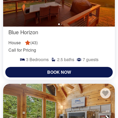
Blue Horizon
House
(
43
)
Call for Pricing
3
Bedrooms
2.5
baths
7
guests
BOOK NOW