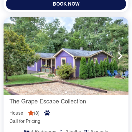
BOOK NOW
The Grape Escape Collection
House
(
8
)
Call for Pricing
4
Bedrooms
3
baths
8
guests