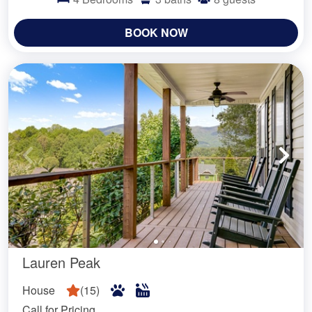
BOOK NOW
Lauren Peak
House
(
15
)
Call for Pricing