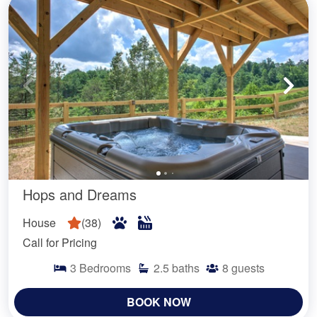
Hops and Dreams
House
(
38
)
Call for Pricing
3
Bedrooms
2.5
baths
8
guests
BOOK NOW