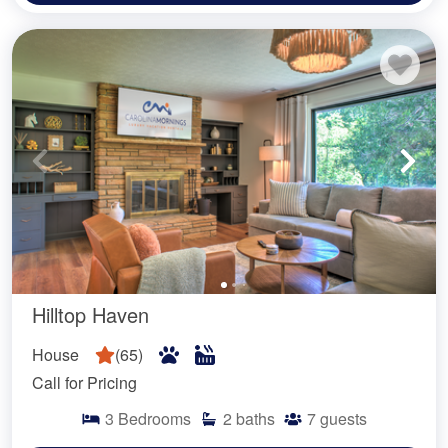
Hilltop Haven
House
(
65
)
Call for Pricing
3
Bedrooms
2
baths
7
guests