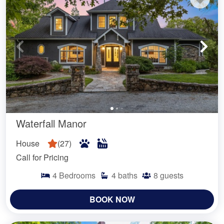
Waterfall Manor
House
(
27
)
Call for Pricing
4
Bedrooms
4
baths
8
guests
BOOK NOW