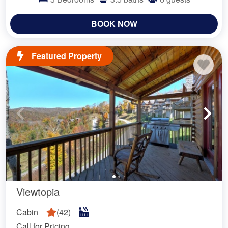
BOOK NOW
Featured Property
Viewtopia
Cabin
(
42
)
Call for Pricing