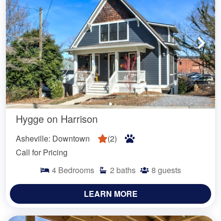
Hygge on Harrison
Asheville: Downtown
(
2
)
Call for Pricing
4
Bedrooms
2
baths
8
guests
LEARN MORE