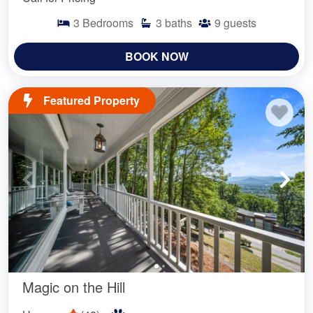
3
Bedrooms
3
baths
9
guests
BOOK NOW
Featured Property
Magic on the Hill