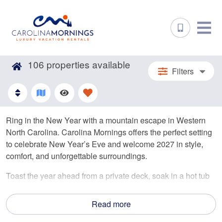
106
properties available
Filters
Ring in the New Year with a mountain escape in Western
North Carolina. Carolina Mornings offers the perfect setting
to celebrate New Year’s Eve and welcome 2027 in style,
comfort, and unforgettable surroundings.
Toast the year ahead from a private deck, soak in a hot tub
under the stars, or gather around a cozy fire with friends and
family. With homes ranging from romantic cabins to large
Read more
group retreats, you’ll find the ideal space to celebrate your