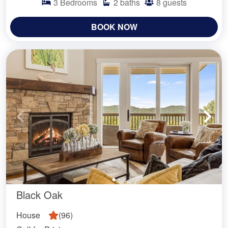
3
Bedrooms
2
baths
8
guests
BOOK NOW
Black Oak
House
(
96
)