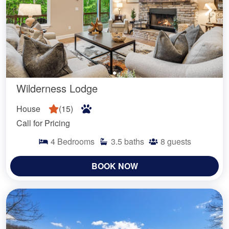
Wilderness Lodge
House
(
15
)
Call for Pricing
4
Bedrooms
3.5
baths
8
guests
BOOK NOW