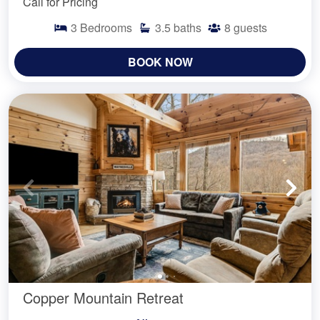
Call for Pricing
3
Bedrooms
3.5
baths
8
guests
BOOK NOW
Copper Mountain Retreat