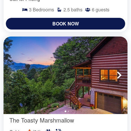
3
Bedrooms
2.5
baths
6
guests
BOOK NOW
The Toasty Marshmallow