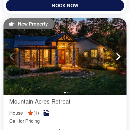
BOOK NOW
New Property
Mountain Acres Retreat
House
(
1
)
Call for Pricing