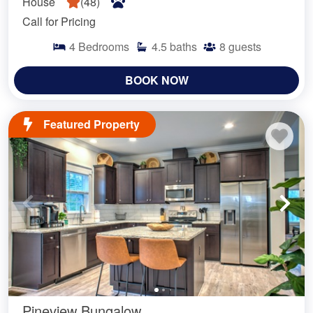
House
(
48
)
Call for Pricing
4
Bedrooms
4.5
baths
8
guests
BOOK NOW
Featured Property
Pineview Bungalow