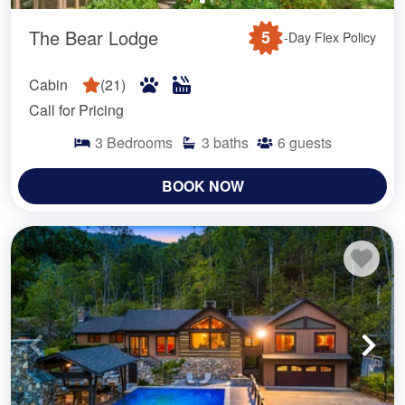
The Bear Lodge
5
-Day Flex Policy
Cabin
(
21
)
Call for Pricing
3
Bedrooms
3
baths
6
guests
BOOK NOW