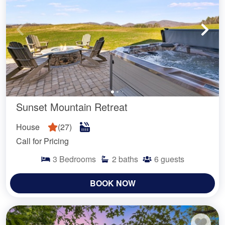
Sunset Mountain Retreat
House
(
27
)
Call for Pricing
3
Bedrooms
2
baths
6
guests
BOOK NOW