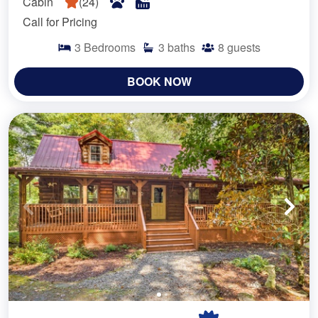
Cabin
(
24
)
Call for Pricing
3
Bedrooms
3
baths
8
guests
BOOK NOW