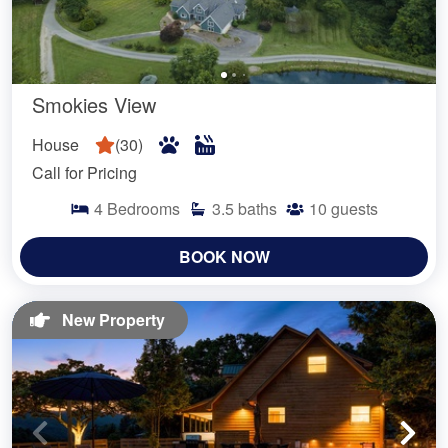
Smokies View
House
(
30
)
Call for Pricing
4
Bedrooms
3.5
baths
10
guests
BOOK NOW
New Property