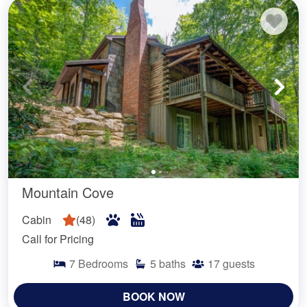
Mountain Cove
Cabin
(
48
)
Call for Pricing
7
Bedrooms
5
baths
17
guests
BOOK NOW