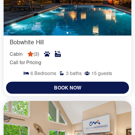
Bobwhite Hill
Cabin
(
3
)
Call for Pricing
6
Bedrooms
3
baths
15
guests
BOOK NOW