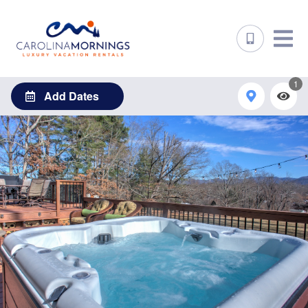
1
Add Dates