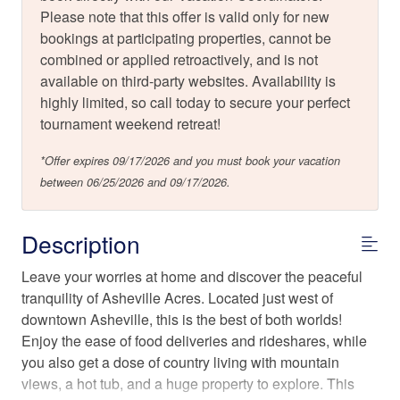
Please note that this offer is valid only for new
bookings at participating properties, cannot be
combined or applied retroactively, and is not
available on third-party websites. Availability is
highly limited, so call today to secure your perfect
tournament weekend retreat!
*Offer expires 09/17/2026 and you must book your vacation
between 06/25/2026 and 09/17/2026.
Description
Leave your worries at home and discover the peaceful
tranquility of Asheville Acres. Located just west of
downtown Asheville, this is the best of both worlds!
Enjoy the ease of food deliveries and rideshares, while
you also get a dose of country living with mountain
views, a hot tub, and a huge property to explore. This