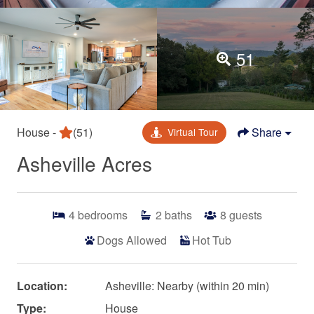
51
House -
(51)
Share
Virtual Tour
Asheville Acres
4
bedrooms
2
baths
8
guests
Dogs Allowed
Hot Tub
Location:
Asheville: Nearby (within 20 min)
Type:
House