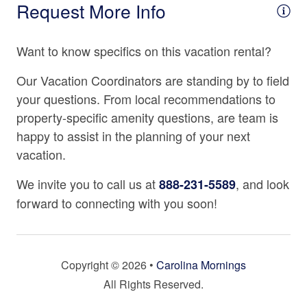
Request More Info
Coffee Maker
Mountain Discovery Pass
Cooking Basics
Each reservation staying 29 days or less includes our
Want to know specifics on this vacation rental?
exclusive Mountain Discovery Pass, which includes one
Dining table
Biltmore Estate pass, in addition to a ticket for other
Our Vacation Coordinators are standing by to field
Dishes & Silverware
seasonal attractions that are sure to delight and
your questions. From local recommendations to
entertain! This special offer is only available with
Dishwasher
property-specific amenity questions, are team is
Carolina Mornings and is our special gift to you during
happy to assist in the planning of your next
Freezer
your stay. (Ticket(s) must be used during your stay.
vacation.
Terms apply, please inquire for more information.)
Fully Equipped Kitchen
We invite you to call us at
, and look
888-231-5589
Keurig Coffee Maker
forward to connecting with you soon!
Kitchenette
Microwave
Oven
Copyright © 2026 •
Carolina Mornings
All Rights Reserved.
Refrigerator