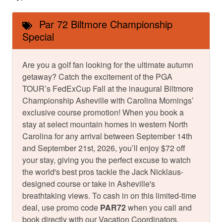
Par 72 Biltmore Championship
Special
Are you a golf fan looking for the ultimate autumn
getaway? Catch the excitement of the PGA
TOUR’s FedExCup Fall at the inaugural Biltmore
Championship Asheville with Carolina Mornings’
exclusive course promotion! When you book a
stay at select mountain homes in western North
Carolina for any arrival between September 14th
and September 21st, 2026, you’ll enjoy $72 off
your stay, giving you the perfect excuse to watch
the world's best pros tackle the Jack Nicklaus-
designed course or take in Asheville's
breathtaking views. To cash in on this limited-time
deal, use promo code
PAR72
when you call and
book directly with our Vacation Coordinators.