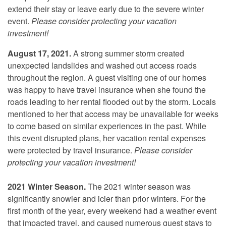
extend their stay or leave early due to the severe winter
event.
Please consider protecting your vacation
investment!
August 17, 2021.
A strong summer storm created
unexpected landslides and washed out access roads
throughout the region. A guest visiting one of our homes
was happy to have travel insurance when she found the
roads leading to her rental flooded out by the storm. Locals
mentioned to her that access may be unavailable for weeks
to come based on similar experiences in the past. While
this event disrupted plans, her vacation rental expenses
were protected by travel insurance.
Please consider
protecting your vacation investment!
2021 Winter Season.
The 2021 winter season was
significantly snowier and icier than prior winters. For the
first month of the year, every weekend had a weather event
that impacted travel, and caused numerous guest stays to