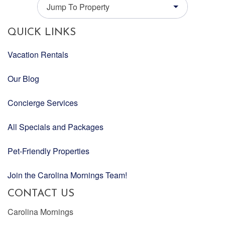
Jump To Property
QUICK LINKS
Vacation Rentals
Our Blog
Concierge Services
All Specials and Packages
Pet-Friendly Properties
Join the Carolina Mornings Team!
CONTACT US
Carolina Mornings