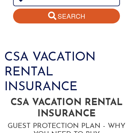
SEARCH
CSA VACATION
RENTAL
INSURANCE
CSA VACATION RENTAL
INSURANCE
GUEST PROTECTION PLAN - WHY