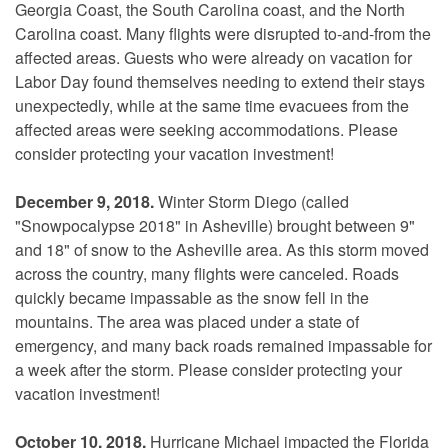
Georgia Coast, the South Carolina coast, and the North
Carolina coast. Many flights were disrupted to-and-from the
affected areas. Guests who were already on vacation for
Labor Day found themselves needing to extend their stays
unexpectedly, while at the same time evacuees from the
affected areas were seeking accommodations. Please
consider protecting your vacation investment!
December 9, 2018.
Winter Storm Diego (called
"Snowpocalypse 2018" in Asheville) brought between 9"
and 18" of snow to the Asheville area. As this storm moved
across the country, many flights were canceled. Roads
quickly became impassable as the snow fell in the
mountains. The area was placed under a state of
emergency, and many back roads remained impassable for
a week after the storm. Please consider protecting your
vacation investment!
October 10, 2018.
Hurricane Michael impacted the Florida