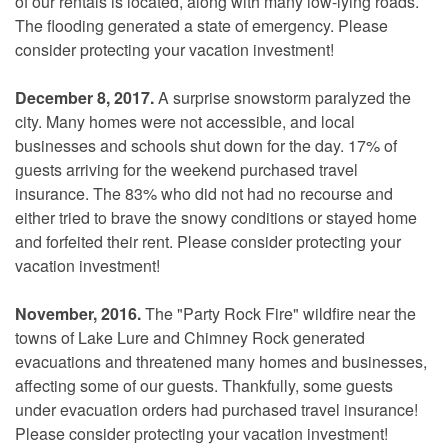
of our rentals is located, along with many low-lying roads.
The flooding generated a state of emergency. Please
consider protecting your vacation investment!
December 8, 2017.
A surprise snowstorm paralyzed the
city. Many homes were not accessible, and local
businesses and schools shut down for the day. 17% of
guests arriving for the weekend purchased travel
insurance. The 83% who did not had no recourse and
either tried to brave the snowy conditions or stayed home
and forfeited their rent. Please consider protecting your
vacation investment!
November, 2016.
The "Party Rock Fire" wildfire near the
towns of Lake Lure and Chimney Rock generated
evacuations and threatened many homes and businesses,
affecting some of our guests. Thankfully, some guests
under evacuation orders had purchased travel insurance!
Please consider protecting your vacation investment!