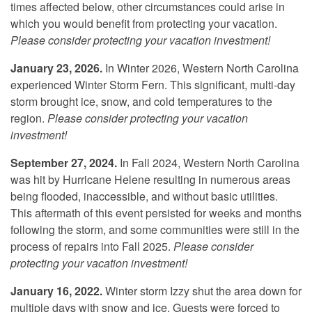
times affected below, other circumstances could arise in
which you would benefit from protecting your vacation.
Please consider protecting your vacation investment!
January 23, 2026.
In Winter 2026, Western North Carolina
experienced Winter Storm Fern. This significant, multi-day
storm brought ice, snow, and cold temperatures to the
region.
Please consider protecting your vacation
investment!
September 27, 2024.
In Fall 2024, Western North Carolina
was hit by Hurricane Helene resulting in numerous areas
being flooded, inaccessible, and without basic utilities.
This aftermath of this event persisted for weeks and months
following the storm, and some communities were still in the
process of repairs into Fall 2025.
Please consider
protecting your vacation investment!
January 16, 2022.
Winter storm Izzy shut the area down for
multiple days with snow and ice. Guests were forced to