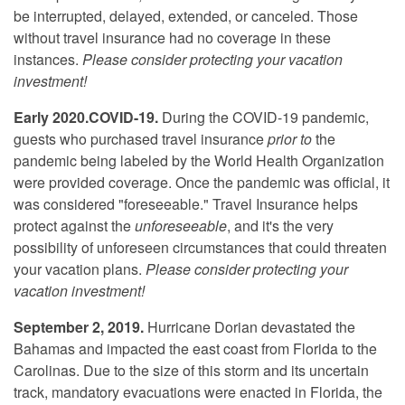
be interrupted, delayed, extended, or canceled. Those
without travel insurance had no coverage in these
instances.
Please consider protecting your vacation
investment!
Early 2020.COVID-19.
During the COVID-19 pandemic,
guests who purchased travel insurance
prior to
the
pandemic being labeled by the World Health Organization
were provided coverage. Once the pandemic was official, it
was considered "foreseeable." Travel Insurance helps
protect against the
unforeseeable
, and it's the very
possibility of unforeseen circumstances that could threaten
your vacation plans.
Please consider protecting your
vacation investment!
September 2, 2019.
Hurricane Dorian devastated the
Bahamas and impacted the east coast from Florida to the
Carolinas. Due to the size of this storm and its uncertain
track, mandatory evacuations were enacted in Florida, the