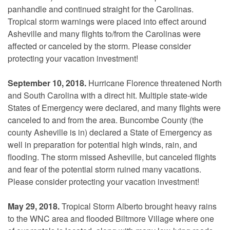
panhandle and continued straight for the Carolinas.
Tropical storm warnings were placed into effect around
Asheville and many flights to/from the Carolinas were
affected or canceled by the storm. Please consider
protecting your vacation investment!
September 10, 2018.
Hurricane Florence threatened North
and South Carolina with a direct hit. Multiple state-wide
States of Emergency were declared, and many flights were
canceled to and from the area. Buncombe County (the
county Asheville is in) declared a State of Emergency as
well in preparation for potential high winds, rain, and
flooding. The storm missed Asheville, but canceled flights
and fear of the potential storm ruined many vacations.
Please consider protecting your vacation investment!
May 29, 2018.
Tropical Storm Alberto brought heavy rains
to the WNC area and flooded Biltmore Village where one