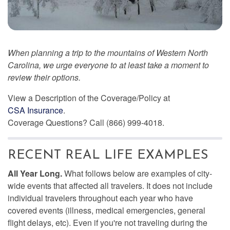
When planning a trip to the mountains of Western North
Carolina, we urge everyone to at least take a moment to
review their options.
View a Description of the Coverage/Policy at
CSA Insurance
.
Coverage Questions? Call (866) 999-4018.
RECENT REAL LIFE EXAMPLES
All Year Long.
What follows below are examples of city-
wide events that affected all travelers. It does not include
individual travelers throughout each year who have
covered events (illness, medical emergencies, general
flight delays, etc). Even if you're not traveling during the