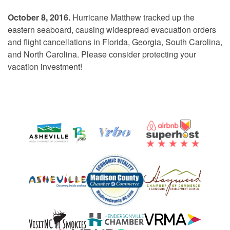
October 8, 2016.
Hurricane Matthew tracked up the
eastern seaboard, causing widespread evacuation orders
and flight cancellations in Florida, Georgia, South Carolina,
and North Carolina. Please consider protecting your
vacation investment!