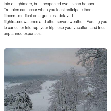
into a nightmare, but unexpected events can happen!
Troubles can occur when you least anticipate them:
illness...medical emergencies...delayed
flights...snowstorms and other severe weather...Forcing you
to cancel or interrupt your trip, lose your vacation, and incur
unplanned expenses.