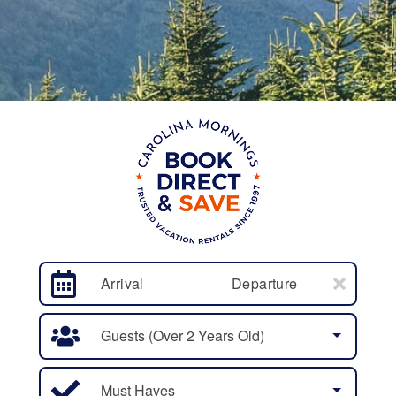
Arrival
Departure
Guests (over 2 Years Old)
Must Haves