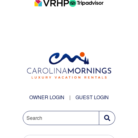
OWNER LOGIN
|
GUEST LOGIN
Search