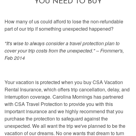
YOU NEED TO BUY
How many of us could afford to lose the non-refundable
part of our trip if something unexpected happened?
"It's wise to always consider a travel protection plan to
cover your trip costs from the unexpected." – Frommer's,
Feb 2014
Your vacation is protected when you buy CSA Vacation
Rental Insurance, which offers trip cancellation, delay, and
interruption coverage. Carolina Mornings has partnered
with CSA Travel Protection to provide you with this
important insurance and we highly recommend that you
purchase the protection to safeguard against the
unexpected. We all want the trip we've planned to be the
vacation of our dreams. No one wants that dream to turn