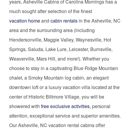
years, Asheville Cabins of Carolina Mornings has a
much sought after selection of the finest
vacation home
and
cabin rentals
in the Asheville, NC
area and the surrounding area (including
Hendersonville, Maggie Valley, Waynesville, Hot
Springs, Saluda, Lake Lure, Leicester, Burnsville,
Weaverville, Mars Hill, and more!). Whether you
choose to stay in a captivating Blue Ridge Mountain
chalet, a Smoky Mountain log cabin, an elegant
downtown loft or a luxury vacation villa located at the
center of Historic Biltmore Village, you will be
showered with
free exclusive activities
, personal
attention, exceptional service and superior amenities.
Our Asheville, NC vacation rental cabins offer