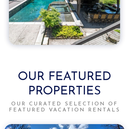
OUR FEATURED
PROPERTIES
OUR CURATED SELECTION OF
FEATURED VACATION RENTALS