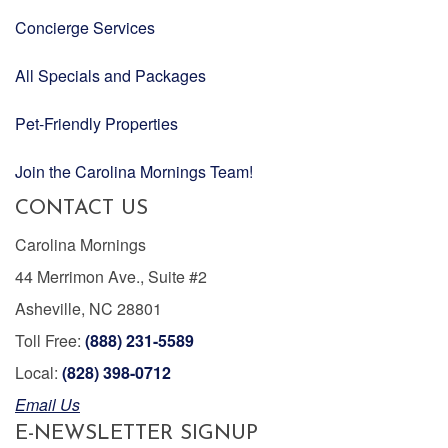
Concierge Services
All Specials and Packages
Pet-Friendly Properties
Join the Carolina Mornings Team!
CONTACT US
Carolina Mornings
44 Merrimon Ave., Suite #2
Asheville, NC 28801
Toll Free:
(888) 231-5589
Local:
(828) 398-0712
Email Us
E-NEWSLETTER SIGNUP