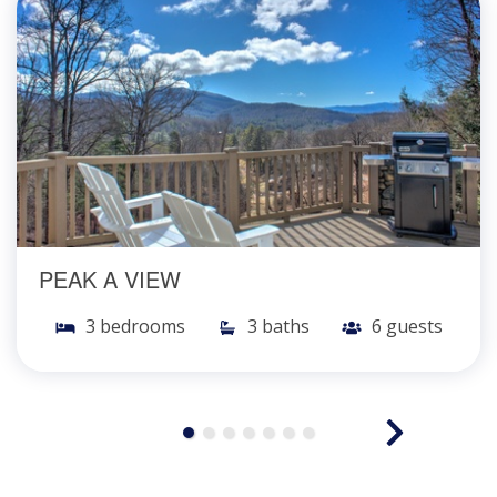
PEAK A VIEW
3 bedrooms
3 baths
6 guests