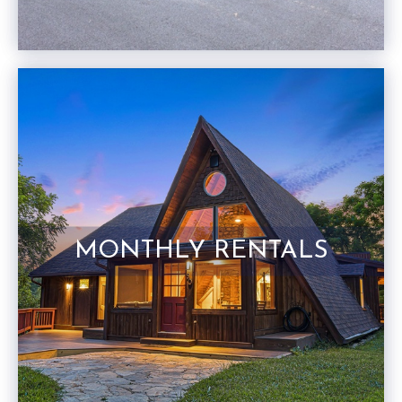
MONTHLY RENTALS