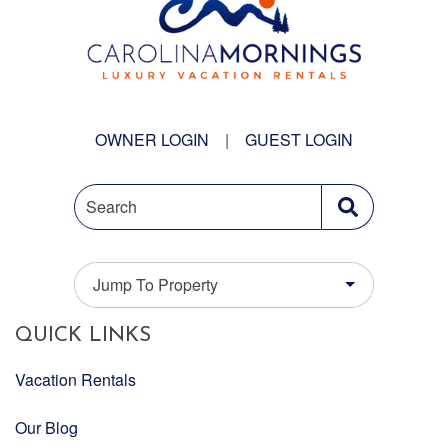
OWNER LOGIN
|
GUEST LOGIN
Search
Jump To Property
QUICK LINKS
Vacation Rentals
Our Blog