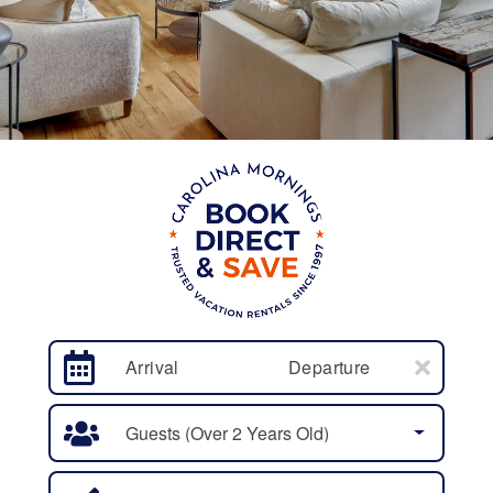
Arrival
Departure
Guests (over 2 Years Old)