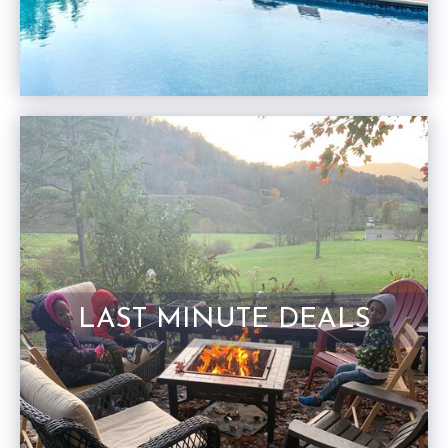
LAST MINUTE DEALS