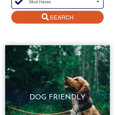
Must Haves
SEARCH
DOG FRIENDLY