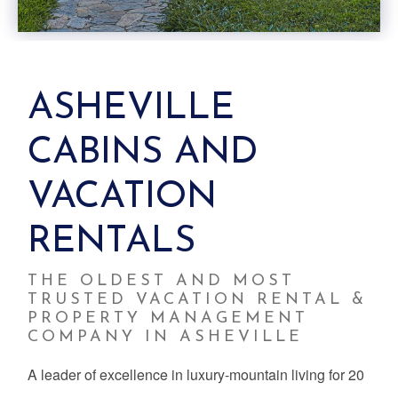
ASHEVILLE
CABINS AND
VACATION
RENTALS
THE OLDEST AND MOST
TRUSTED VACATION RENTAL &
PROPERTY MANAGEMENT
COMPANY IN ASHEVILLE
A leader of excellence in luxury-mountain living for 20