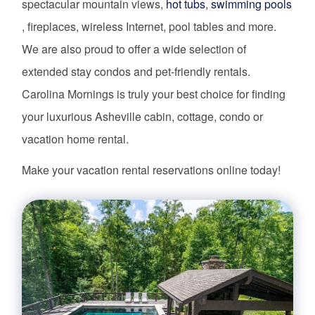
spectacular mountain views,
hot tubs
,
swimming pools
, fireplaces, wireless Internet, pool tables and more.
We are also proud to offer a wide selection of
extended stay condos and pet-friendly rentals.
Carolina Mornings is truly your best choice for finding
your luxurious Asheville cabin, cottage, condo or
vacation home rental.
Make your vacation rental reservations online today!