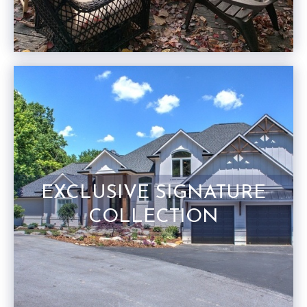
EXCLUSIVE SIGNATURE
COLLECTION