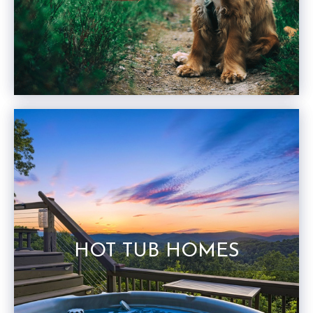
HOT TUB HOMES