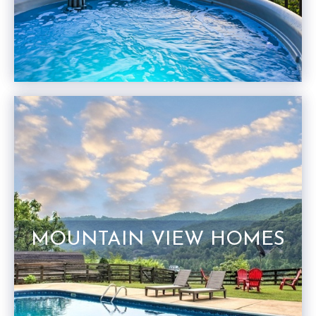
MOUNTAIN VIEW HOMES