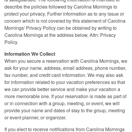
describe the policies followed by Carolina Mornings to
protect your privacy. Further information as to any issue or
concern which is not covered by this statement of Carolina
Mornings' Privacy Policy can be obtained by writing to
Carolina Mornings at the address below, Attn: Privacy
Policy.
Information We Collect
When you secure a reservation with Carolina Mornings, we
ask for your name, address, email address, phone number,
fax number, and credit card information. We may also ask
for information related to your vacation preferences so that
we can provide better service and make your vacation a
more memorable one. If your reservation is made as part of
or in connection with a group, meeting, or event, we will
provide your name and dates of stay to the group, meeting
or event planner, or organizer.
If you elect to receive notifications from Carolina Mornings