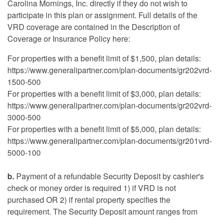
Carolina Mornings, Inc. directly if they do not wish to
participate in this plan or assignment. Full details of the
VRD coverage are contained in the Description of
Coverage or Insurance Policy here:
For properties with a benefit limit of $1,500, plan details:
https://www.generalipartner.com/plan-documents/gr202vrd-
1500-500
For properties with a benefit limit of $3,000, plan details:
https://www.generalipartner.com/plan-documents/gr202vrd-
3000-500
For properties with a benefit limit of $5,000, plan details:
https://www.generalipartner.com/plan-documents/gr201vrd-
5000-100
b.
Payment of a refundable Security Deposit by cashier's
check or money order is required 1) if VRD is not
purchased OR 2) if rental property specifies the
requirement. The Security Deposit amount ranges from