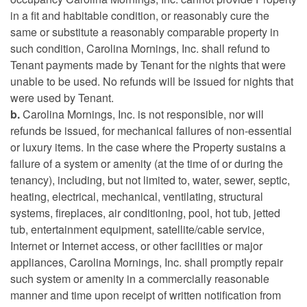
in a fit and habitable condition, or reasonably cure the
same or substitute a reasonably comparable property in
such condition, Carolina Mornings, Inc. shall refund to
Tenant payments made by Tenant for the nights that were
unable to be used. No refunds will be issued for nights that
were used by Tenant.
b.
Carolina Mornings, Inc. is not responsible, nor will
refunds be issued, for mechanical failures of non-essential
or luxury items. In the case where the Property sustains a
failure of a system or amenity (at the time of or during the
tenancy), including, but not limited to, water, sewer, septic,
heating, electrical, mechanical, ventilating, structural
systems, fireplaces, air conditioning, pool, hot tub, jetted
tub, entertainment equipment, satellite/cable service,
Internet or Internet access, or other facilities or major
appliances, Carolina Mornings, Inc. shall promptly repair
such system or amenity in a commercially reasonable
manner and time upon receipt of written notification from