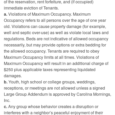
of the reservation, rent forfeiture, and (if occupied)
immediate eviction of Tenants.
a.
Violations of Maximum Occupancy. Maximum
Occupancy refers to all persons over the age of one year
old. Violations can cause property damage (for example,
well and septic over-use) as well as violate local laws and
regulations. Beds are not indicative of allowed occupancy
necessarily, but may provide options or extra bedding for
the allowed occupancy. Tenants are required to obey
Maximum Occupancy limits at all times. Violations of
Maximum Occupancy will result in an additional charge of
$250 plus applicable taxes representing liquidated
damages.
b.
Youth, high school or college groups, weddings,
receptions, or meetings are not allowed unless a signed
Large Group Addendum is approved by Carolina Mornings,
Inc.
c.
Any group whose behavior creates a disruption or
interferes with a neighbor’s peaceful enjoyment of their