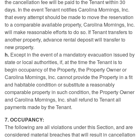
the cancellation fee will be paid to the Tenant within 30
days. In the event Tenant notifies Carolina Mornings, Inc.
that every attempt should be made to move the reservation
to a comparable available property, Carolina Mornings, Inc.
will make reasonable efforts to do so. If Tenant transfers to
another property, advance rental deposit will transfer to
new property.
h.
Except in the event of a mandatory evacuation issued by
state or local authorities, if, at the time the Tenant is to
begin occupancy of the Property, the Property Owner or
Carolina Mornings, Inc. cannot provide the Property in a fit
and habitable condition or substitute a reasonably
comparable property in such condition, the Property Owner
and Carolina Mornings, Inc. shall refund to Tenant all
payments made by the Tenant.
7. OCCUPANCY:
The following are all violations under this Section, and are
considered material breaches that will result in cancellation