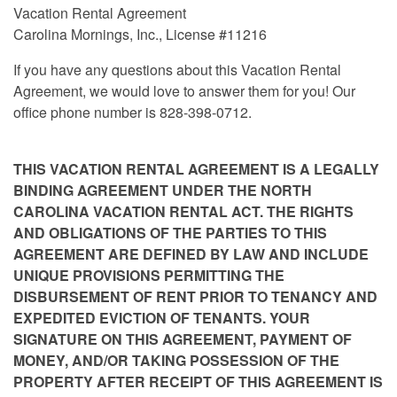
Vacation Rental Agreement
Carolina Mornings, Inc., License #11216
If you have any questions about this Vacation Rental
Agreement, we would love to answer them for you! Our
office phone number is 828-398-0712.
THIS VACATION RENTAL AGREEMENT IS A LEGALLY
BINDING AGREEMENT UNDER THE NORTH
CAROLINA VACATION RENTAL ACT. THE RIGHTS
AND OBLIGATIONS OF THE PARTIES TO THIS
AGREEMENT ARE DEFINED BY LAW AND INCLUDE
UNIQUE PROVISIONS PERMITTING THE
DISBURSEMENT OF RENT PRIOR TO TENANCY AND
EXPEDITED EVICTION OF TENANTS. YOUR
SIGNATURE ON THIS AGREEMENT, PAYMENT OF
MONEY, AND/OR TAKING POSSESSION OF THE
PROPERTY AFTER RECEIPT OF THIS AGREEMENT IS