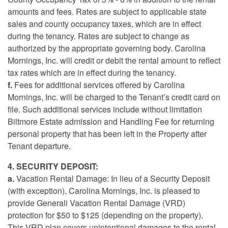
amounts and fees. Rates are subject to applicable state
sales and county occupancy taxes, which are in effect
during the tenancy. Rates are subject to change as
authorized by the appropriate governing body. Carolina
Mornings, Inc. will credit or debit the rental amount to reflect
tax rates which are in effect during the tenancy.
f.
Fees for additional services offered by Carolina
Mornings, Inc. will be charged to the Tenant’s credit card on
file. Such additional services include without limitation
Biltmore Estate admission and Handling Fee for returning
personal property that has been left in the Property after
Tenant departure.
4. SECURITY DEPOSIT:
a.
Vacation Rental Damage: In lieu of a Security Deposit
(with exception), Carolina Mornings, Inc. is pleased to
provide Generali Vacation Rental Damage (VRD)
protection for $50 to $125 (depending on the property).
This VRD plan covers unintentional damages to the rental