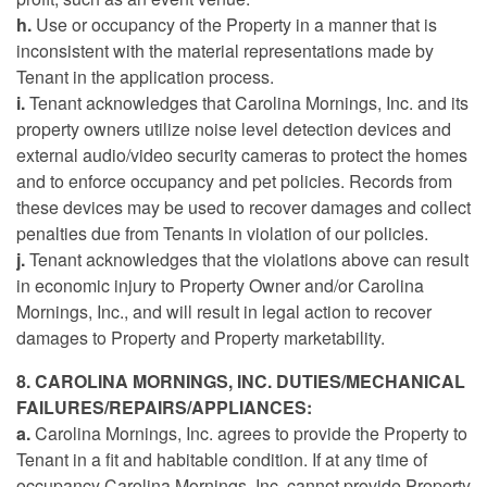
h.
Use or occupancy of the Property in a manner that is
inconsistent with the material representations made by
Tenant in the application process.
i.
Tenant acknowledges that Carolina Mornings, Inc. and its
property owners utilize noise level detection devices and
external audio/video security cameras to protect the homes
and to enforce occupancy and pet policies. Records from
these devices may be used to recover damages and collect
penalties due from Tenants in violation of our policies.
j.
Tenant acknowledges that the violations above can result
in economic injury to Property Owner and/or Carolina
Mornings, Inc., and will result in legal action to recover
damages to Property and Property marketability.
8. CAROLINA MORNINGS, INC. DUTIES/MECHANICAL
FAILURES/REPAIRS/APPLIANCES:
a.
Carolina Mornings, Inc. agrees to provide the Property to
Tenant in a fit and habitable condition. If at any time of
occupancy Carolina Mornings, Inc. cannot provide Property