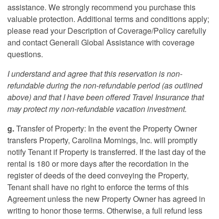
assistance. We strongly recommend you purchase this
valuable protection. Additional terms and conditions apply;
please read your Description of Coverage/Policy carefully
and contact Generali Global Assistance with coverage
questions.
I understand and agree that this reservation is non-
refundable during the non-refundable period (as outlined
above) and that I have been offered Travel Insurance that
may protect my non-refundable vacation investment.
g.
Transfer of Property: In the event the Property Owner
transfers Property, Carolina Mornings, Inc. will promptly
notify Tenant if Property is transferred. If the last day of the
rental is 180 or more days after the recordation in the
register of deeds of the deed conveying the Property,
Tenant shall have no right to enforce the terms of this
Agreement unless the new Property Owner has agreed in
writing to honor those terms. Otherwise, a full refund less