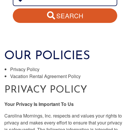
SEARCH
OUR POLICIES
Privacy Policy
Vacation Rental Agreement Policy
PRIVACY POLICY
Your Privacy Is Important To Us
Carolina Mornings, Inc. respects and values your rights to
privacy and makes every effort to ensure that your privacy
is safeguarded. The following information is intended to