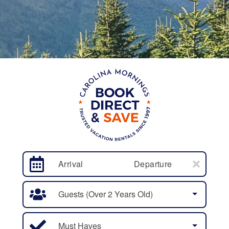
Arrival
Departure
Guests (over 2 Years Old)
Must Haves