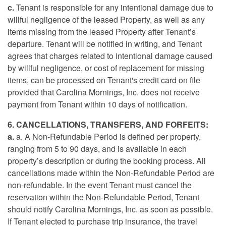
c.
Tenant is responsible for any intentional damage due to
willful negligence of the leased Property, as well as any
items missing from the leased Property after Tenant’s
departure. Tenant will be notified in writing, and Tenant
agrees that charges related to intentional damage caused
by willful negligence, or cost of replacement for missing
items, can be processed on Tenant's credit card on file
provided that Carolina Mornings, Inc. does not receive
payment from Tenant within 10 days of notification.
6. CANCELLATIONS, TRANSFERS, AND FORFEITS:
a.
a. A Non-Refundable Period is defined per property,
ranging from 5 to 90 days, and is available in each
property’s description or during the booking process. All
cancellations made within the Non-Refundable Period are
non-refundable. In the event Tenant must cancel the
reservation within the Non-Refundable Period, Tenant
should notify Carolina Mornings, Inc. as soon as possible.
If Tenant elected to purchase trip insurance, the travel