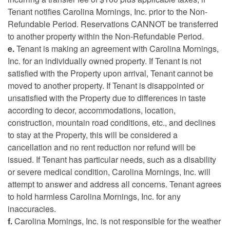
Tenant notifies Carolina Mornings, Inc. prior to the Non-
Refundable Period. Reservations CANNOT be transferred
to another property within the Non-Refundable Period.
e.
Tenant is making an agreement with Carolina Mornings,
Inc. for an individually owned property. If Tenant is not
satisfied with the Property upon arrival, Tenant cannot be
moved to another property. If Tenant is disappointed or
unsatisfied with the Property due to differences in taste
according to decor, accommodations, location,
construction, mountain road conditions, etc., and declines
to stay at the Property, this will be considered a
cancellation and no rent reduction nor refund will be
issued. If Tenant has particular needs, such as a disability
or severe medical condition, Carolina Mornings, Inc. will
attempt to answer and address all concerns. Tenant agrees
to hold harmless Carolina Mornings, Inc. for any
inaccuracies.
f.
Carolina Mornings, Inc. is not responsible for the weather