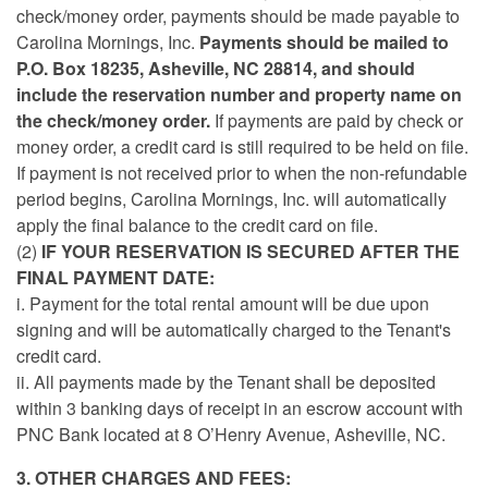
check/money order, payments should be made payable to
Carolina Mornings, Inc.
Payments should be mailed to
P.O. Box 18235, Asheville, NC 28814, and should
include the reservation number and property name on
the check/money order.
If payments are paid by check or
money order, a credit card is still required to be held on file.
If payment is not received prior to when the non-refundable
period begins, Carolina Mornings, Inc. will automatically
apply the final balance to the credit card on file.
(2)
IF YOUR RESERVATION IS SECURED AFTER THE
FINAL PAYMENT DATE:
i.
Payment for the total rental amount will be due upon
signing and will be automatically charged to the Tenant's
credit card.
ii. All payments made by the Tenant shall be deposited
within 3 banking days of receipt in an escrow account with
PNC Bank located at 8 O’Henry Avenue, Asheville, NC.
3. OTHER CHARGES AND FEES: