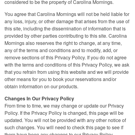
considered to be the property of Carolina Mornings.
You agree that Carolina Mornings will not be held liable for
any loss, injury, or other damage that arises from the use of
this site, including the dissemination of information that is
provided by other parties contributing to this site. Carolina
Mornings also reserves the right to change, at any time,
any of the terms and conditions and to modify, add, or
remove sections of this Privacy Policy. If you do not agree
with the terms and conditions of this Privacy Policy, we ask
that you refrain from using this website and we will provide
other means for you to book your reservations and/or
obtain information on our products.
Changes In Our Privacy Policy
From time to time, we may change or update our Privacy
Policy. If the Privacy Policy is changed, this page will be
updated. You will not be provided with any other notice of
such changes. You will need to check this page to see if
there have been any changes to our Privacy Policy.