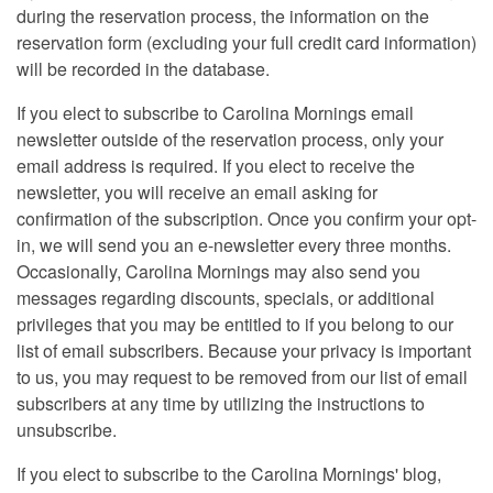
during the reservation process, the information on the
reservation form (excluding your full credit card information)
will be recorded in the database.
If you elect to subscribe to Carolina Mornings email
newsletter outside of the reservation process, only your
email address is required. If you elect to receive the
newsletter, you will receive an email asking for
confirmation of the subscription. Once you confirm your opt-
in, we will send you an e-newsletter every three months.
Occasionally, Carolina Mornings may also send you
messages regarding discounts, specials, or additional
privileges that you may be entitled to if you belong to our
list of email subscribers. Because your privacy is important
to us, you may request to be removed from our list of email
subscribers at any time by utilizing the instructions to
unsubscribe.
If you elect to subscribe to the Carolina Mornings' blog,