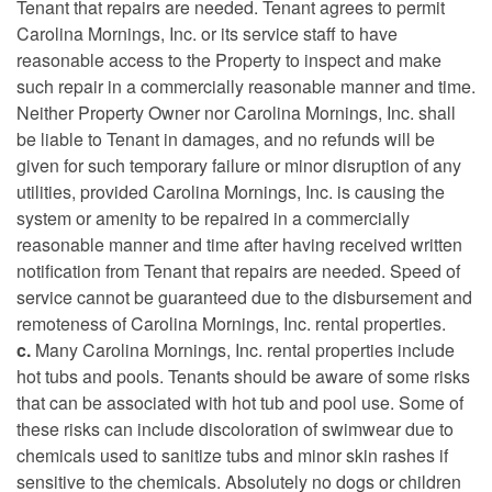
Tenant that repairs are needed. Tenant agrees to permit
Carolina Mornings, Inc. or its service staff to have
reasonable access to the Property to inspect and make
such repair in a commercially reasonable manner and time.
Neither Property Owner nor Carolina Mornings, Inc. shall
be liable to Tenant in damages, and no refunds will be
given for such temporary failure or minor disruption of any
utilities, provided Carolina Mornings, Inc. is causing the
system or amenity to be repaired in a commercially
reasonable manner and time after having received written
notification from Tenant that repairs are needed. Speed of
service cannot be guaranteed due to the disbursement and
remoteness of Carolina Mornings, Inc. rental properties.
c.
Many Carolina Mornings, Inc. rental properties include
hot tubs and pools. Tenants should be aware of some risks
that can be associated with hot tub and pool use. Some of
these risks can include discoloration of swimwear due to
chemicals used to sanitize tubs and minor skin rashes if
sensitive to the chemicals. Absolutely no dogs or children