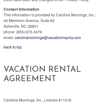
Contact Information
This information is provided by Carolina Mornings, Inc.:
44 Merrimon Avenue, Suite #2
Asheville, NC 28801
phone: (855) 675-3479
email:
carolinamornings@vacationinquiry.com
back to top
VACATION RENTAL
AGREEMENT
Carolina Mornings, Inc., License #11216