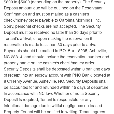
$800 to $5000 (depending on the property). The Security
Deposit amount due will be outlined on the Reservation
Confirmation and must be mailed as a cashier's
check/money order payable to Carolina Mornings, Inc.
Sorry, personal checks are not accepted. The Security
Deposit must be received no later than 30 days prior to
Tenant’s arrival, or upon making the reservation if
reservation is made less than 30 days prior to arrival.
Payments should be mailed to P.O. Box 18235, Asheville,
NC 28814, and should include the reservation number and
property name on the cashier's check/money order.
Security Deposits shall be deposited within 3 banking days
of receipt into an escrow account with PNC Bank located at
8 O’Henry Avenue, Asheville, NC. Security Deposits shall
be accounted for and refunded within 45 days of departure
in accordance with NC law. Whether or not a Security
Deposit is required, Tenant is responsible for any
intentional damage due to willful negligence on leased
Property. Tenant will be notified in writing. Tenant agrees