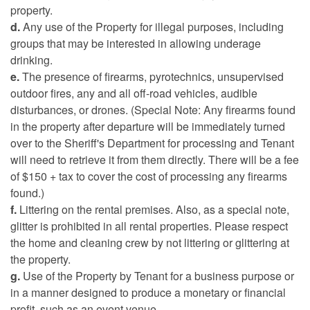
property.
d.
Any use of the Property for illegal purposes, including
groups that may be interested in allowing underage
drinking.
e.
The presence of firearms, pyrotechnics, unsupervised
outdoor fires, any and all off-road vehicles, audible
disturbances, or drones. (Special Note: Any firearms found
in the property after departure will be immediately turned
over to the Sheriff's Department for processing and Tenant
will need to retrieve it from them directly. There will be a fee
of $150 + tax to cover the cost of processing any firearms
found.)
f.
Littering on the rental premises. Also, as a special note,
glitter is prohibited in all rental properties. Please respect
the home and cleaning crew by not littering or glittering at
the property.
g.
Use of the Property by Tenant for a business purpose or
in a manner designed to produce a monetary or financial
profit, such as an event venue.