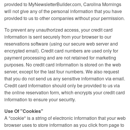
provided to MyNewsletterBuilder.com, Carolina Mornings
will not give any of the personal information that you have
provided to us to other companies without your permission.
To prevent any unauthorized access, your credit card
information is sent securely from your browser to our
reservations software (using our secure web server and
encrypted email). Credit card numbers are used only for
payment processing and are not retained for marketing
purposes. No credit card information is stored on the web
server, except for the last four numbers. We also request
that you do not send us any sensitive information via email.
Credit card information should only be provided to us via
the online reservation form, which encrypts your credit card
information to ensure your security.
Use Of "Cookies"
A "cookie" is a string of electronic information that your web
browser uses to store information as you click from page to