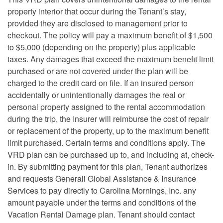
property interior that occur during the Tenant’s stay,
provided they are disclosed to management prior to
checkout. The policy will pay a maximum benefit of $1,500
to $5,000 (depending on the property) plus applicable
taxes. Any damages that exceed the maximum benefit limit
purchased or are not covered under the plan will be
charged to the credit card on file. If an insured person
accidentally or unintentionally damages the real or
personal property assigned to the rental accommodation
during the trip, the Insurer will reimburse the cost of repair
or replacement of the property, up to the maximum benefit
limit purchased. Certain terms and conditions apply. The
VRD plan can be purchased up to, and including at, check-
in. By submitting payment for this plan, Tenant authorizes
and requests Generali Global Assistance & Insurance
Services to pay directly to Carolina Mornings, Inc. any
amount payable under the terms and conditions of the
Vacation Rental Damage plan. Tenant should contact