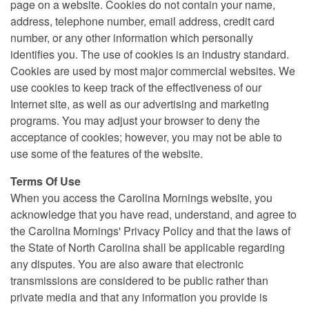
page on a website. Cookies do not contain your name,
address, telephone number, email address, credit card
number, or any other information which personally
identifies you. The use of cookies is an industry standard.
Cookies are used by most major commercial websites. We
use cookies to keep track of the effectiveness of our
Internet site, as well as our advertising and marketing
programs. You may adjust your browser to deny the
acceptance of cookies; however, you may not be able to
use some of the features of the website.
Terms Of Use
When you access the Carolina Mornings website, you
acknowledge that you have read, understand, and agree to
the Carolina Mornings' Privacy Policy and that the laws of
the State of North Carolina shall be applicable regarding
any disputes. You are also aware that electronic
transmissions are considered to be public rather than
private media and that any information you provide is