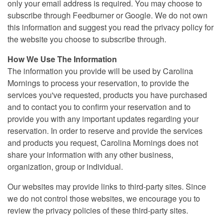
only your email address is required. You may choose to
subscribe through Feedburner or Google. We do not own
this information and suggest you read the privacy policy for
the website you choose to subscribe through.
How We Use The Information
The information you provide will be used by Carolina
Mornings to process your reservation, to provide the
services you've requested, products you have purchased
and to contact you to confirm your reservation and to
provide you with any important updates regarding your
reservation. In order to reserve and provide the services
and products you request, Carolina Mornings does not
share your information with any other business,
organization, group or individual.
Our websites may provide links to third-party sites. Since
we do not control those websites, we encourage you to
review the privacy policies of these third-party sites.