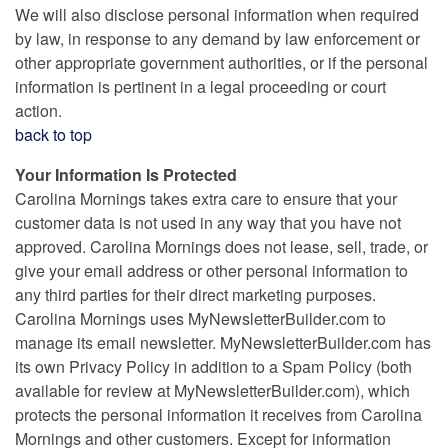
We will also disclose personal information when required
by law, in response to any demand by law enforcement or
other appropriate government authorities, or if the personal
information is pertinent in a legal proceeding or court
action.
back to top
Your Information Is Protected
Carolina Mornings takes extra care to ensure that your
customer data is not used in any way that you have not
approved. Carolina Mornings does not lease, sell, trade, or
give your email address or other personal information to
any third parties for their direct marketing purposes.
Carolina Mornings uses MyNewsletterBuilder.com to
manage its email newsletter. MyNewsletterBuilder.com has
its own Privacy Policy in addition to a Spam Policy (both
available for review at MyNewsletterBuilder.com), which
protects the personal information it receives from Carolina
Mornings and other customers. Except for information