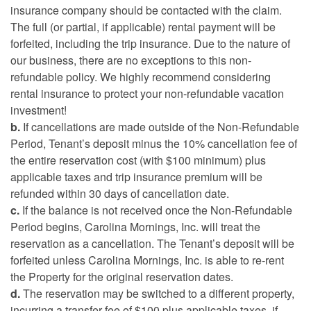
insurance company should be contacted with the claim.
The full (or partial, if applicable) rental payment will be
forfeited, including the trip insurance. Due to the nature of
our business, there are no exceptions to this non-
refundable policy. We highly recommend considering
rental insurance to protect your non-refundable vacation
investment!
b.
If cancellations are made outside of the Non-Refundable
Period, Tenant’s deposit minus the 10% cancellation fee of
the entire reservation cost (with $100 minimum) plus
applicable taxes and trip insurance premium will be
refunded within 30 days of cancellation date.
c.
If the balance is not received once the Non-Refundable
Period begins, Carolina Mornings, Inc. will treat the
reservation as a cancellation. The Tenant’s deposit will be
forfeited unless Carolina Mornings, Inc. is able to re-rent
the Property for the original reservation dates.
d.
The reservation may be switched to a different property,
incurring a transfer fee of $100 plus applicable taxes, if