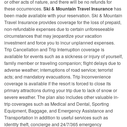
or other acts of nature, and there will be no refunds for
these occurrences.
Ski & Mountain Travel Insurance
has
been made available with your reservation. Ski & Mountain
Travel Insurance provides coverage for the loss of prepaid,
non-refundable expenses due to certain unforeseeable
circumstances that may jeopardize your vacation
investment and force you to incur unplanned expenses.
Trip Cancellation and Trip Interruption coverage is
available for events such as a sickness or injury of yourself,
family member or traveling companion; flight delays due to
adverse weather; interruptions of road service; terrorist
acts; and mandatory evacuations. Trip Inconvenience
coverage is available if the resort is forced to close its
primary attractions during your trip due to lack of snow or
severe weather. The plan also includes other valuable in-
trip coverages such as Medical and Dental, Sporting
Equipment, Baggage, and Emergency Assistance and
Transportation in addition to useful services such as
identity theft, concierge and 24/7/365 emergency