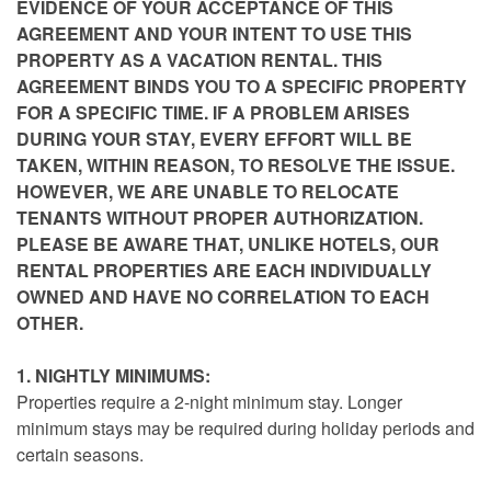
EVIDENCE OF YOUR ACCEPTANCE OF THIS
AGREEMENT AND YOUR INTENT TO USE THIS
PROPERTY AS A VACATION RENTAL. THIS
AGREEMENT BINDS YOU TO A SPECIFIC PROPERTY
FOR A SPECIFIC TIME. IF A PROBLEM ARISES
DURING YOUR STAY, EVERY EFFORT WILL BE
TAKEN, WITHIN REASON, TO RESOLVE THE ISSUE.
HOWEVER, WE ARE UNABLE TO RELOCATE
TENANTS WITHOUT PROPER AUTHORIZATION.
PLEASE BE AWARE THAT, UNLIKE HOTELS, OUR
RENTAL PROPERTIES ARE EACH INDIVIDUALLY
OWNED AND HAVE NO CORRELATION TO EACH
OTHER.
1. NIGHTLY MINIMUMS:
Properties require a 2-night minimum stay. Longer
minimum stays may be required during holiday periods and
certain seasons.