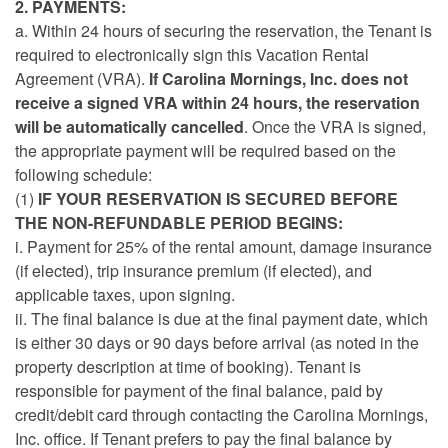
2. PAYMENTS:
a. Within 24 hours of securing the reservation, the Tenant is
required to electronically sign this Vacation Rental
Agreement (VRA).
If Carolina Mornings, Inc. does not
receive a signed VRA within 24 hours, the reservation
will be automatically cancelled
. Once the VRA is signed,
the appropriate payment will be required based on the
following schedule:
(1)
IF YOUR RESERVATION IS SECURED BEFORE
THE NON-REFUNDABLE PERIOD BEGINS:
i.
Payment for 25% of the rental amount, damage insurance
(if elected), trip insurance premium (if elected), and
applicable taxes, upon signing.
ii. The final balance is due at the final payment date, which
is either 30 days or 90 days before arrival (as noted in the
property description at time of booking). Tenant is
responsible for payment of the final balance, paid by
credit/debit card through contacting the Carolina Mornings,
Inc. office. If Tenant prefers to pay the final balance by