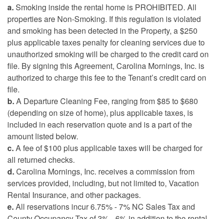
a.
Smoking inside the rental home is PROHIBITED. All
properties are Non-Smoking. If this regulation is violated
and smoking has been detected in the Property, a $250
plus applicable taxes penalty for cleaning services due to
unauthorized smoking will be charged to the credit card on
file. By signing this Agreement, Carolina Mornings, Inc. is
authorized to charge this fee to the Tenant’s credit card on
file.
b.
A Departure Cleaning Fee, ranging from $85 to $680
(depending on size of home), plus applicable taxes, is
included in each reservation quote and is a part of the
amount listed below.
c.
A fee of $100 plus applicable taxes will be charged for
all returned checks.
d.
Carolina Mornings, Inc. receives a commission from
services provided, including, but not limited to, Vacation
Rental Insurance, and other packages.
e.
All reservations incur 6.75% - 7% NC Sales Tax and
County Occupancy Tax of 3% - 6% in addition to the rental