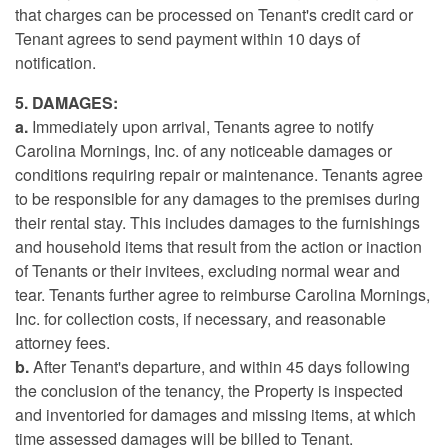
that charges can be processed on Tenant's credit card or
Tenant agrees to send payment within 10 days of
notification.
5. DAMAGES:
a.
Immediately upon arrival, Tenants agree to notify
Carolina Mornings, Inc. of any noticeable damages or
conditions requiring repair or maintenance. Tenants agree
to be responsible for any damages to the premises during
their rental stay. This includes damages to the furnishings
and household items that result from the action or inaction
of Tenants or their invitees, excluding normal wear and
tear. Tenants further agree to reimburse Carolina Mornings,
Inc. for collection costs, if necessary, and reasonable
attorney fees.
b.
After Tenant's departure, and within 45 days following
the conclusion of the tenancy, the Property is inspected
and inventoried for damages and missing items, at which
time assessed damages will be billed to Tenant.