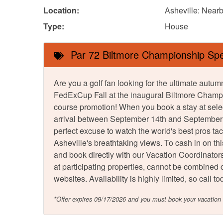
Location:
Asheville: Nearb
Type:
House
Par 72 Biltmore Championship Spe
Are you a golf fan looking for the ultimate au
FedExCup Fall at the inaugural Biltmore Champi
course promotion! When you book a stay at sele
arrival between September 14th and September 21
perfect excuse to watch the world's best pros ta
Asheville's breathtaking views. To cash in on th
and book directly with our Vacation Coordinators.
at participating properties, cannot be combined or
websites. Availability is highly limited, so call
*Offer expires 09/17/2026 and you must book your vacatio