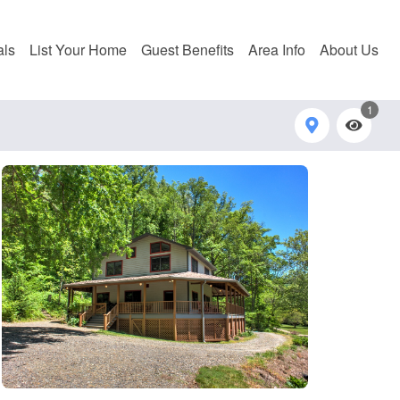
als
List Your Home
Guest Benefits
Area Info
About Us
1