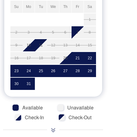
Su
Mo
Tu
We
Th
Fr
Sa
1
2
3
4
5
6
7
8
9
10
11
12
13
14
15
16
17
18
19
20
21
22
23
24
25
26
27
28
29
30
31
Available
Unavailable
Check-In
Check-Out