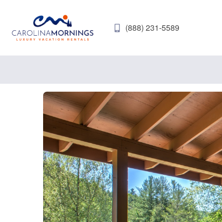
(888) 231-5589