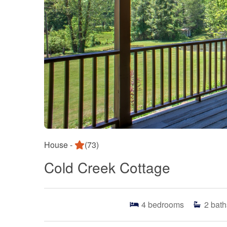
House -
(73)
Cold Creek Cottage
4
bedrooms
2
bath