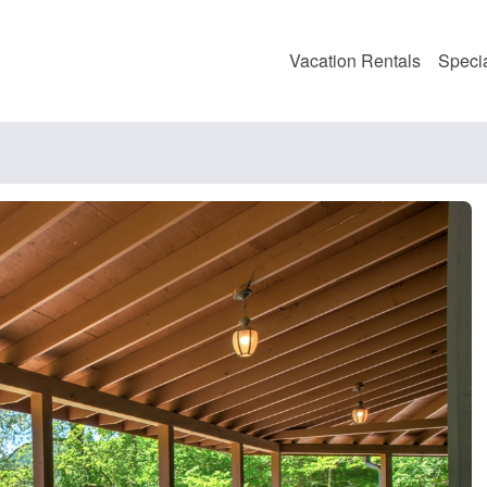
Vacation Rentals
Speci