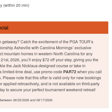
y (within 20 min)
cial
tumn getaway? Catch the excitement of the PGA TOUR’s
onship Asheville with Carolina Mornings’ exclusive
ct mountain homes in western North Carolina for any
st, 2026, you’ll enjoy $72 off your stay, giving you the
ckle the Jack Nicklaus-designed course or take in
is limited-time deal, use promo code
PAR72
when you call
 Please note that this offer is valid only for new bookings
 applied retroactively, and is not available on third-party
 today to secure your perfect tournament weekend retreat!
n between 06/25/2026 and 09/17/2026.