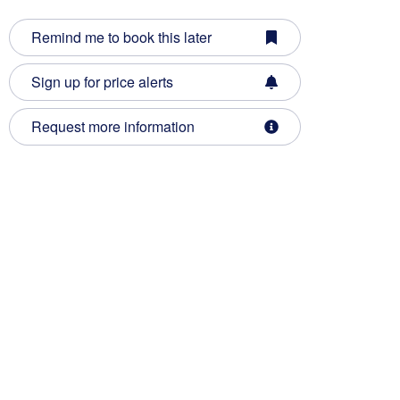
Remind me to book this later
Sign up for price alerts
Request more information