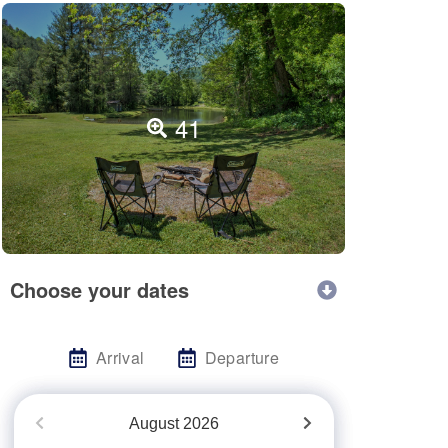
41
Choose your dates
Arrival
Departure
August
2026