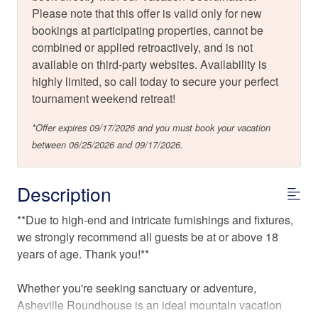
Please note that this offer is valid only for new
bookings at participating properties, cannot be
combined or applied retroactively, and is not
available on third-party websites. Availability is
highly limited, so call today to secure your perfect
tournament weekend retreat!
*Offer expires 09/17/2026 and you must book your vacation
between 06/25/2026 and 09/17/2026.
Description
**Due to high-end and intricate furnishings and fixtures,
we strongly recommend all guests be at or above 18
years of age. Thank you!**
Whether you're seeking sanctuary or adventure,
Asheville Roundhouse is an ideal mountain vacation