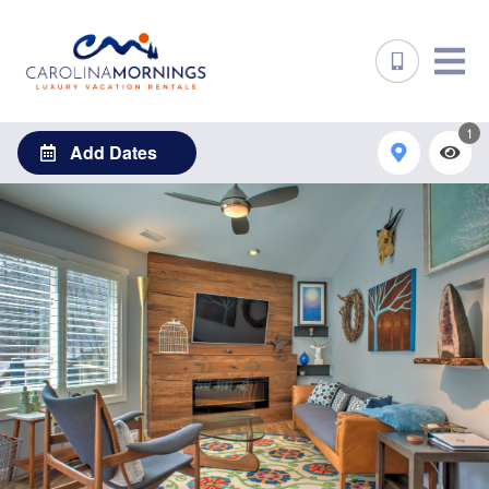
1
Add Dates