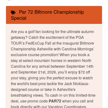
Par 72 Biltmore Championship
Special
Are you a golf fan looking for the ultimate autumn
getaway? Catch the excitement of the PGA
TOUR’s FedExCup Fall at the inaugural Biltmore
Championship Asheville with Carolina Mornings’
exclusive course promotion! When you book a
stay at select mountain homes in western North
Carolina for any arrival between September 14th
and September 21st, 2026, you’ll enjoy $72 off
your stay, giving you the perfect excuse to watch
the world's best pros tackle the Jack Nicklaus-
designed course or take in Asheville's
breathtaking views. To cash in on this limited-time
deal, use promo code
PAR72
when you call and
book directly with our Vacation Coordinators.