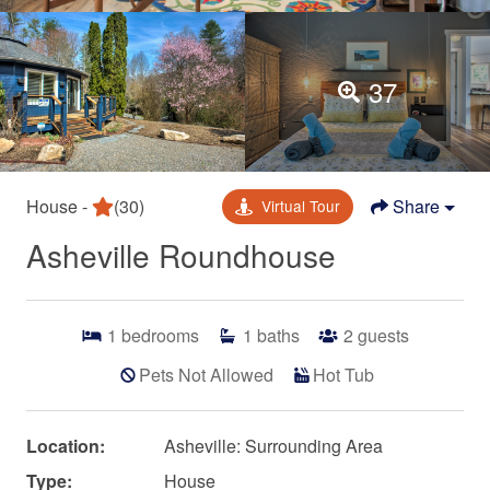
37
House -
(30)
Share
Virtual Tour
Asheville Roundhouse
1
bedrooms
1
baths
2
guests
Pets Not Allowed
Hot Tub
Location:
Asheville: Surrounding Area
Type:
House