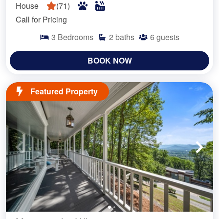
House
(
71
)
Call for Pricing
3
Bedrooms
2
baths
6
guests
BOOK NOW
Featured Property