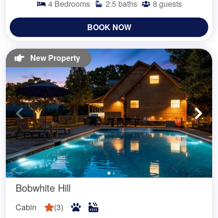
4
Bedrooms
2.5
baths
8
guests
BOOK NOW
New Property
Bobwhite Hill
Cabin
(
3
)