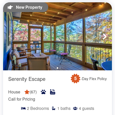
New Property
Serenity Escape
5
-Day Flex Policy
House
(
67
)
Call for Pricing
2
Bedrooms
1
baths
4
guests