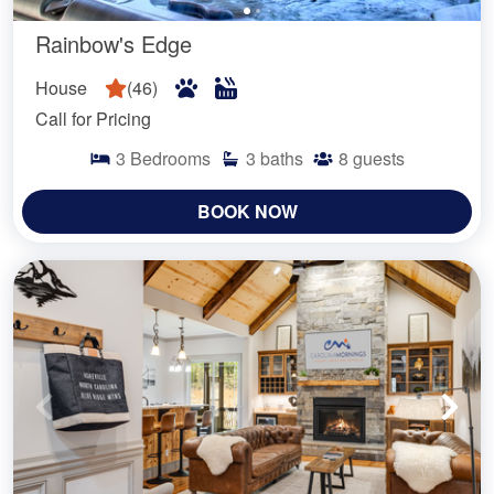
Rainbow's Edge
House
(
46
)
Call for Pricing
3
Bedrooms
3
baths
8
guests
BOOK NOW