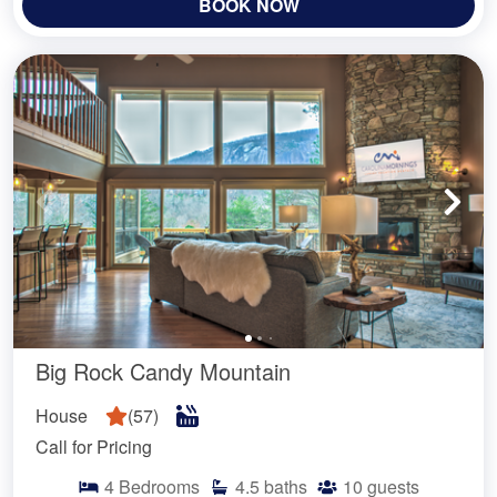
BOOK NOW
Big Rock Candy Mountain
House
(
57
)
Call for Pricing
4
Bedrooms
4.5
baths
10
guests