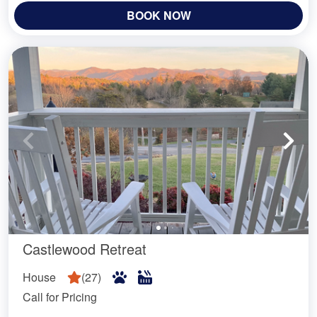
BOOK NOW
Castlewood Retreat
House
(
27
)
Call for Pricing