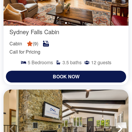
Sydney Falls Cabin
Cabin
(
9
)
Call for Pricing
5
Bedrooms
3.5
baths
12
guests
BOOK NOW