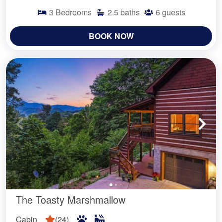
3
Bedrooms
2.5
baths
6
guests
BOOK NOW
The Toasty Marshmallow
Cabin
(
24
)