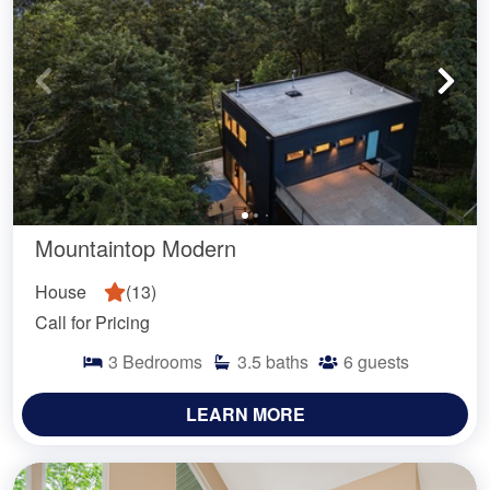
Mountaintop Modern
House
(
13
)
Call for Pricing
3
Bedrooms
3.5
baths
6
guests
LEARN MORE