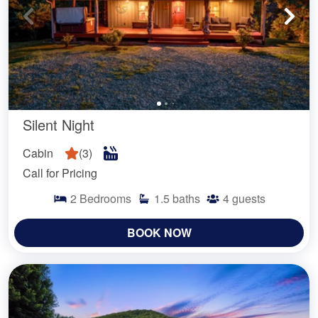
Silent Night
Cabin
(
3
)
Call for Pricing
2
Bedrooms
1.5
baths
4
guests
BOOK NOW