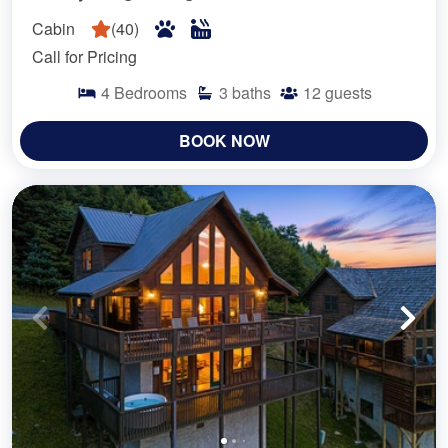
Cabin
(
40
)
Call for Pricing
4
Bedrooms
3
baths
12
guests
BOOK NOW