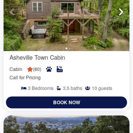
Asheville Town Cabin
Cabin
(
80
)
Call for Pricing
3
Bedrooms
3.5
baths
10
guests
BOOK NOW