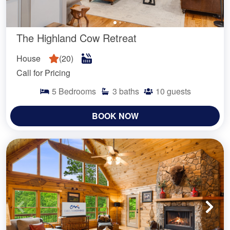
The Highland Cow Retreat
House
(
20
)
Call for Pricing
5
Bedrooms
3
baths
10
guests
BOOK NOW