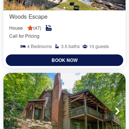
Woods Escape
House
(
47
)
Call for Pricing
4
Bedrooms
3.5
baths
10
guests
BOOK NOW