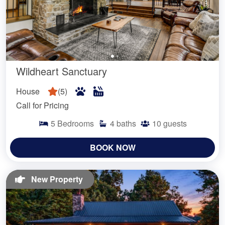
Wildheart Sanctuary
House
(
5
)
Call for Pricing
5
Bedrooms
4
baths
10
guests
BOOK NOW
New Property