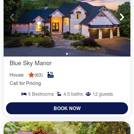
Blue Sky Manor
House
(
63
)
Call for Pricing
5
Bedrooms
4.5
baths
12
guests
BOOK NOW