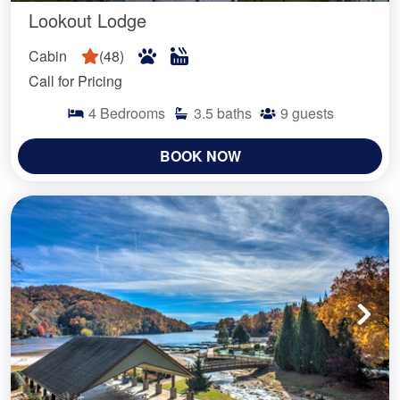
Lookout Lodge
Cabin
(
48
)
Call for Pricing
4
Bedrooms
3.5
baths
9
guests
BOOK NOW