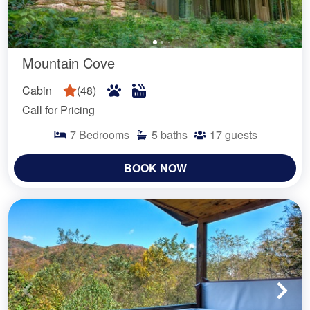
Mountain Cove
Cabin
(
48
)
Call for Pricing
7
Bedrooms
5
baths
17
guests
BOOK NOW