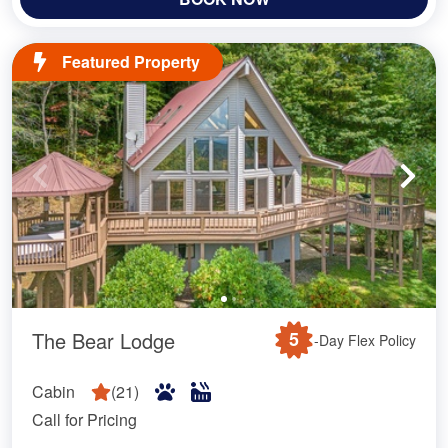
Featured Property
The Bear Lodge
5
-Day Flex Policy
Cabin
(
21
)
Call for Pricing