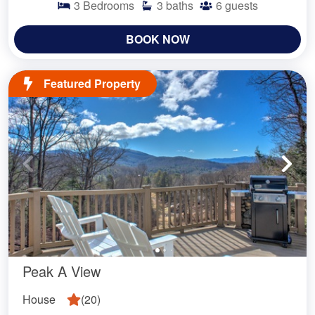
3
Bedrooms
3
baths
6
guests
BOOK NOW
Featured Property
Peak A View
House
(
20
)