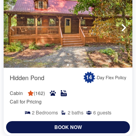
Hidden Pond
14
-Day Flex Policy
Cabin
(
162
)
Call for Pricing
2
Bedrooms
2
baths
6
guests
BOOK NOW