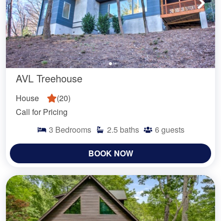
AVL Treehouse
House
(
20
)
Call for Pricing
3
Bedrooms
2.5
baths
6
guests
BOOK NOW