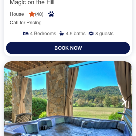
Magic on the Hill
House
(
48
)
Call for Pricing
4
Bedrooms
4.5
baths
8
guests
BOOK NOW