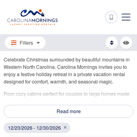
Filters
Celebrate Christmas surrounded by beautiful mountains in
Western North Carolina. Carolina Mornings invites you to
enjoy a festive holiday retreat in a private vacation rental
designed for comfort, warmth, and seasonal magic.
From cozy cabins perfect for couples to large homes made
for family gatherings, our rentals offer inviting fireplaces,
private hot tubs, and breathtaking winter views. Embrace
Read more
the festivities, share meals together, and enjoy a peaceful
Christmas away from the hustle and bustle.
12/23/2026 - 12/30/2026
Christmas is a cherished time in the mountains. Reserve