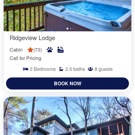
Ridgeview Lodge
Cabin
(
73
)
Call for Pricing
3
Bedrooms
2.5
baths
8
guests
BOOK NOW