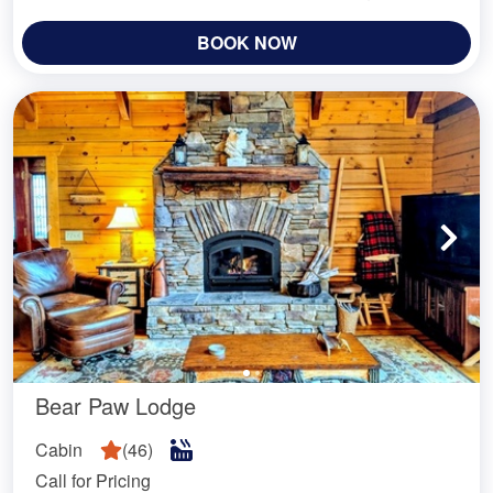
BOOK NOW
Bear Paw Lodge
Cabin
(
46
)
Call for Pricing