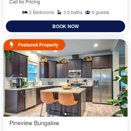
Call for Pricing
3
Bedrooms
3.5
baths
6
guests
BOOK NOW
Featured Property
Pineview Bungalow