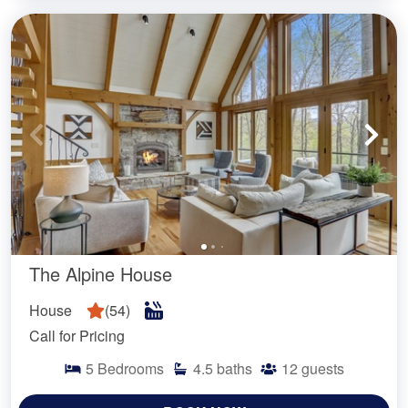
The Alpine House
House
(
54
)
Call for Pricing
5
Bedrooms
4.5
baths
12
guests