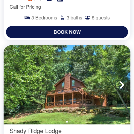
Call for Pricing
3
Bedrooms
3
baths
8
guests
BOOK NOW
Shady Ridge Lodge