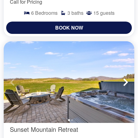
Call for Pricing
6
Bedrooms
3
baths
15
guests
BOOK NOW
Sunset Mountain Retreat