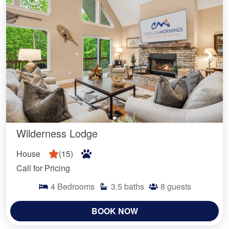
Wilderness Lodge
House
(
15
)
Call for Pricing
4
Bedrooms
3.5
baths
8
guests
BOOK NOW