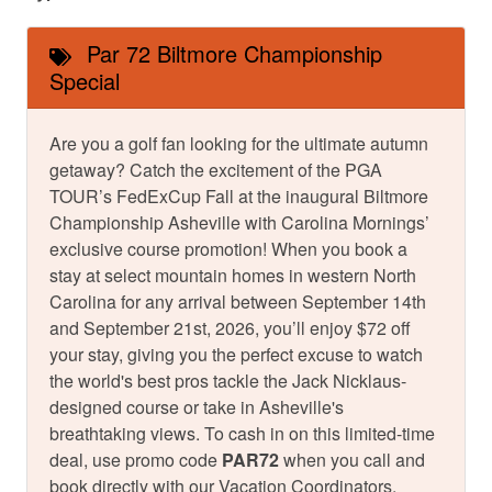
Par 72 Biltmore Championship
Special
Are you a golf fan looking for the ultimate autumn
getaway? Catch the excitement of the PGA
TOUR’s FedExCup Fall at the inaugural Biltmore
Championship Asheville with Carolina Mornings’
exclusive course promotion! When you book a
stay at select mountain homes in western North
Carolina for any arrival between September 14th
and September 21st, 2026, you’ll enjoy $72 off
your stay, giving you the perfect excuse to watch
the world's best pros tackle the Jack Nicklaus-
designed course or take in Asheville's
breathtaking views. To cash in on this limited-time
deal, use promo code
PAR72
when you call and
book directly with our Vacation Coordinators.