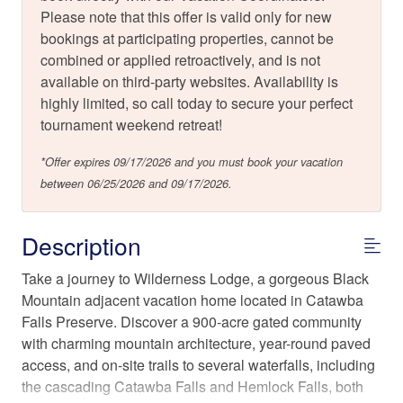
Please note that this offer is valid only for new
bookings at participating properties, cannot be
combined or applied retroactively, and is not
available on third-party websites. Availability is
highly limited, so call today to secure your perfect
tournament weekend retreat!
*Offer expires 09/17/2026 and you must book your vacation
between 06/25/2026 and 09/17/2026.
Description
Take a journey to Wilderness Lodge, a gorgeous Black
Mountain adjacent vacation home located in Catawba
Falls Preserve. Discover a 900-acre gated community
with charming mountain architecture, year-round paved
access, and on-site trails to several waterfalls, including
the cascading Catawba Falls and Hemlock Falls, both