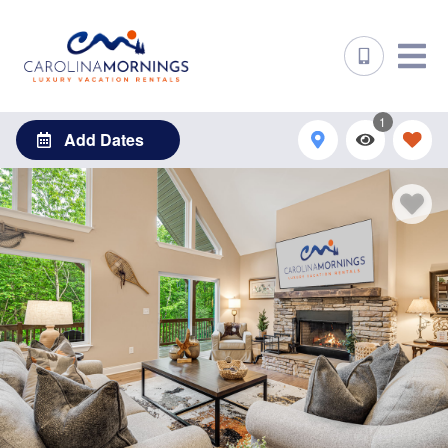
1
Add Dates