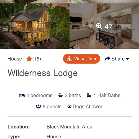
47
House -
(15)
Share
Virtual Tour
Wilderness Lodge
4
bedrooms
3
baths
1
Half Baths
8
guests
Dogs Allowed
Location:
Black Mountain Area
Type:
House