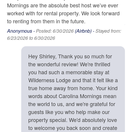
• Noise Ordinance
Mornings are the absolute best host we’ve ever
vis
:
Parking
Exterior quiet hours are strictly enforced from 9:00 p.m.
worked with for rental property. We look forward
os
to 8:00 a.m. to ensure a peaceful mountain environment.
Shampoo
to renting from them in the future.
• Travel Insurance Highly Recommended
An
Towels
We strongly recommend CSA Travel Insurance to
4/1
Anonymous -
Posted: 6/30/2026
(Airbnb) -
Stayed from:
protect your reservation against unexpected events such
6/23/2026 to 6/30/2026
Washer
as inclement weather, medical emergencies, or travel
Wine Glasses
delays.
Hey Shirley, Thank you so much for
the wonderful review! We're thrilled
Location Details
Family
you had such a memorable stay at
Wilderness Lodge is approximately twenty minutes
south of Black Mountain, NC, where you can discover
Wilderness Lodge and that it felt like a
Baby Monitor
unique shops, galleries, and community events, as well
true home away from home. Your kind
Bathtub
as the nearest grocery store. Also, twenty minutes away,
words about Carolina Mornings mean
Old Fort, North Carolina, touted as the "next great hub
High Chair
the world to us, and we're grateful for
for the cycling community," has an abundance of cycling
guests like you who help make our
trails, including the Old Fort Gateway Trail System and
Home Safety & Internet
property special. We'd absolutely love
Foothills Watershed Bike Park. Hickory Nut Gorge Park,
to welcome you back soon and create
Chimney Rock State Park, and Lake Lure offer a
Carbon Monoxide Detector