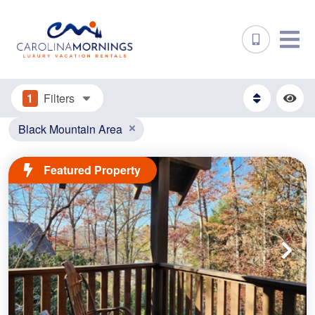
1
Filters
Black Mountain Area
Featured Property