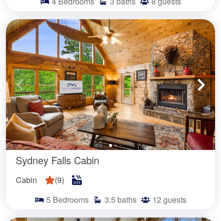
4
Bedrooms
3
baths
8
guests
Sydney Falls Cabin
Cabin
(
9
)
5
Bedrooms
3.5
baths
12
guests