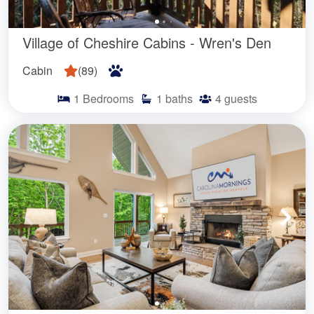
Village of Cheshire Cabins - Wren's Den
Cabin
(
89
)
1
Bedrooms
1
baths
4
guests