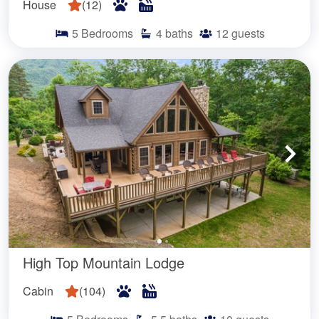
House
(
12
)
5
Bedrooms
4
baths
12
guests
High Top Mountain Lodge
Cabin
(
104
)