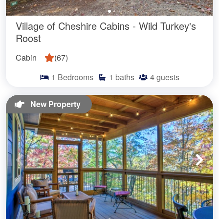
Village of Cheshire Cabins - Wild Turkey's
Roost
Cabin
(
67
)
1
Bedrooms
1
baths
4
guests
New Property