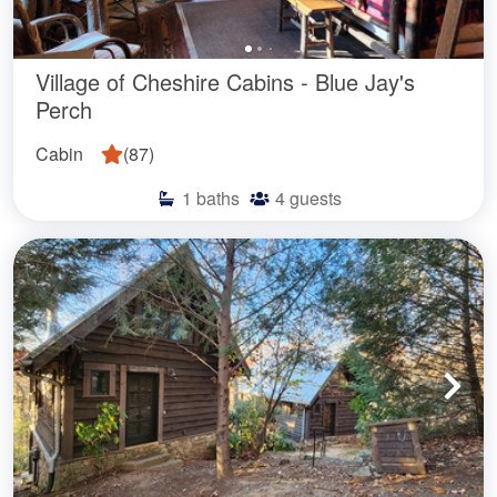
Village of Cheshire Cabins - Blue Jay's
Perch
Cabin
(
87
)
1
baths
4
guests