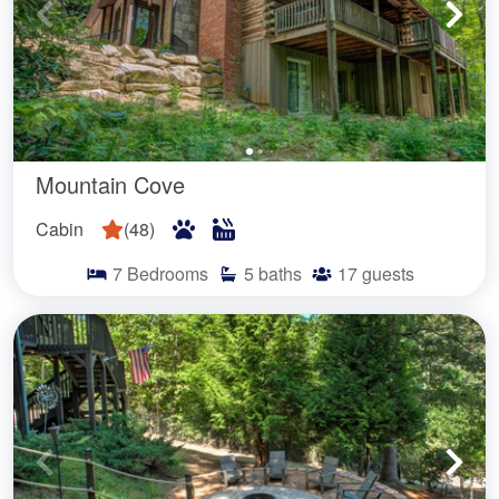
Mountain Cove
Cabin
(
48
)
7
Bedrooms
5
baths
17
guests