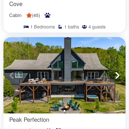
Cove
Cabin
(
45
)
1
Bedrooms
1
baths
4
guests
Peak Perfection