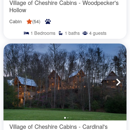
Village of Cheshire Cabins - Woodpecker's
Hollow
Cabin
(
54
)
1
Bedrooms
1
baths
4
guests
Village of Cheshire Cabins - Cardinal's