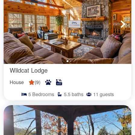
Wildcat Lodge
House
(
9
)
5
Bedrooms
5.5
baths
11
guests