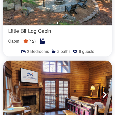
Little Bit Log Cabin
Cabin
(
12
)
2
Bedrooms
2
baths
6
guests