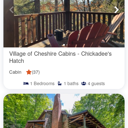
Village of Cheshire Cabins - Chickadee's
Hatch
Cabin
(
37
)
1
Bedrooms
1
baths
4
guests