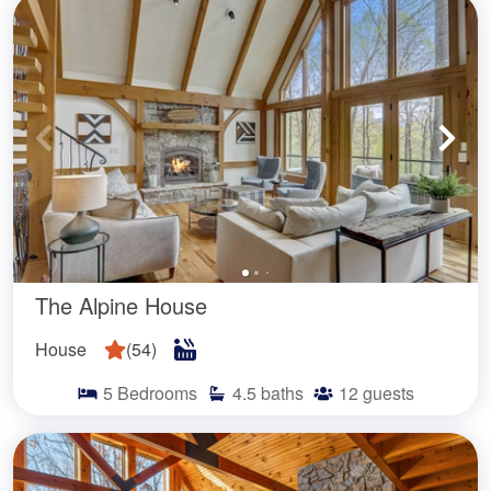
The Alpine House
House
(
54
)
5
Bedrooms
4.5
baths
12
guests