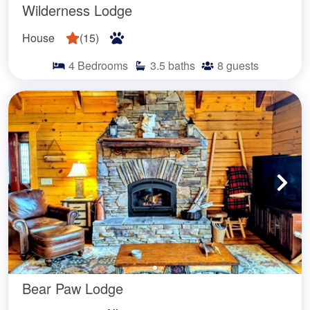
Wilderness Lodge
House
(
15
)
4
Bedrooms
3.5
baths
8
guests
Bear Paw Lodge