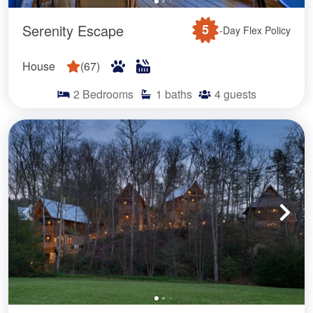
Serenity Escape
5
-Day Flex Policy
House
(
67
)
2
Bedrooms
1
baths
4
guests