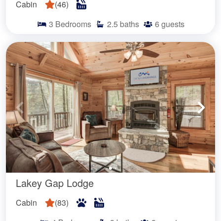
Cabin
(
46
)
3
Bedrooms
2.5
baths
6
guests
Lakey Gap Lodge
Cabin
(
83
)