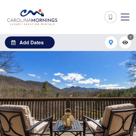
1
Add Dates