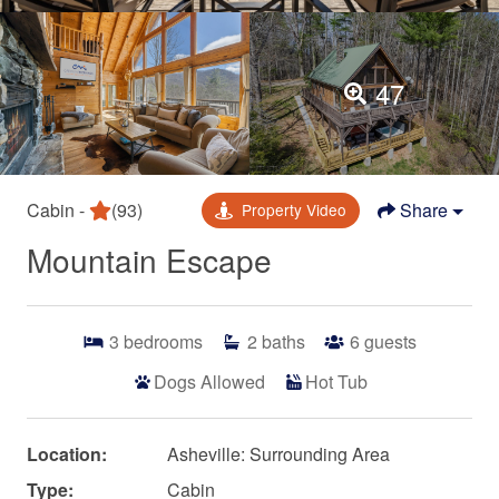
47
Cabin -
(93)
Share
Property Video
Mountain Escape
3
bedrooms
2
baths
6
guests
Dogs Allowed
Hot Tub
Location:
Asheville: Surrounding Area
Type:
Cabin