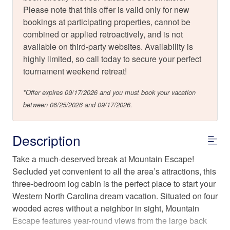
Please note that this offer is valid only for new
bookings at participating properties, cannot be
combined or applied retroactively, and is not
available on third-party websites. Availability is
highly limited, so call today to secure your perfect
tournament weekend retreat!
*Offer expires 09/17/2026 and you must book your vacation
between 06/25/2026 and 09/17/2026.
Description
Take a much-deserved break at Mountain Escape!
Secluded yet convenient to all the area’s attractions, this
three-bedroom log cabin is the perfect place to start your
Western North Carolina dream vacation. Situated on four
wooded acres without a neighbor in sight, Mountain
Escape features year-round views from the large back