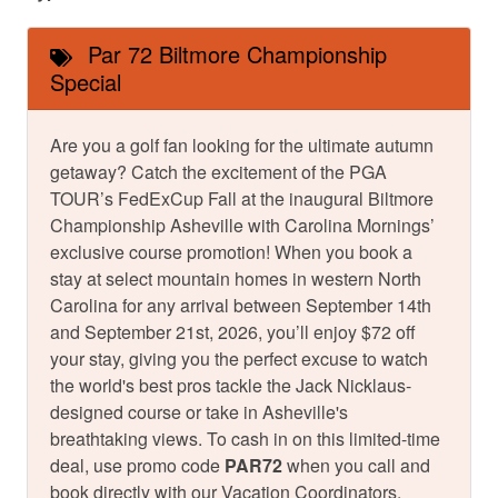
Par 72 Biltmore Championship
Special
Are you a golf fan looking for the ultimate autumn
getaway? Catch the excitement of the PGA
TOUR’s FedExCup Fall at the inaugural Biltmore
Championship Asheville with Carolina Mornings’
exclusive course promotion! When you book a
stay at select mountain homes in western North
Carolina for any arrival between September 14th
and September 21st, 2026, you’ll enjoy $72 off
your stay, giving you the perfect excuse to watch
the world's best pros tackle the Jack Nicklaus-
designed course or take in Asheville's
breathtaking views. To cash in on this limited-time
deal, use promo code
PAR72
when you call and
book directly with our Vacation Coordinators.