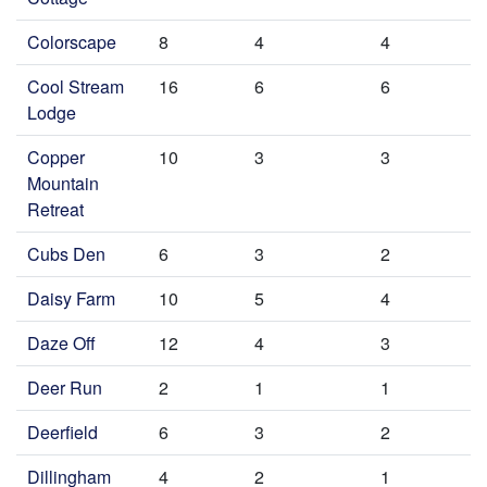
Colorscape
8
4
4
Cool Stream
16
6
6
Lodge
Copper
10
3
3
Mountain
Retreat
Cubs Den
6
3
2
Daisy Farm
10
5
4
Daze Off
12
4
3
Deer Run
2
1
1
Deerfield
6
3
2
Dillingham
4
2
1