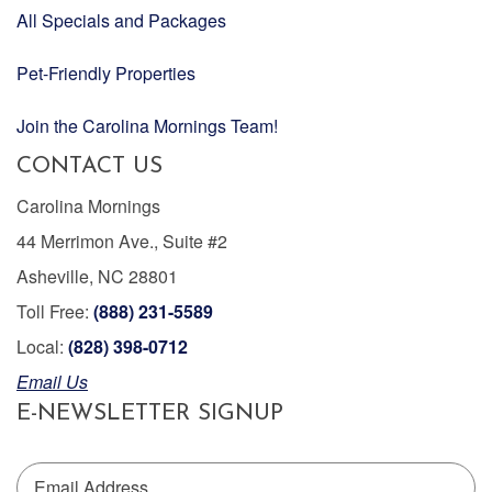
All Specials and Packages
Pet-Friendly Properties
Join the Carolina Mornings Team!
CONTACT US
Carolina Mornings
44 Merrimon Ave., Suite #2
Asheville, NC 28801
Toll Free:
(888) 231-5589
Local:
(828) 398-0712
Email Us
E-NEWSLETTER SIGNUP
Email Address