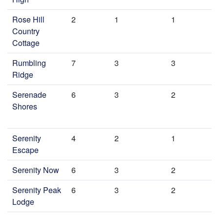
Rose Hill
2
1
1
Country
Cottage
Rumbling
7
3
3
Ridge
Serenade
6
3
2
Shores
Serenity
4
2
1
Escape
Serenity Now
6
3
2
Serenity Peak
6
3
2
Lodge