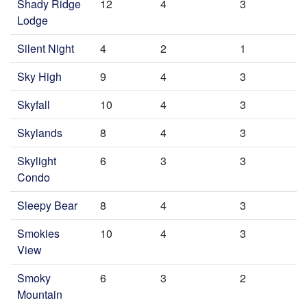
Shady Ridge
12
4
3
Lodge
Silent Night
4
2
1
Sky High
9
4
3
Skyfall
10
4
3
Skylands
8
4
3
Skylight
6
3
3
Condo
Sleepy Bear
8
4
3
Smokies
10
4
3
View
Smoky
6
3
2
Mountain