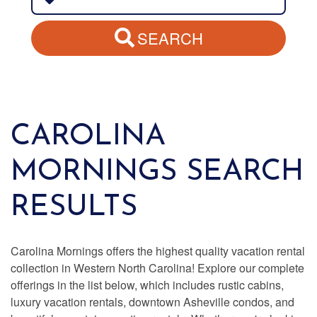
SEARCH
CAROLINA
MORNINGS SEARCH
RESULTS
Carolina Mornings offers the highest quality vacation rental
collection in Western North Carolina! Explore our complete
offerings in the list below, which includes rustic cabins,
luxury vacation rentals, downtown Asheville condos, and