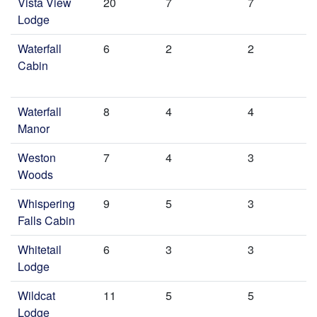
Vista View
20
7
7
Lodge
Waterfall
6
2
2
Cabin
Waterfall
8
4
4
Manor
Weston
7
4
3
Woods
Whispering
9
5
3
Falls Cabin
Whitetail
6
3
3
Lodge
Wildcat
11
5
5
Lodge