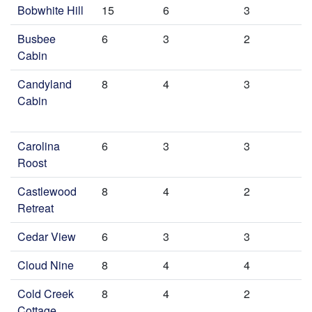
Bobwhite Hill
15
6
3
Busbee
6
3
2
Cabin
Candyland
8
4
3
Cabin
Carolina
6
3
3
Roost
Castlewood
8
4
2
Retreat
Cedar View
6
3
3
Cloud Nine
8
4
4
Cold Creek
8
4
2
Cottage