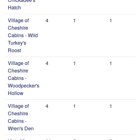
Hatch
Village of
4
1
1
Cheshire
Cabins - Wild
Turkey's
Roost
Village of
4
1
1
Cheshire
Cabins -
Woodpecker's
Hollow
Village of
4
1
1
Cheshire
Cabins -
Wren's Den