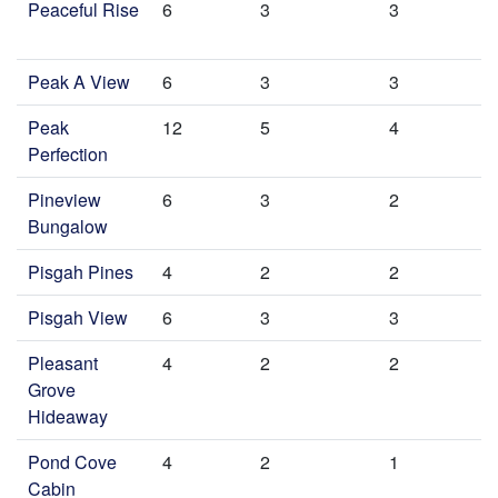
Peaceful Rise
6
3
3
Peak A View
6
3
3
Peak
12
5
4
Perfection
Pineview
6
3
2
Bungalow
Pisgah Pines
4
2
2
Pisgah View
6
3
3
Pleasant
4
2
2
Grove
Hideaway
Pond Cove
4
2
1
Cabin