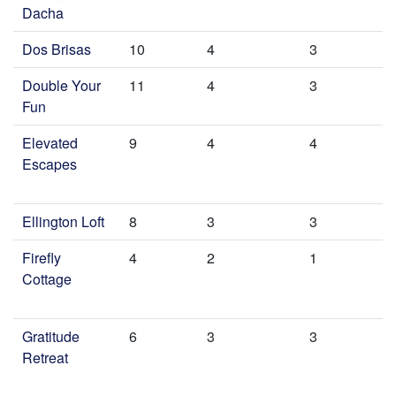
Dacha
Dos Brisas
10
4
3
Double Your
11
4
3
Fun
Elevated
9
4
4
Escapes
Ellington Loft
8
3
3
Firefly
4
2
1
Cottage
Gratitude
6
3
3
Retreat