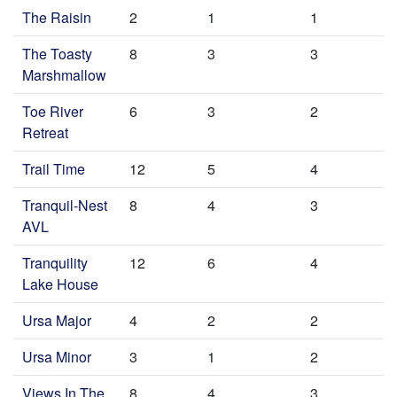
The Raisin
2
1
1
The Toasty
8
3
3
Marshmallow
Toe River
6
3
2
Retreat
Trail Time
12
5
4
Tranquil-Nest
8
4
3
AVL
Tranquility
12
6
4
Lake House
Ursa Major
4
2
2
Ursa Minor
3
1
2
Views In The
8
4
3