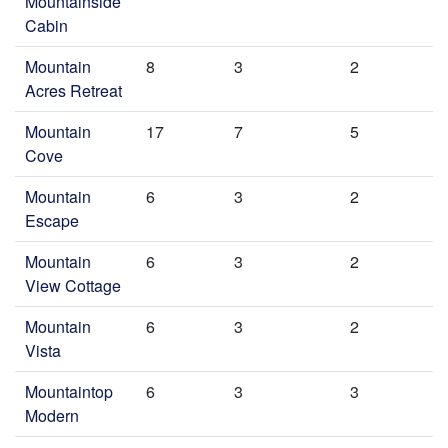
Mountainside
Cabin
Mountain
8
3
2
Acres Retreat
Mountain
17
7
5
Cove
Mountain
6
3
2
Escape
Mountain
6
3
2
View Cottage
Mountain
6
3
2
Vista
Mountaintop
6
3
3
Modern