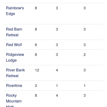
Rainbow's
8
3
3
Edge
Red Barn
8
3
3
Retreat
Red Wolf
6
3
3
Ridgeview
8
3
2
Lodge
River Bank
12
4
3
Retreat
Rivertime
3
1
1
Rocky
8
4
3
Mountain
High