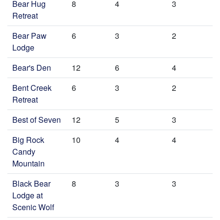
Bear Hug
8
4
3
Retreat
Bear Paw
6
3
2
Lodge
Bear's Den
12
6
4
Bent Creek
6
3
2
Retreat
Best of Seven
12
5
3
Big Rock
10
4
4
Candy
Mountain
Black Bear
8
3
3
Lodge at
Scenic Wolf