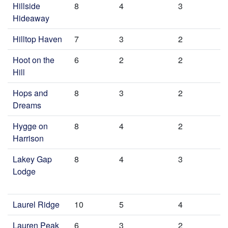
Hillside
8
4
3
Hideaway
Hilltop Haven
7
3
2
Hoot on the
6
2
2
Hill
Hops and
8
3
2
Dreams
Hygge on
8
4
2
Harrison
Lakey Gap
8
4
3
Lodge
Laurel Ridge
10
5
4
Lauren Peak
6
3
2