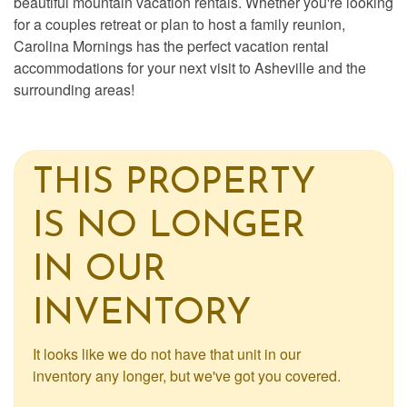
beautiful mountain vacation rentals. Whether you're looking
for a couples retreat or plan to host a family reunion,
Carolina Mornings has the perfect vacation rental
accommodations for your next visit to Asheville and the
surrounding areas!
THIS PROPERTY
IS NO LONGER
IN OUR
INVENTORY
It looks like we do not have that unit in our
inventory any longer, but we've got you covered.