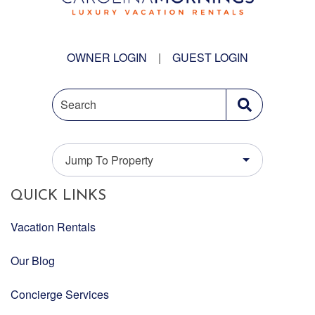
OWNER LOGIN
|
GUEST LOGIN
Search
Jump To Property
QUICK LINKS
Vacation Rentals
Our Blog
Concierge Services