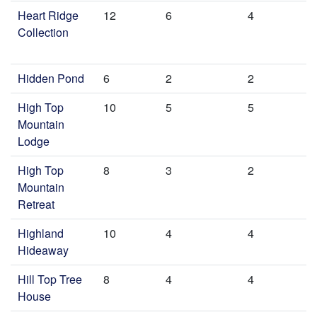
Heart Ridge
12
6
4
Collection
Hidden Pond
6
2
2
High Top
10
5
5
Mountain
Lodge
High Top
8
3
2
Mountain
Retreat
Highland
10
4
4
Hideaway
Hill Top Tree
8
4
4
House