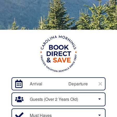
Arrival
Departure
Guests (over 2 Years Old)
Must Haves