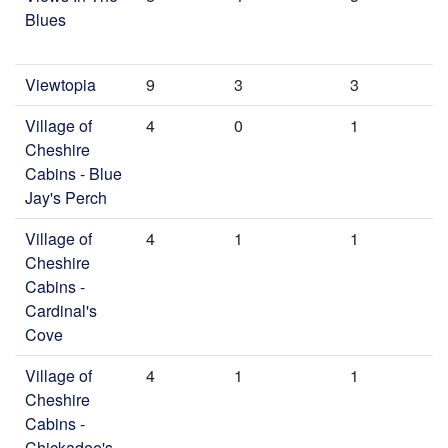
Blues
Viewtopia
9
3
3
Village of
4
0
1
Cheshire
Cabins - Blue
Jay's Perch
Village of
4
1
1
Cheshire
Cabins -
Cardinal's
Cove
Village of
4
1
1
Cheshire
Cabins -
Chickadee's