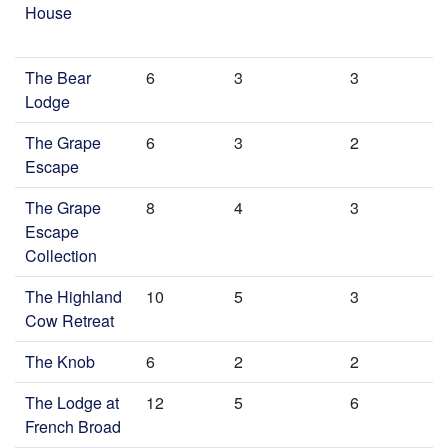
House
The Bear
6
3
3
Lodge
The Grape
6
3
2
Escape
The Grape
8
4
3
Escape
Collection
The Highland
10
5
3
Cow Retreat
The Knob
6
2
2
The Lodge at
12
5
6
French Broad