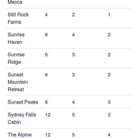
Mecca
Still Rock
4
2
1
Farms
Sunrise
8
4
2
Haven
Sunrise
6
3
2
Ridge
Sunset
6
3
2
Mountain
Retreat
Sunset Peaks
8
4
3
Sydney Falls
12
5
3
Cabin
The Alpine
12
5
4