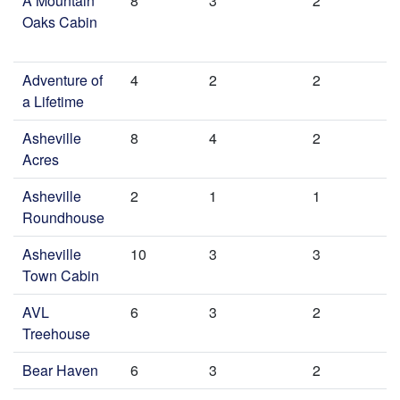
A Mountain
8
3
2
Oaks Cabin
Adventure of
4
2
2
a Lifetime
Asheville
8
4
2
Acres
Asheville
2
1
1
Roundhouse
Asheville
10
3
3
Town Cabin
AVL
6
3
2
Treehouse
Bear Haven
6
3
2