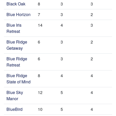
Black Oak
8
3
3
Blue Horizon
7
3
2
Blue Iris
14
4
3
Retreat
Blue Ridge
6
3
2
Getaway
Blue Ridge
6
3
2
Retreat
Blue Ridge
8
4
4
State of Mind
Blue Sky
12
5
4
Manor
BlueBird
10
5
4