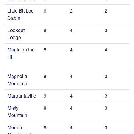
Little Bit Log
6
2
2
Cabin
Lookout
9
4
3
Lodge
Magic on the
8
4
4
Hill
Magnolia
9
4
3
Mountain
Margaritaville
9
4
3
Misty
8
4
3
Mountain
Modern
8
4
3