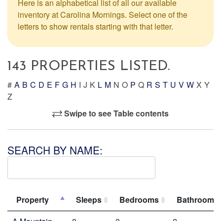
Here is an alphabetical list of all our available
inventory at Carolina Mornings. Select one of the
letters to show rentals starting with that letter.
143 PROPERTIES LISTED.
#
A
B
C
D
E
F
G
H
I
J
K
L
M
N
O
P
Q
R
S
T
U
V
W
X
Y
Z
Swipe to see Table contents
SEARCH BY NAME:
Property
Sleeps
Bedrooms
Bathrooms