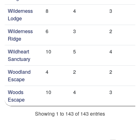
Wilderness
8
4
3
Lodge
Wilderness
6
3
2
Ridge
Wildheart
10
5
4
Sanctuary
Woodland
4
2
2
Escape
Woods
10
4
3
Escape
Showing 1 to 143 of 143 entries