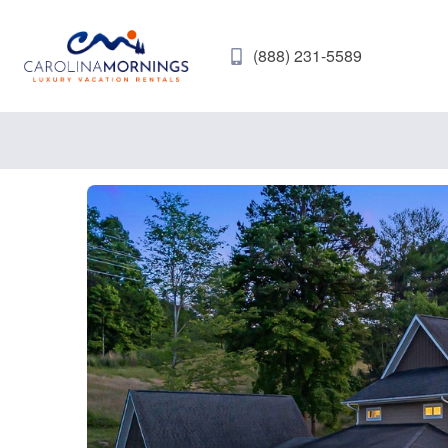
(888) 231-5589