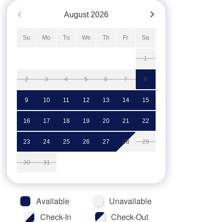
August
2026
Su
Mo
Tu
We
Th
Fr
Sa
1
2
3
4
5
6
7
8
9
10
11
12
13
14
15
16
17
18
19
20
21
22
23
24
25
26
27
28
29
30
31
Available
Unavailable
Check-In
Check-Out