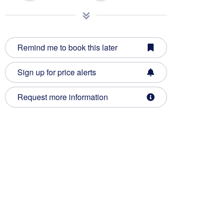
Remind me to book this later
Sign up for price alerts
Request more information