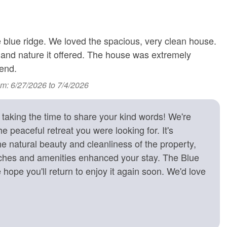
iews
r
T
 blue ridge. We loved the spacious, very clean house.
T
ng
 and nature it offered. The house was extremely
S
end.
n View
Health Beauty Spa Nearby
om: 6/27/2026 to 7/4/2026
in View
Rural
d Views
Year-Round Mountain
lay, Baby Bath Tub
aking the time to share your kind words! We're
Views
 Adults
e peaceful retreat you were looking for. It's
e natural beauty and cleanliness of the property,
uches and amenities enhanced your stay. The Blue
ure Collection
e hope you'll return to enjoy it again soon. We'd love
 attached Full Bath with Jetted Tub; Full Bath
 Full Bath;
 Queen Bed and 1 Full Bed; Half Bath