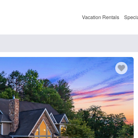
Vacation Rentals
Speci