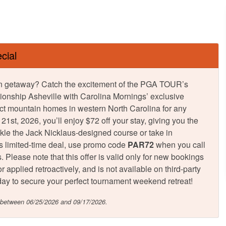
cial
tumn getaway? Catch the excitement of the PGA TOUR’s
onship Asheville with Carolina Mornings’ exclusive
ct mountain homes in western North Carolina for any
st, 2026, you’ll enjoy $72 off your stay, giving you the
ckle the Jack Nicklaus-designed course or take in
is limited-time deal, use promo code
PAR72
when you call
 Please note that this offer is valid only for new bookings
 applied retroactively, and is not available on third-party
 today to secure your perfect tournament weekend retreat!
n between 06/25/2026 and 09/17/2026.