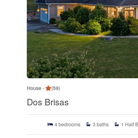
House -
(59)
Dos Brisas
4
bedrooms
3
baths
1
Half 