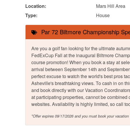
Location:
Mars Hill Area
Type:
House
Par 72 Biltmore Championship Spe
Are you a golf fan looking for the ultimate au
FedExCup Fall at the inaugural Biltmore Champi
course promotion! When you book a stay at sele
arrival between September 14th and September 21
perfect excuse to watch the world's best pros ta
Asheville's breathtaking views. To cash in on th
and book directly with our Vacation Coordinators.
at participating properties, cannot be combined or
websites. Availability is highly limited, so call
*Offer expires 09/17/2026 and you must book your vacatio