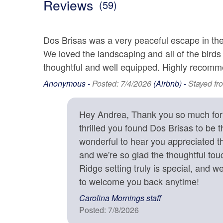
Reviews
Home office with built-in bookcases and pastoral v
(59)
Fully Equipped Gourmet Kitchen
Tea Kettle
Toaste
Keurig Coffee Maker, Drip Coffee Maker
Wine Fridge off the Kitchen
Dos Brisas was a very peaceful escape in the
views from
Location
Multiple Covered Porches with Seating and a Swi
We loved the landscaping and all of the birds
et area with
Hot Tub
thoughtful and well equipped. Highly recomm
2000 - 2499 Ft. Elevation
Garde
home.
Gas Grill
 a playroom
Anonymous -
Posted: 7/4/2026
(Airbnb) -
Stayed fr
Lake Front
Mounta
Multiple Outdoor Dining Areas
Corn Hole
Water Features
Woode
 for
High Chair, Full Size Crib, Baby Monitor, Pack N P
Hey Andrea, Thank you so much for t
Books, Games, Puzzles, and Toys for Children and
e back. A
thrilled you found Dos Brisas to be th
Year Round Mountain Views
his home is
wonderful to hear you appreciated th
Monthly Rentals & Accommodations
Square ft: 3,700 sq ft
ty of
and we're so glad the thoughtful to
uld return
Available for Month-to-
Signat
Ridge setting truly is special, and w
Month
 from
to welcome you back anytime!
Bed/Bath Arrangements
• Main Level: Main Suite/Bedroom One - 1 King Bed,
Carolina Mornings staff
Outdoor
• Upper Level: Bedroom Two - 1 King Bed; attached
Posted: 7/8/2026
• Bedroom Three - 1 Queen Bed; Bedroom Four - 1