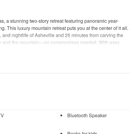
, a stunning two-story retreat featuring panoramic year-
 This luxury mountain retreat puts you at the center of it all.
s, and nightlife of Asheville and 25 minutes from carving the
e city and the mountain—no compromises needed. With easy
balance of relaxation and adventure.
gant design, where you can unwind by the fireplace while
cture windows.
entertainment, featuring foosball, ping-pong, an electronic
l, kettlebell, and weights. The upstairs living area in the main
TV
Bluetooth Speaker
es a more relaxed entertainment zone where a large group can
he oversized sectional.
Books for kids