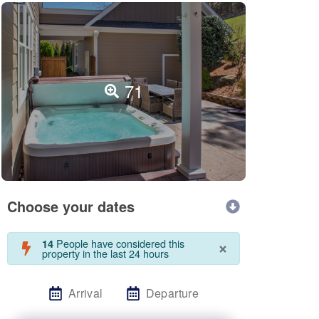
71
Choose your dates
×
People have considered this
14
property in the last 24 hours
Arrival
Departure