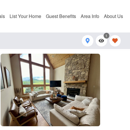
als
List Your Home
Guest Benefits
Area Info
About Us
1