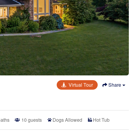
Virtual Tour
Share
Baths
10
guests
Dogs Allowed
Hot Tub