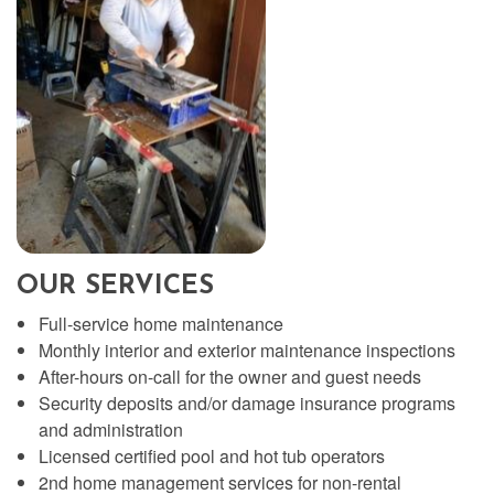
OUR SERVICES
Full-service home maintenance
Monthly interior and exterior maintenance inspections
After-hours on-call for the owner and guest needs
Security deposits and/or damage insurance programs
and administration
Licensed certified pool and hot tub operators
2nd home management services for non-rental