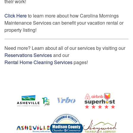
their work!
Click Here
to learn more about how Carolina Mornings
Maintenance Services can benefit your vacation rental or
property listing!
Need more? Learn about all of our services by visiting our
Reservations Services
and our
Rental Home Cleaning Services
pages!