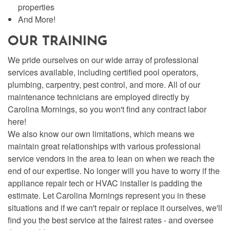
properties
And More!
OUR TRAINING
We pride ourselves on our wide array of professional
services available, including certified pool operators,
plumbing, carpentry, pest control, and more. All of our
maintenance technicians are employed directly by
Carolina Mornings, so you won't find any contract labor
here!
We also know our own limitations, which means we
maintain great relationships with various professional
service vendors in the area to lean on when we reach the
end of our expertise. No longer will you have to worry if the
appliance repair tech or HVAC installer is padding the
estimate. Let Carolina Mornings represent you in these
situations and if we can't repair or replace it ourselves, we'll
find you the best service at the fairest rates - and oversee