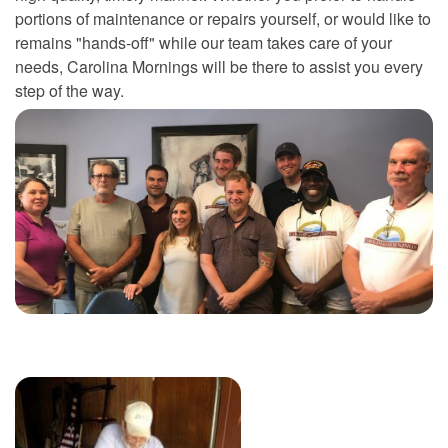
portions of maintenance or repairs yourself, or would like to
remains "hands-off" while our team takes care of your
needs, Carolina Mornings will be there to assist you every
step of the way.