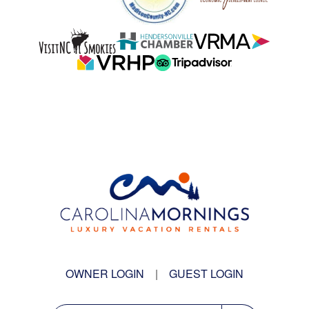
OWNER LOGIN
|
GUEST LOGIN