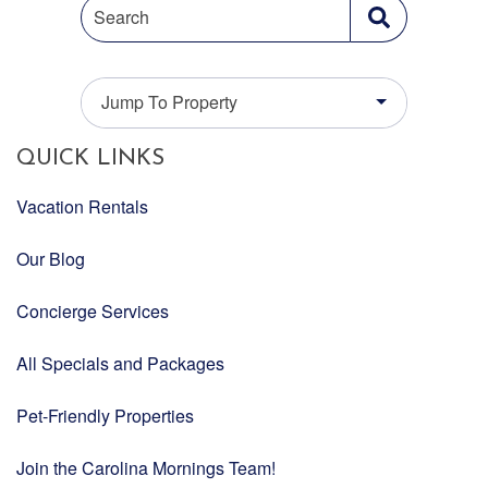
Search
Jump To Property
QUICK LINKS
Vacation Rentals
Our Blog
Concierge Services
All Specials and Packages
Pet-Friendly Properties
Join the Carolina Mornings Team!