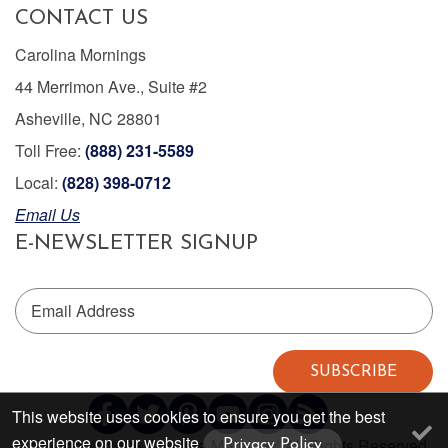
CONTACT US
Carolina Mornings
44 Merrimon Ave., Suite #2
Asheville, NC 28801
Toll Free:
(888) 231-5589
Local:
(828) 398-0712
Email Us
E-NEWSLETTER SIGNUP
Email Address
SUBSCRIBE
This website uses cookies to ensure you get the best
experience on our website
Copyright © 2026 Carolina Mornings. All Rights Reserved.
Privacy Policy