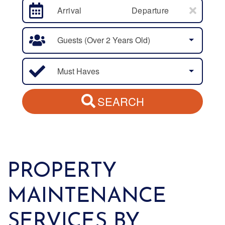
Arrival
Departure
Guests (over 2 Years Old)
Must Haves
SEARCH
PROPERTY
MAINTENANCE
SERVICES BY