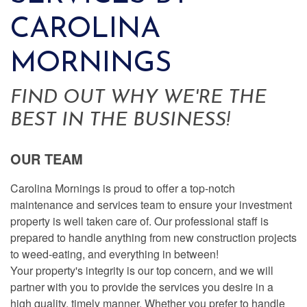
CAROLINA
MORNINGS
FIND OUT WHY WE'RE THE
BEST IN THE BUSINESS!
OUR TEAM
Carolina Mornings is proud to offer a top-notch
maintenance and services team to ensure your investment
property is well taken care of. Our professional staff is
prepared to handle anything from new construction projects
to weed-eating, and everything in between!
Your property's integrity is our top concern, and we will
partner with you to provide the services you desire in a
high quality, timely manner. Whether you prefer to handle