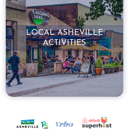
LOCAL ASHEVILLE
ACTIVITIES