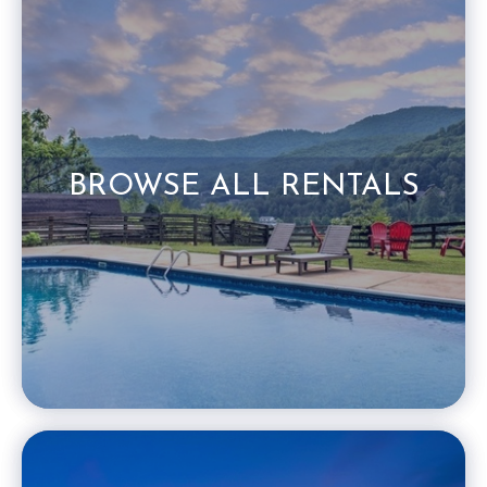
BROWSE ALL RENTALS