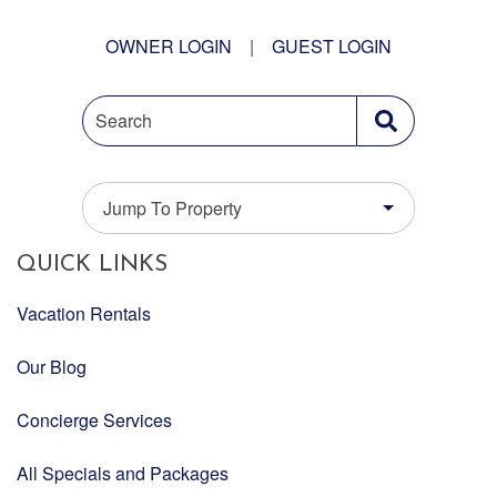
OWNER LOGIN
|
GUEST LOGIN
Search
Jump To Property
QUICK LINKS
Vacation Rentals
Our Blog
Concierge Services
All Specials and Packages