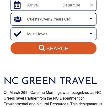
Arrival
Departure
Guests (over 2 Years Old)
Must Haves
SEARCH
NC GREEN TRAVEL
On March 29th, Carolina Mornings was recognized as NC
GreenTravel Partner from the NC Department of
Environmental and Natural Resources. This designation is