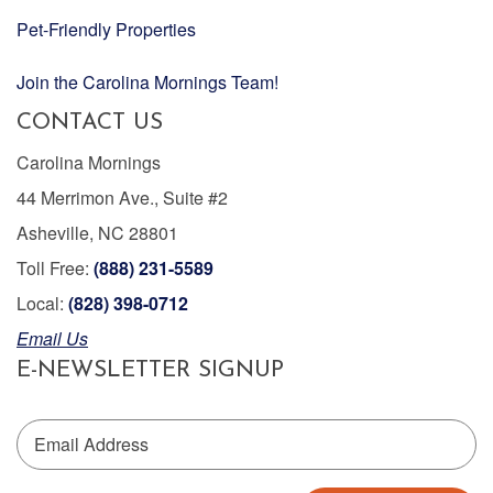
Pet-Friendly Properties
Join the Carolina Mornings Team!
CONTACT US
Carolina Mornings
44 Merrimon Ave., Suite #2
Asheville, NC 28801
Toll Free:
(888) 231-5589
Local:
(828) 398-0712
Email Us
E-NEWSLETTER SIGNUP
Email Address