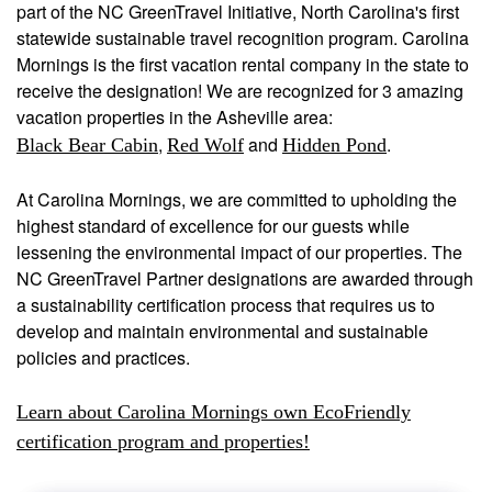
part of the NC GreenTravel Initiative, North Carolina's first
statewide sustainable travel recognition program. Carolina
Mornings is the first vacation rental company in the state to
receive the designation! We are recognized for 3 amazing
vacation properties in the Asheville area:
,
and
.
Black Bear Cabin
Red Wolf
Hidden Pond
At Carolina Mornings, we are committed to upholding the
highest standard of excellence for our guests while
lessening the environmental impact of our properties. The
NC GreenTravel Partner designations are awarded through
a sustainability certification process that requires us to
develop and maintain environmental and sustainable
policies and practices.
Learn about Carolina Mornings own EcoFriendly
certification program and properties!