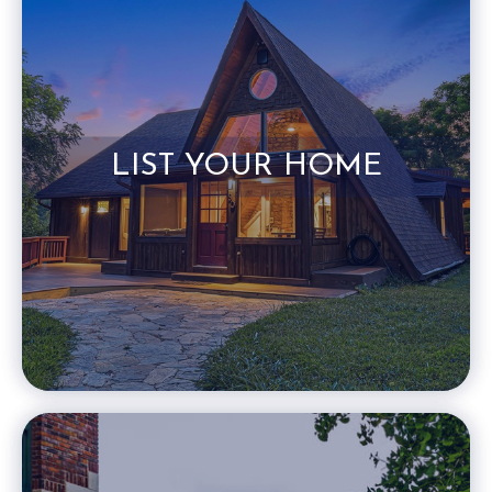
LIST YOUR HOME