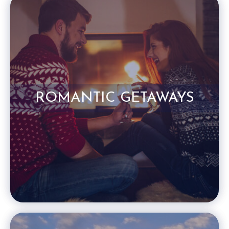
ROMANTIC GETAWAYS