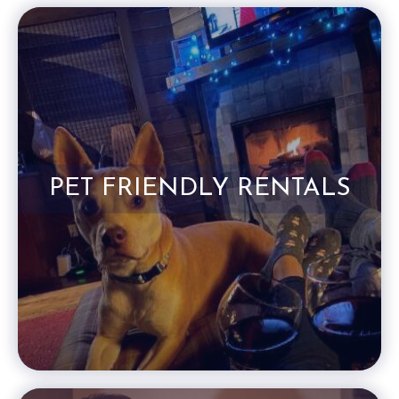
PET FRIENDLY RENTALS