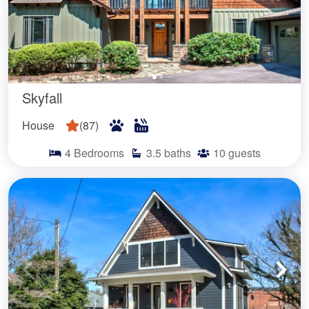
Skyfall
House
(
87
)
4
Bedrooms
3.5
baths
10
guests