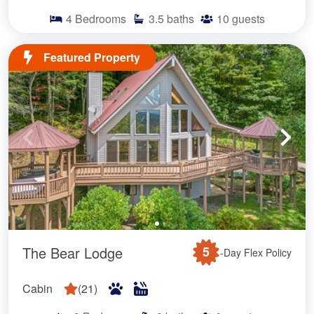
4
Bedrooms
3.5
baths
10
guests
Featured Property
The Bear Lodge
5
-Day Flex Policy
Cabin
(
21
)