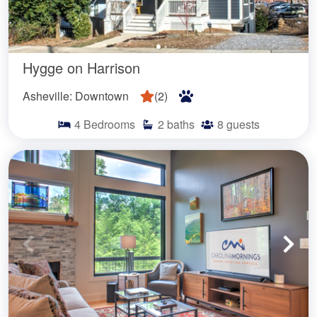
Hygge on Harrison
Asheville: Downtown
(
2
)
4
Bedrooms
2
baths
8
guests