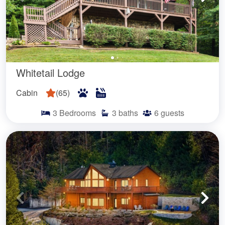
Whitetail Lodge
Cabin
(
65
)
3
Bedrooms
3
baths
6
guests