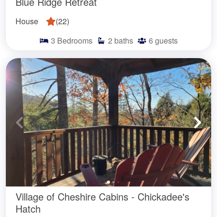
Blue Ridge Retreat
House
(
22
)
3
Bedrooms
2
baths
6
guests
Village of Cheshire Cabins - Chickadee's
Hatch