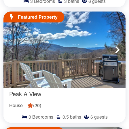
3
Bedrooms
3
baths
6
guests
Featured Property
Peak A View
House
(
20
)
3
Bedrooms
3.5
baths
6
guests