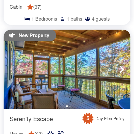
Cabin
(
37
)
1
Bedrooms
1
baths
4
guests
New Property
Serenity Escape
5
-Day Flex Policy
House
(
67
)