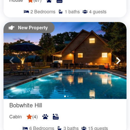
2
Bedrooms
1
baths
4
guests
New Property
Bobwhite Hill
Cabin
(
4
)
6
Bedrooms
3
baths
15
guests