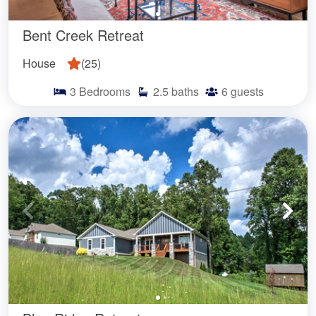
Bent Creek Retreat
House
(
25
)
3
Bedrooms
2.5
baths
6
guests