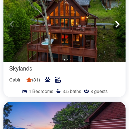
Skylands
Cabin
(
31
)
4
Bedrooms
3.5
baths
8
guests