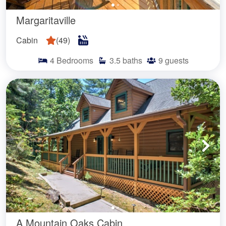
Margaritaville
Cabin
(
49
)
4
Bedrooms
3.5
baths
9
guests
A Mountain Oaks Cabin