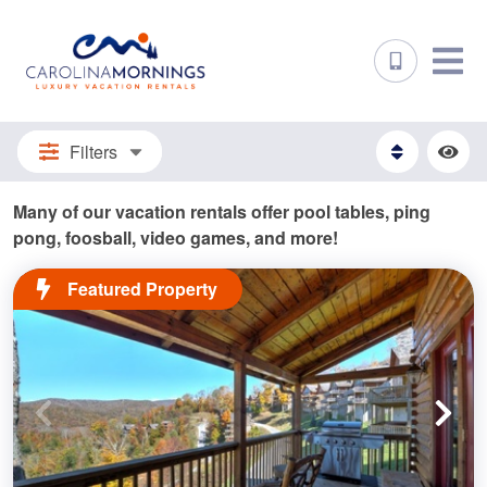
Filters
Many of our vacation rentals offer pool tables, ping
pong, foosball, video games, and more!
Featured Property