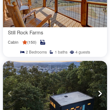
Still Rock Farms
Cabin
(
150
)
2
Bedrooms
1
baths
4
guests