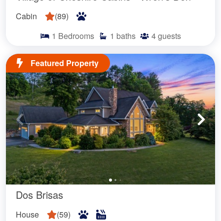
Cabin
(
89
)
1
Bedrooms
1
baths
4
guests
Featured Property
Dos Brisas
House
(
59
)