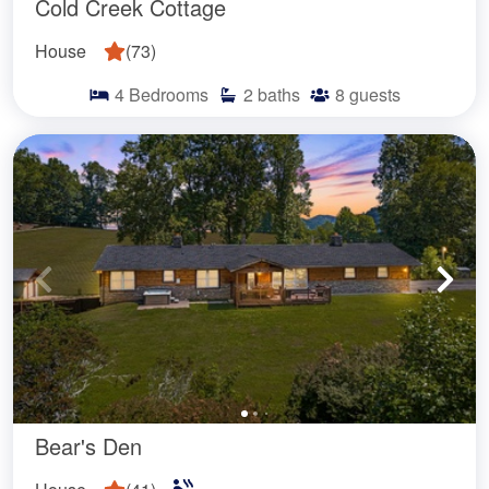
Cold Creek Cottage
House
(
73
)
4
Bedrooms
2
baths
8
guests
Bear's Den