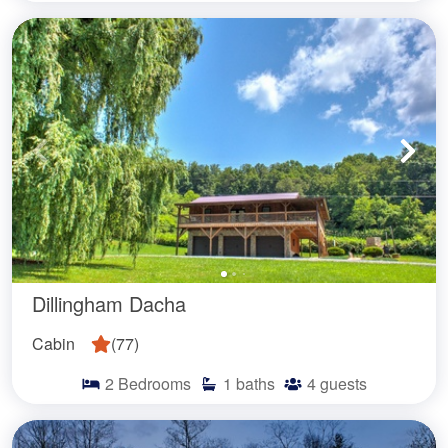
Dillingham Dacha
Cabin
(
77
)
2
Bedrooms
1
baths
4
guests