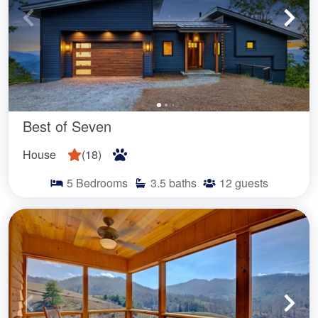
Best of Seven
House
(
18
)
5
Bedrooms
3.5
baths
12
guests