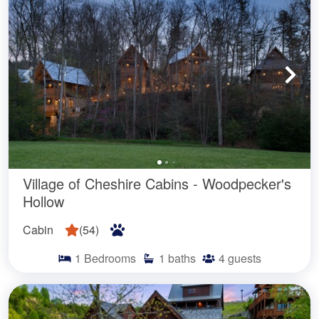
Village of Cheshire Cabins - Woodpecker's
Hollow
Cabin
(
54
)
1
Bedrooms
1
baths
4
guests