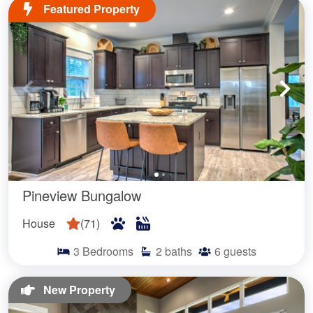
Featured Property
Pineview Bungalow
House
(
71
)
3
Bedrooms
2
baths
6
guests
New Property