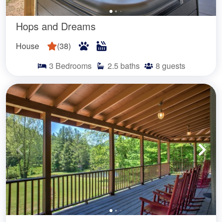
Hops and Dreams
House
(
38
)
3
Bedrooms
2.5
baths
8
guests