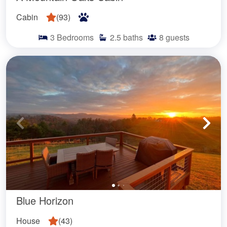
Cabin
(
93
)
3
Bedrooms
2.5
baths
8
guests
Blue Horizon
House
(
43
)