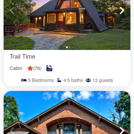
Trail Time
Cabin
(
76
)
5
Bedrooms
4.5
baths
12
guests