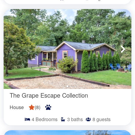
The Grape Escape Collection
House
(
8
)
4
Bedrooms
3
baths
8
guests