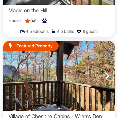
Magic on the Hill
House
(
48
)
4
Bedrooms
4.5
baths
8
guests
Featured Property
Village of Cheshire Cabins - Wren's Den