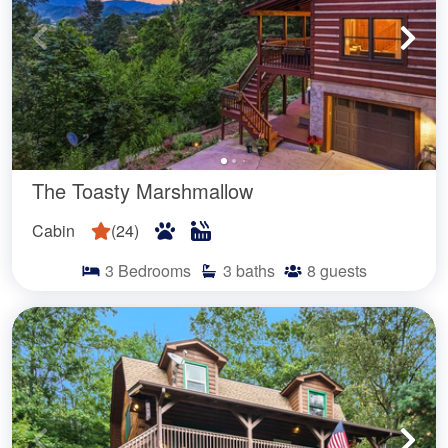
The Toasty Marshmallow
Cabin
(
24
)
3
Bedrooms
3
baths
8
guests