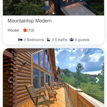
Mountaintop Modern
House
(
13
)
3
Bedrooms
3.5
baths
6
guests