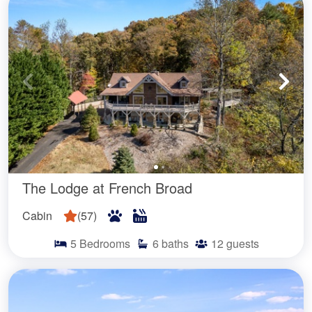
The Lodge at French Broad
Cabin
(
57
)
5
Bedrooms
6
baths
12
guests