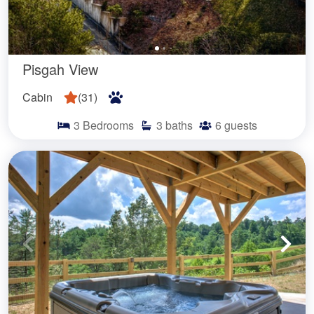
Pisgah View
Cabin
(
31
)
3
Bedrooms
3
baths
6
guests