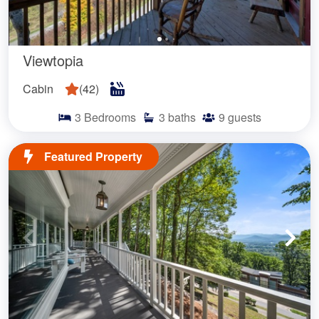
Viewtopia
Cabin
(
42
)
3
Bedrooms
3
baths
9
guests
Featured Property