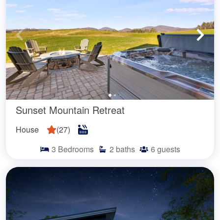
Sunset Mountain Retreat
House
(
27
)
3
Bedrooms
2
baths
6
guests