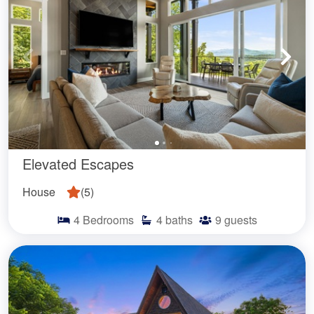
Elevated Escapes
House
(
5
)
4
Bedrooms
4
baths
9
guests