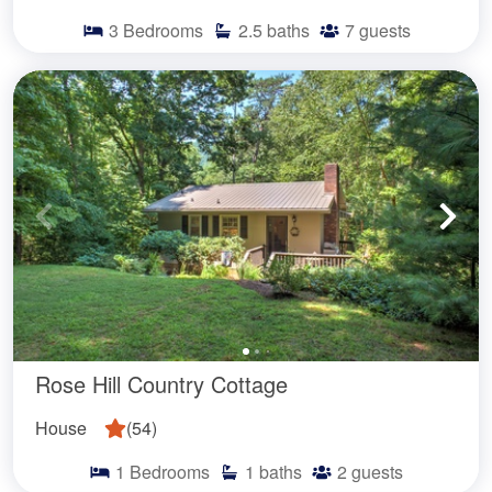
3
Bedrooms
2.5
baths
7
guests
Rose Hill Country Cottage
House
(
54
)
1
Bedrooms
1
baths
2
guests