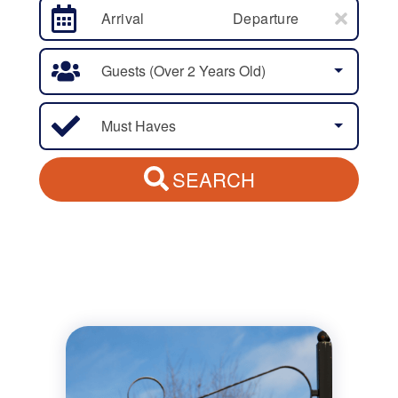
Arrival
Departure
Guests (over 2 Years Old)
Must Haves
SEARCH