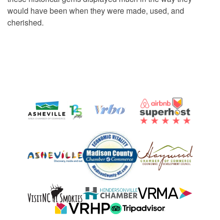
would have been when they were made, used, and
cherished.