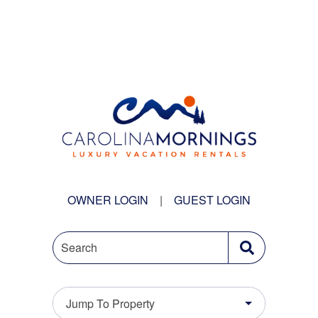
OWNER LOGIN
|
GUEST LOGIN
Search
Jump To Property