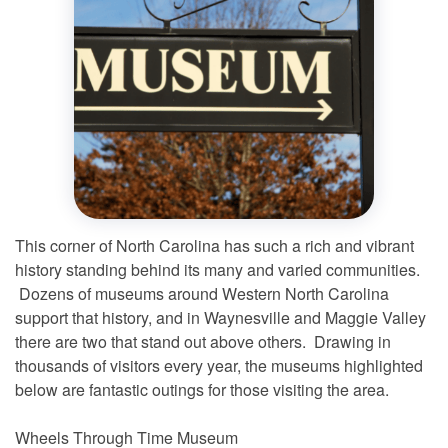
This corner of North Carolina has such a rich and vibrant
history standing behind its many and varied communities.
Dozens of museums around Western North Carolina
support that history, and in Waynesville and Maggie Valley
there are two that stand out above others. Drawing in
thousands of visitors every year, the museums highlighted
below are fantastic outings for those visiting the area.
Wheels Through Time Museum