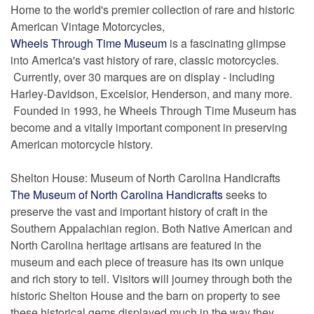
Home to the world's premier collection of rare and historic
American Vintage Motorcycles,
Wheels Through Time Museum
is a fascinating glimpse
into America's vast history of rare, classic motorcycles.
Currently, over 30 marques are on display - including
Harley-Davidson, Excelsior, Henderson, and many more.
Founded in 1993, he Wheels Through Time Museum has
become and a vitally important component in preserving
American motorcycle history.
Shelton House: Museum of North Carolina Handicrafts
The Museum of North Carolina Handicrafts
seeks to
preserve the vast and important history of craft in the
Southern Appalachian region. Both Native American and
North Carolina heritage artisans are featured in the
museum and each piece of treasure has its own unique
and rich story to tell. Visitors will journey through both the
historic Shelton House and the barn on property to see
these historical gems displayed much in the way they