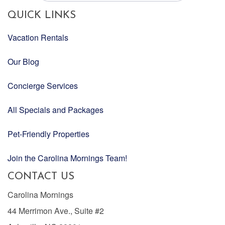
QUICK LINKS
Vacation Rentals
Our Blog
Concierge Services
All Specials and Packages
Pet-Friendly Properties
Join the Carolina Mornings Team!
CONTACT US
Carolina Mornings
44 Merrimon Ave., Suite #2