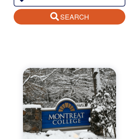
SEARCH