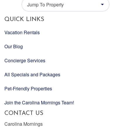
Jump To Property
QUICK LINKS
Vacation Rentals
Our Blog
Concierge Services
All Specials and Packages
Pet-Friendly Properties
Join the Carolina Mornings Team!
CONTACT US
Carolina Mornings