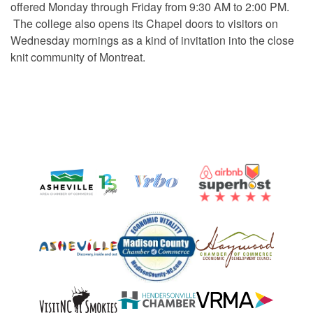
offered Monday through Friday from 9:30 AM to 2:00 PM.
The college also opens its Chapel doors to visitors on
Wednesday mornings as a kind of invitation into the close
knit community of Montreat.