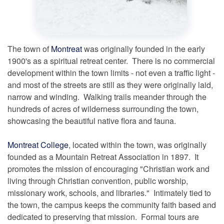
The town of
Montreat
was originally founded in the early
1900's as a spiritual retreat center. There is no commercial
development within the town limits - not even a traffic light -
and most of the streets are still as they were originally laid,
narrow and winding. Walking trails meander through the
hundreds of acres of wilderness surrounding the town,
showcasing the beautiful native flora and fauna.
Montreat College
, located within the town, was originally
founded as a Mountain Retreat Association in 1897. It
promotes the mission of encouraging "Christian work and
living through Christian convention, public worship,
missionary work, schools, and libraries." Intimately tied to
the town, the campus keeps the community faith based and
dedicated to preserving that mission. Formal tours are