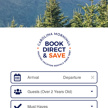
Arrival
Departure
Guests (over 2 Years Old)
Must Haves