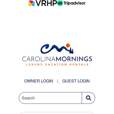
OWNER LOGIN
|
GUEST LOGIN
Search