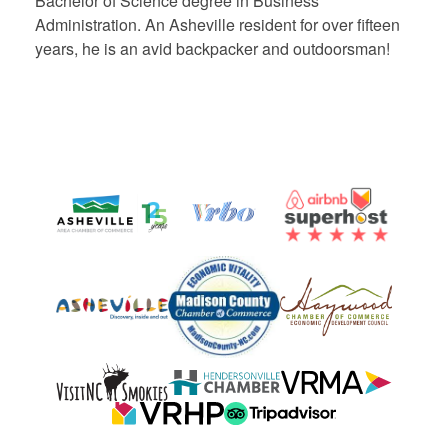
Bachelor of Science degree in Business
Administration. An Asheville resident for over fifteen
years, he is an avid backpacker and outdoorsman!