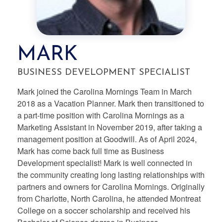
MARK
BUSINESS DEVELOPMENT SPECIALIST
Mark joined the Carolina Mornings Team in March
2018 as a Vacation Planner. Mark then transitioned to
a part-time position with Carolina Mornings as a
Marketing Assistant in November 2019, after taking a
management position at Goodwill. As of April 2024,
Mark has come back full time as Business
Development specialist! Mark is well connected in
the community creating long lasting relationships with
partners and owners for Carolina Mornings. Originally
from Charlotte, North Carolina, he attended Montreat
College on a soccer scholarship and received his