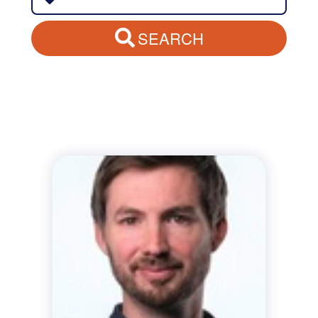
SEARCH