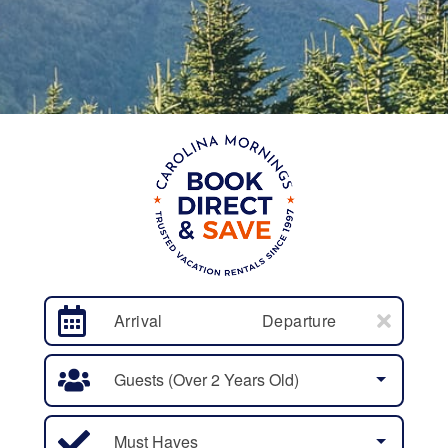
Arrival
Departure
Guests (over 2 Years Old)
Must Haves