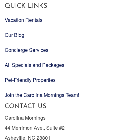
QUICK LINKS
Vacation Rentals
Our Blog
Concierge Services
All Specials and Packages
Pet-Friendly Properties
Join the Carolina Mornings Team!
CONTACT US
Carolina Mornings
44 Merrimon Ave., Suite #2
Asheville, NC 28801