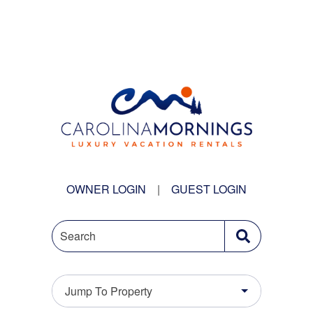
OWNER LOGIN
|
GUEST LOGIN
Search
Jump To Property