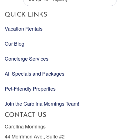
QUICK LINKS
Vacation Rentals
Our Blog
Concierge Services
All Specials and Packages
Pet-Friendly Properties
Join the Carolina Mornings Team!
CONTACT US
Carolina Mornings
44 Merrimon Ave., Suite #2