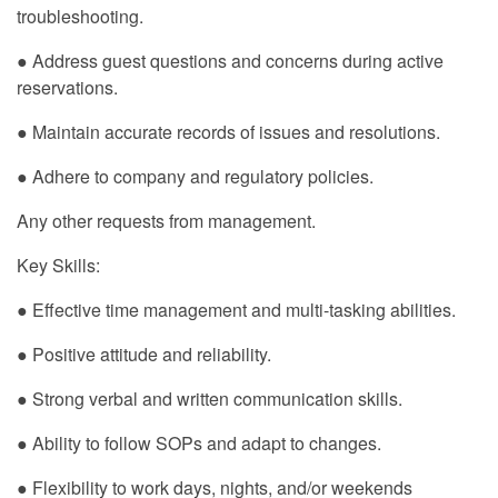
troubleshooting.
● Address guest questions and concerns during active
reservations.
● Maintain accurate records of issues and resolutions.
● Adhere to company and regulatory policies.
Any other requests from management.
Key Skills:
● Effective time management and multi-tasking abilities.
● Positive attitude and reliability.
● Strong verbal and written communication skills.
● Ability to follow SOPs and adapt to changes.
● Flexibility to work days, nights, and/or weekends