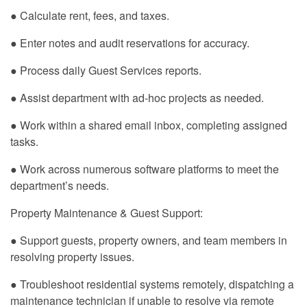
● Calculate rent, fees, and taxes.
● Enter notes and audit reservations for accuracy.
● Process daily Guest Services reports.
● Assist department with ad-hoc projects as needed.
● Work within a shared email inbox, completing assigned
tasks.
● Work across numerous software platforms to meet the
department’s needs.
Property Maintenance & Guest Support:
● Support guests, property owners, and team members in
resolving property issues.
● Troubleshoot residential systems remotely, dispatching a
maintenance technician if unable to resolve via remote