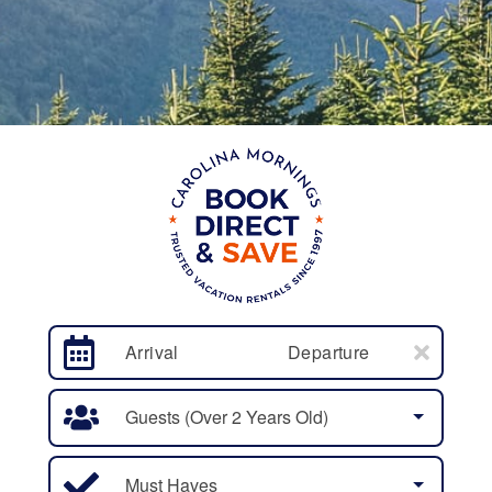
Arrival
Departure
Guests (over 2 Years Old)
Must Haves