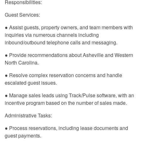
Responsibilities:
Guest Services:
● Assist guests, property owners, and team members with
inquiries via numerous channels including
inbound/outbound telephone calls and messaging.
● Provide recommendations about Asheville and Western
North Carolina.
● Resolve complex reservation concerns and handle
escalated guest issues.
● Manage sales leads using Track/Pulse software, with an
incentive program based on the number of sales made.
Administrative Tasks:
● Process reservations, including lease documents and
guest payments.