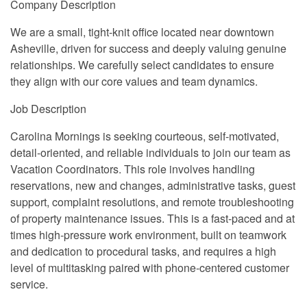
Company Description
We are a small, tight-knit office located near downtown
Asheville, driven for success and deeply valuing genuine
relationships. We carefully select candidates to ensure
they align with our core values and team dynamics.
Job Description
Carolina Mornings is seeking courteous, self-motivated,
detail-oriented, and reliable individuals to join our team as
Vacation Coordinators. This role involves handling
reservations, new and changes, administrative tasks, guest
support, complaint resolutions, and remote troubleshooting
of property maintenance issues. This is a fast-paced and at
times high-pressure work environment, built on teamwork
and dedication to procedural tasks, and requires a high
level of multitasking paired with phone-centered customer
service.