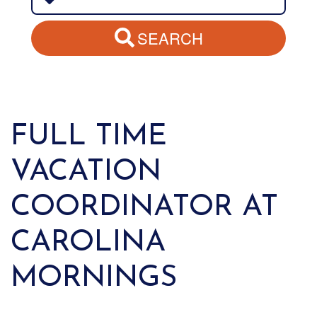
SEARCH
FULL TIME
VACATION
COORDINATOR AT
CAROLINA
MORNINGS