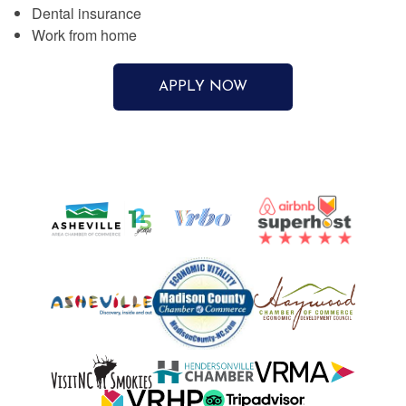
Dental insurance
Work from home
APPLY NOW