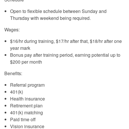
Open to flexible schedule between Sunday and
Thursday with weekend being required.
Wages:
$16/hr during training, $17/hr after that, $18/hr after one
year mark
Bonus pay after training period, earning potential up to
$200 per month
Benefits:
Referral program
401(k)
Health insurance
Retirement plan
401(k) matching
Paid time off
Vision insurance