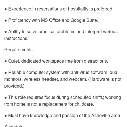
● Experience in reservations or hospitality is preferred.
● Proficiency with MS Office and Google Suite.
● Ability to solve practical problems and interpret various
instructions.
Requirements:
● Quiet, dedicated workspace free from distractions.
● Reliable computer system with anti-virus software, dual
monitors, wireless headset, and webcam. (Hardware is not
provided.)
● This role requires focus during scheduled shifts; working
from home is not a replacement for childcare.
● Must have knowledge and passion of the Asheville area
Schedule