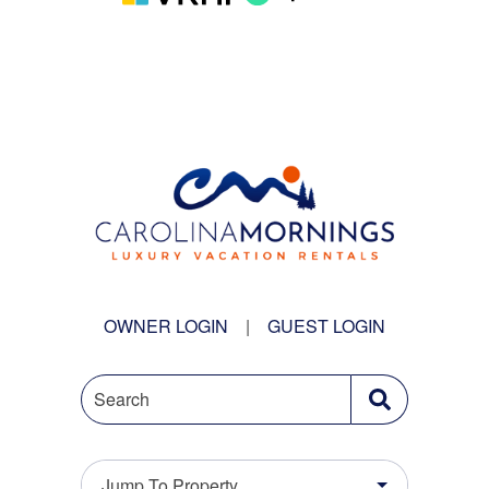
OWNER LOGIN
|
GUEST LOGIN
Search
Jump To Property