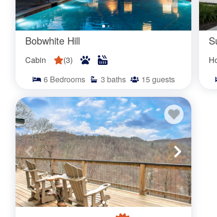
Bobwhite Hill
S
Cabin
(
3
)
H
6
Bedrooms
3
baths
15
guests