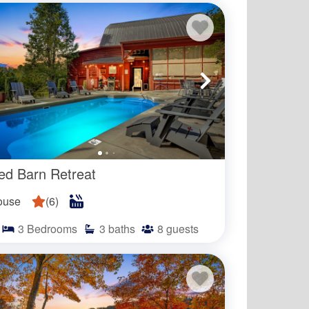
 our selection of vacation rentals within 
 nearby community pools. Guests 
ous resort amenities like private beach 
door pools.
ed Barn Retreat
of the year with the exact dates varying
ting for the exact dates in which the
ouse
(
6
)
3
Bedrooms
3
baths
8
guests
d?
d for guests to use?