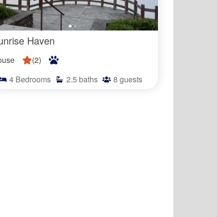
unrise Haven
ouse
(
2
)
4
Bedrooms
2.5
baths
8
guests