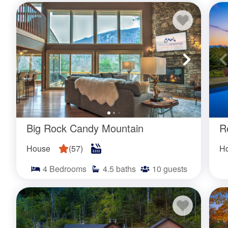
Those who enjoy a more social setting can choose from
private communities. These homes provide access to
staying at these properties can take advantage of vari
access, saunas, hot tubs, as well both outdoor and in
Are the pools seasonal?
Big Rock Candy Mountain
R
Yes! Pools are open for use during the warmer months 
depending on the home. See the individual property lis
House
(
57
)
H
pool will be available to use.
4
Bedrooms
4.5
baths
10
guests
How often are the pools cleane
Are separate pool towels provide