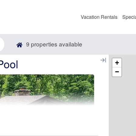
Vacation Rentals
Speci
9
properties available
Pool
+
−