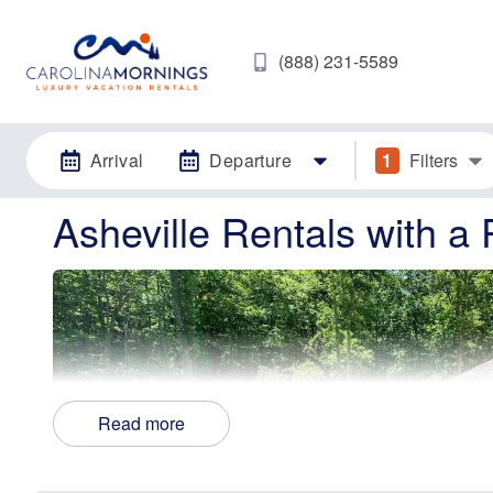
(888) 231-5589
Arrival
Departure
1
Filters
Asheville Rentals with a 
Read more