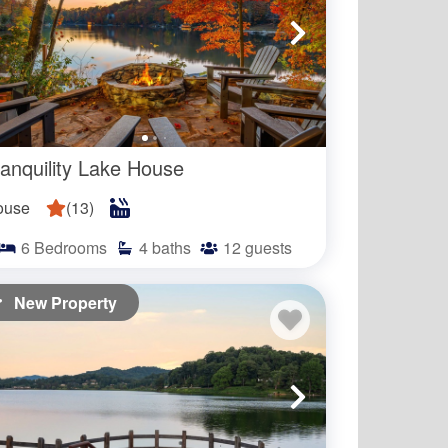
in at night?
ranquility Lake House
ouse
(
13
)
6
Bedrooms
4
baths
12
guests
New Property