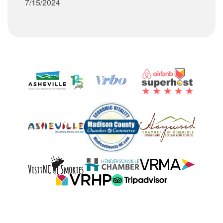
7/15/2024