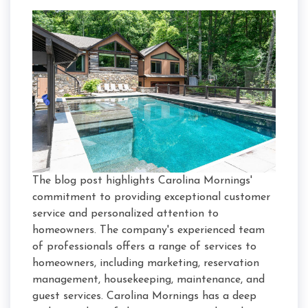
The blog post highlights Carolina Mornings'
commitment to providing exceptional customer
service and personalized attention to
homeowners. The company's experienced team
of professionals offers a range of services to
homeowners, including marketing, reservation
management, housekeeping, maintenance, and
guest services. Carolina Mornings has a deep