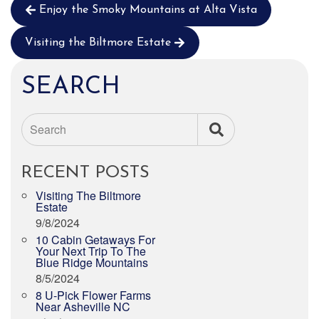
Enjoy the Smoky Mountains at Alta Vista
Visiting the Biltmore Estate
SEARCH
Search
RECENT POSTS
Visiting The Biltmore
Estate
9/8/2024
10 Cabin Getaways For
Your Next Trip To The
Blue Ridge Mountains
8/5/2024
8 U-Pick Flower Farms
Near Asheville NC