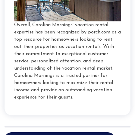
Overall, Carolina Mornings' vacation rental
expertise has been recognized by porch.com as a
top resource for homeowners looking to rent
out their properties as vacation rentals. With
their commitment to exceptional customer
service, personalized attention, and deep
understanding of the vacation rental market,
Carolina Mornings is a trusted partner for
homeowners looking to maximize their rental
income and provide an outstanding vacation
experience for their guests.