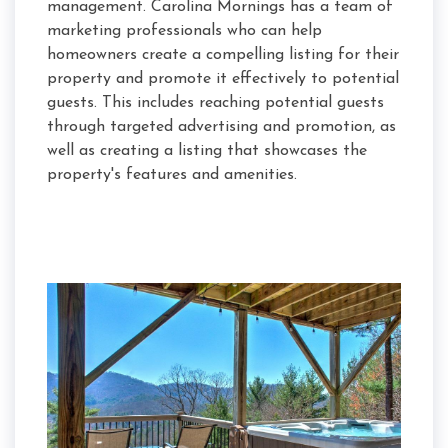
management. Carolina Mornings has a team of
marketing professionals who can help
homeowners create a compelling listing for their
property and promote it effectively to potential
guests. This includes reaching potential guests
through targeted advertising and promotion, as
well as creating a listing that showcases the
property's features and amenities.