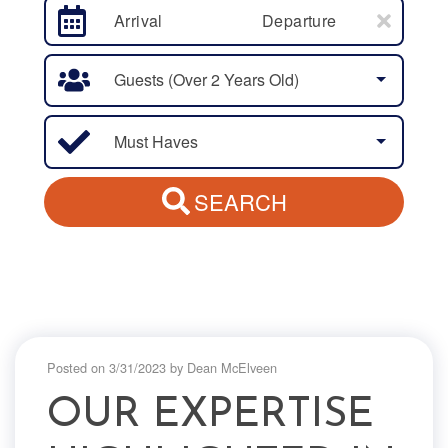
Arrival
Departure
Guests (over 2 Years Old)
Must Haves
SEARCH
Posted on 3/31/2023 by Dean McElveen
OUR EXPERTISE