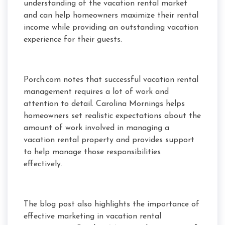
understanding of the vacation rental market
and can help homeowners maximize their rental
income while providing an outstanding vacation
experience for their guests.
Porch.com notes that successful vacation rental
management requires a lot of work and
attention to detail. Carolina Mornings helps
homeowners set realistic expectations about the
amount of work involved in managing a
vacation rental property and provides support
to help manage those responsibilities
effectively.
The blog post also highlights the importance of
effective marketing in vacation rental