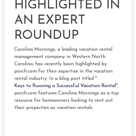
HIGHLIGHTED IN
AN EXPERT
ROUNDUP
Carolina Mornings, a leading vacation rental
management company in Western North
Carolina, has recently been highlighted by
porch.com for their expertise in the vacation
rental industry. In a blog post titled "
Keys to Running a Successful Vacation Rental
",
porch.com features Carolina Mornings as a top
resource for homeowners looking to rent out
their properties as vacation rentals.