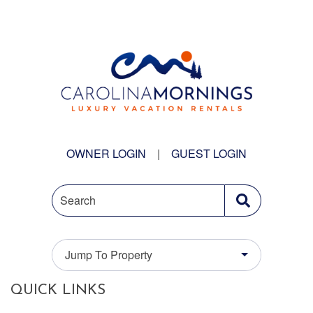
OWNER LOGIN
|
GUEST LOGIN
Search
Jump To Property
QUICK LINKS