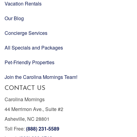
Vacation Rentals
Our Blog
Concierge Services
All Specials and Packages
Pet-Friendly Properties
Join the Carolina Mornings Team!
CONTACT US
Carolina Mornings
44 Merrimon Ave., Suite #2
Asheville, NC 28801
Toll Free:
(888) 231-5589