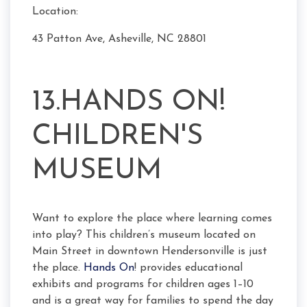
Location:
43 Patton Ave, Asheville, NC 28801
13.HANDS ON!
CHILDREN'S
MUSEUM
Want to explore the place where learning comes
into play? This children’s museum located on
Main Street in downtown Hendersonville is just
the place.
Hands On
! provides educational
exhibits and programs for children ages 1–10
and is a great way for families to spend the day