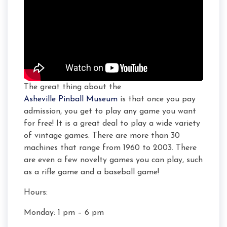
The great thing about the
Asheville Pinball Museum
is that once you pay
admission, you get to play any game you want
for free! It is a great deal to play a wide variety
of vintage games. There are more than 30
machines that range from 1960 to 2003. There
are even a few novelty games you can play, such
as a rifle game and a baseball game!
Hours:
Monday: 1 pm – 6 pm