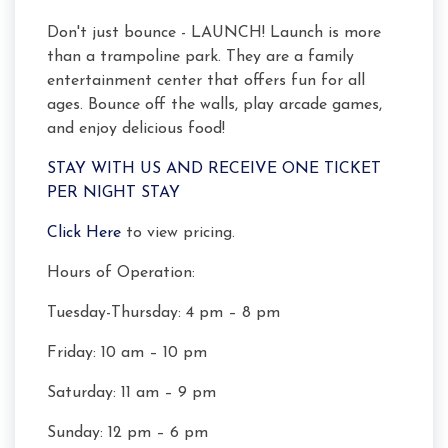
Don't just bounce - LAUNCH! Launch is more
than a trampoline park. They are a family
entertainment center that offers fun for all
ages. Bounce off the walls, play arcade games,
and enjoy delicious food!
STAY WITH US AND RECEIVE ONE TICKET
PER NIGHT STAY
Click Here
to view pricing.
Hours of Operation:
Tuesday-Thursday: 4 pm – 8 pm
Friday: 10 am – 10 pm
Saturday: 11 am – 9 pm
Sunday: 12 pm – 6 pm