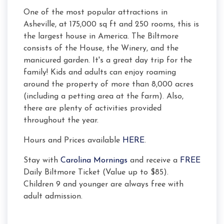
One of the most popular attractions in
Asheville, at 175,000 sq ft and 250 rooms, this is
the largest house in America. The Biltmore
consists of the House, the Winery, and the
manicured garden. It's a great day trip for the
family! Kids and adults can enjoy roaming
around the property of more than 8,000 acres
(including a petting area at the farm). Also,
there are plenty of activities provided
throughout the year.
Hours and Prices available
HERE
.
Stay with
Carolina Mornings
and receive a
FREE
Daily Biltmore Ticket (Value up to $85).
Children 9 and younger are always free with
adult admission.