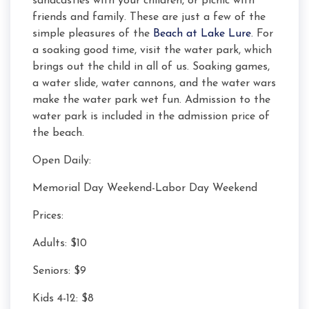
sandcastles with your children, or picnic with
friends and family. These are just a few of the
simple pleasures of the
Beach at Lake Lure
. For
a soaking good time, visit the water park, which
brings out the child in all of us. Soaking games,
a water slide, water cannons, and the water wars
make the water park wet fun. Admission to the
water park is included in the admission price of
the beach.
Open Daily:
Memorial Day Weekend-Labor Day Weekend
Prices:
Adults: $10
Seniors: $9
Kids 4-12: $8