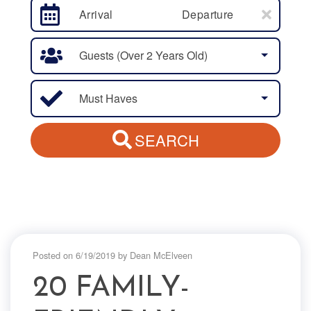
Arrival
Departure
Guests (over 2 Years Old)
Must Haves
SEARCH
Posted on 6/19/2019 by Dean McElveen
20 FAMILY-