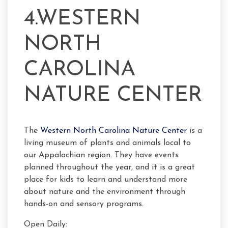
4.WESTERN
NORTH
CAROLINA
NATURE CENTER
The
Western North Carolina Nature Center
is a
living museum of plants and animals local to
our Appalachian region. They have events
planned throughout the year, and it is a great
place for kids to learn and understand more
about nature and the environment through
hands-on and sensory programs.
Open Daily: