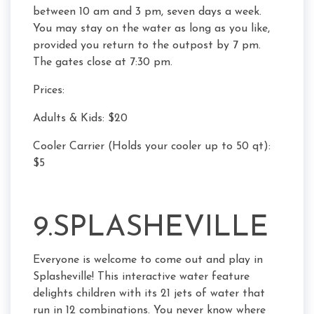
between 10 am and 3 pm, seven days a week.
You may stay on the water as long as you like,
provided you return to the outpost by 7 pm.
The gates close at 7:30 pm.
Prices:
Adults & Kids: $20
Cooler Carrier (Holds your cooler up to 50 qt):
$5
9.SPLASHEVILLE
Everyone is welcome to come out and play in
Splasheville! This interactive water feature
delights children with its 21 jets of water that
run in 12 combinations. You never know where