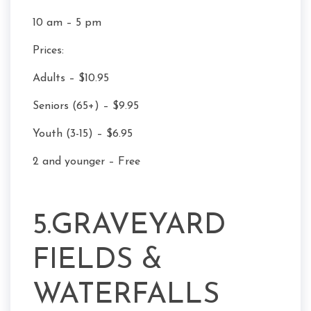
10 am – 5 pm
Prices:
Adults – $10.95
Seniors (65+) – $9.95
Youth (3-15) – $6.95
2 and younger – Free
5.GRAVEYARD
FIELDS &
WATERFALLS