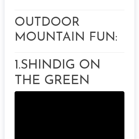
OUTDOOR
MOUNTAIN FUN:
1.SHINDIG ON
THE GREEN