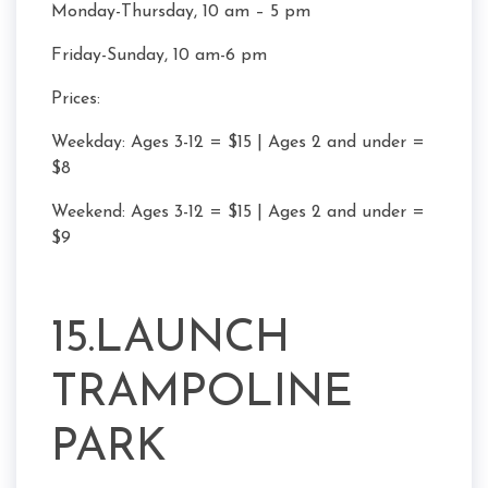
Monday-Thursday, 10 am – 5 pm
Friday-Sunday, 10 am-6 pm
Prices:
Weekday: Ages 3-12 = $15 | Ages 2 and under =
$8
Weekend: Ages 3-12 = $15 | Ages 2 and under =
$9
15.LAUNCH
TRAMPOLINE
PARK