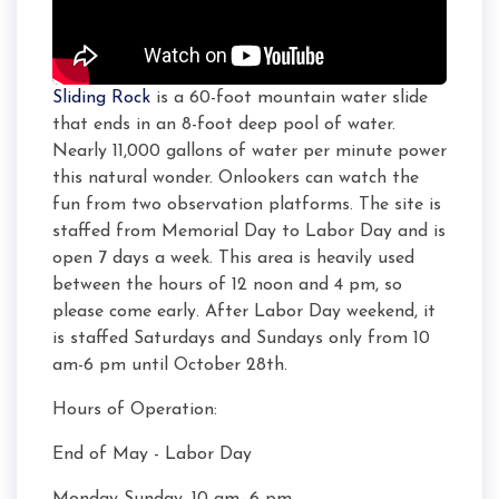
Sliding Rock
is a 60-foot mountain water slide
that ends in an 8-foot deep pool of water.
Nearly 11,000 gallons of water per minute power
this natural wonder. Onlookers can watch the
fun from two observation platforms. The site is
staffed from Memorial Day to Labor Day and is
open 7 days a week. This area is heavily used
between the hours of 12 noon and 4 pm, so
please come early. After Labor Day weekend, it
is staffed Saturdays and Sundays only from 10
am-6 pm until October 28th.
Hours of Operation:
End of May - Labor Day