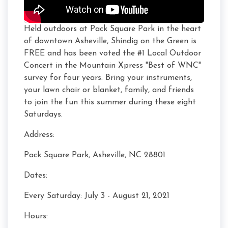
Held outdoors at Pack Square Park in the heart
of downtown Asheville, Shindig on the Green is
FREE and has been voted the #1 Local Outdoor
Concert in the Mountain Xpress "Best of WNC"
survey for four years. Bring your instruments,
your lawn chair or blanket, family, and friends
to join the fun this summer during these eight
Saturdays.
Address:
Pack Square Park, Asheville, NC 28801
Dates:
Every Saturday: July 3 - August 21, 2021
Hours: