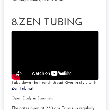
Monday-Sunday, 10 am–6 pm
8.ZEN TUBING
Tube down the French Broad River in style with
Zen Tubing
!
Open Daily in Summer:
The gates open at 9:30 am. Trips run regularly