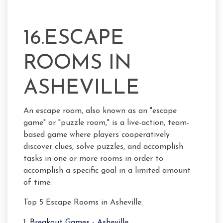
16.ESCAPE
ROOMS IN
ASHEVILLE
An escape room, also known as an "escape
game" or "puzzle room," is a live-action, team-
based game where players cooperatively
discover clues, solve puzzles, and accomplish
tasks in one or more rooms in order to
accomplish a specific goal in a limited amount
of time.
Top 5 Escape Rooms in Asheville:
1.
Breakout Games - Asheville