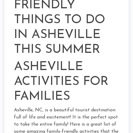
FRIENDLY
THINGS TO DO
IN ASHEVILLE
THIS SUMMER
ASHEVILLE
ACTIVITIES FOR
FAMILIES
Asheville, NC, is a beautiful tourist destination
full of life and excitement! It is the perfect spot
to take the entire family! Here is a great list of
some amazing family-friendly activities that the