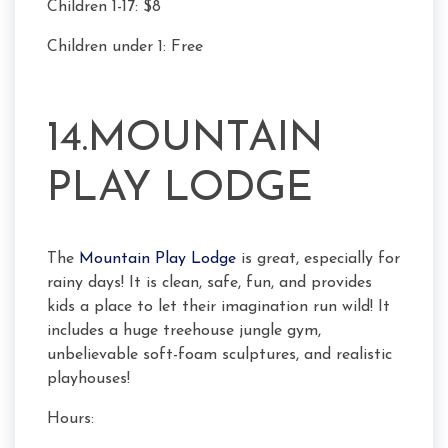
Children 1-17: $8
Children under 1: Free
14.MOUNTAIN
PLAY LODGE
The
Mountain Play Lodge
is great, especially for
rainy days! It is clean, safe, fun, and provides
kids a place to let their imagination run wild! It
includes a huge treehouse jungle gym,
unbelievable soft-foam sculptures, and realistic
playhouses!
Hours: