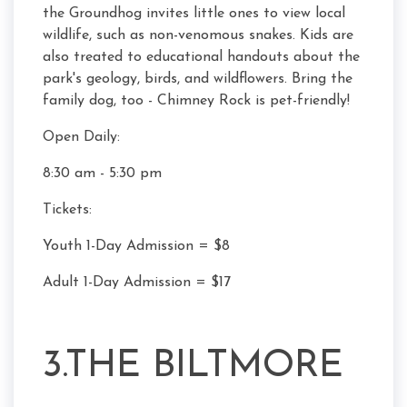
the Groundhog invites little ones to view local
wildlife, such as non-venomous snakes. Kids are
also treated to educational handouts about the
park's geology, birds, and wildflowers. Bring the
family dog, too - Chimney Rock is pet-friendly!
Open Daily:
8:30 am - 5:30 pm
Tickets:
Youth 1-Day Admission = $8
Adult 1-Day Admission = $17
3.THE BILTMORE