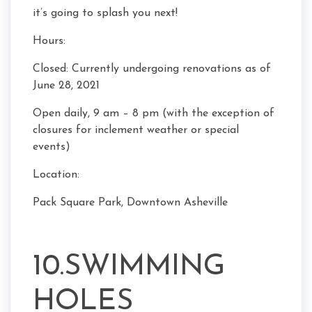
it’s going to splash you next!
Hours:
Closed: Currently undergoing renovations as of
June 28, 2021
Open daily, 9 am – 8 pm (with the exception of
closures for inclement weather or special
events)
Location:
Pack Square Park, Downtown Asheville
10.SWIMMING
HOLES