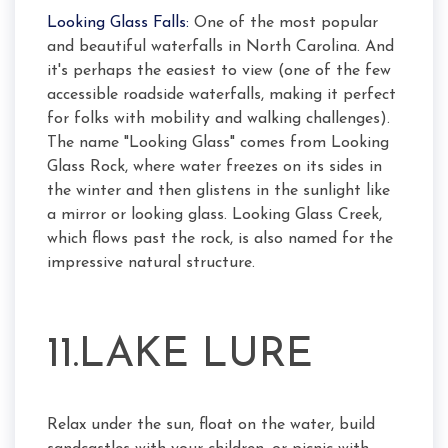
Looking Glass Falls:
One of the most popular
and beautiful waterfalls in North Carolina. And
it's perhaps the easiest to view (one of the few
accessible roadside waterfalls, making it perfect
for folks with mobility and walking challenges).
The name "Looking Glass" comes from Looking
Glass Rock, where water freezes on its sides in
the winter and then glistens in the sunlight like
a mirror or looking glass. Looking Glass Creek,
which flows past the rock, is also named for the
impressive natural structure.
11.LAKE LURE
Relax under the sun, float on the water, build