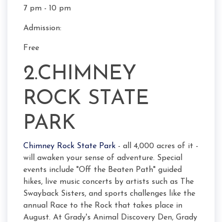
7 pm - 10 pm
Admission:
Free
2.CHIMNEY
ROCK STATE
PARK
Chimney Rock State Park
- all 4,000 acres of it -
will awaken your sense of adventure. Special
events include "Off the Beaten Path" guided
hikes, live music concerts by artists such as The
Swayback Sisters, and sports challenges like the
annual Race to the Rock that takes place in
August. At Grady's Animal Discovery Den, Grady