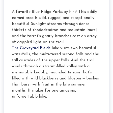
A favorite Blue Ridge Parkway hike! This oddly
named area is wild, rugged, and exceptionally
beautiful. Sunlight streams through dense
thickets of rhododendron and mountain laurel,
and the forest’s gnarly branches cast an array
of dappled light on the trail.
The Graveyard Fields
hike visits two beautiful
waterfalls, the multi-tiered second falls and the
tall cascades of the upper falls. And the trail
winds through a stream-filled valley with a
memorable knobby, mounded terrain that’s
filled with wild blackberry and blueberry bushes
that burst with fruit in the late summer
months. It makes for one amazing,
unforgettable hike.