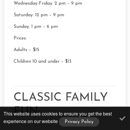
Wednesday-Friday: 2 pm – 9 pm
Saturday: 12 pm – 9 pm
Sunday: 1 pm – 6 pm
Prices:
Adults – $15
Children 10 and under – $13
CLASSIC FAMILY
FUN:
This website uses cookies to ensure you get the best
experience on our website
Privacy Policy