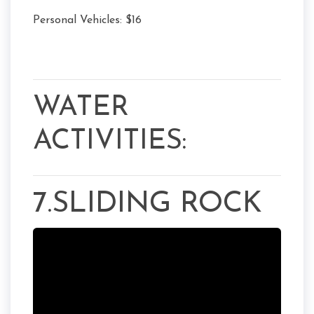
Personal Vehicles: $16
WATER
ACTIVITIES:
7.SLIDING ROCK