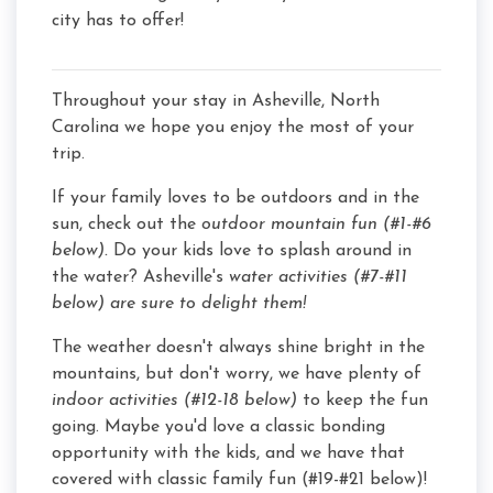
city has to offer!
Throughout your stay in Asheville, North
Carolina we hope you enjoy the most of your
trip.
If your family loves to be outdoors and in the
sun, check out the
outdoor mountain fun (#1-#6
below).
Do your kids love to splash around in
the water? Asheville's
water activities (#7-#11
below) are sure to delight them!
The weather doesn't always shine bright in the
mountains, but don't worry, we have plenty of
indoor activities (#12-18 below)
to keep the fun
going. Maybe you'd love a classic bonding
opportunity with the kids, and we have that
covered with classic family fun (#19-#21 below)!