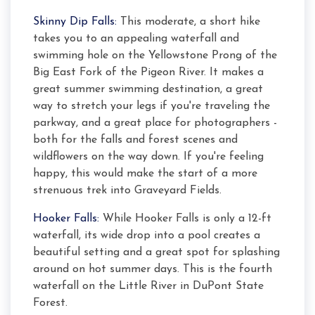
Skinny Dip Falls:
This moderate, a short hike
takes you to an appealing waterfall and
swimming hole on the Yellowstone Prong of the
Big East Fork of the Pigeon River. It makes a
great summer swimming destination, a great
way to stretch your legs if you're traveling the
parkway, and a great place for photographers -
both for the falls and forest scenes and
wildflowers on the way down. If you're feeling
happy, this would make the start of a more
strenuous trek into Graveyard Fields.
Hooker Falls:
While Hooker Falls is only a 12-ft
waterfall, its wide drop into a pool creates a
beautiful setting and a great spot for splashing
around on hot summer days. This is the fourth
waterfall on the Little River in DuPont State
Forest.