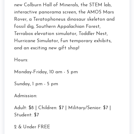
new Colburn Hall of Minerals, the STEM lab,
interactive panorama screen, the AMOS Mars
Rover, a Teratophoneus dinosaur skeleton and
fossil dig, Southern Appalachian Forest,
Terrabox elevation simulator, Toddler Nest,
Hurricane Simulator, fun temporary exhibits,
and an exciting new gift shop!
Hours:
Monday-Friday, 10 am - 5 pm
Sunday, 1 pm - 5 pm
Admission:
Adult: $8 | Children: $7 | Military/Senior: $7 |
Student: $7
2 & Under FREE