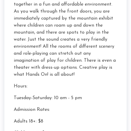
together in a fun and affordable environment.
As you walk through the front doors, you are
immediately captured by the mountain exhibit
where children can roam up and down the
mountain, and there are spots to play in the
water. Just the sound creates a very friendly
environment! All the rooms of different scenery
and role-playing can stretch out any
imagination of play for children. There is even a
theater with dress-up options. Creative play is
what Hands On! is all about!
Hours:
Tuesday-Saturday: 10 am - 5 pm
Admission Rates:
Adults 18+: $8