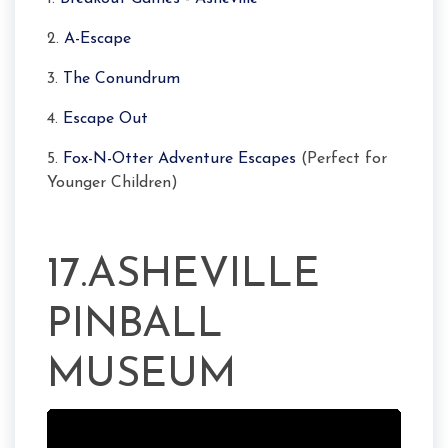
2.
A-Escape
3.
The Conundrum
4.
Escape Out
5.
Fox-N-Otter Adventure Escapes
(Perfect for
Younger Children)
17.ASHEVILLE
PINBALL
MUSEUM