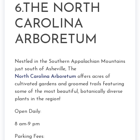
6.THE NORTH
CAROLINA
ARBORETUM
Nestled in the Southern Appalachian Mountains
just south of Asheville, The
North Carolina Arboretum
offers acres of
cultivated gardens and groomed trails featuring
some of the most beautiful, botanically diverse
plants in the region!
Open Daily:
8 am-9 pm
Parking Fees: