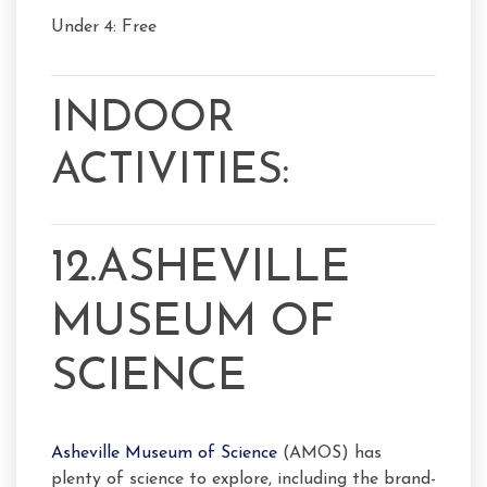
Under 4: Free
INDOOR
ACTIVITIES:
12.ASHEVILLE
MUSEUM OF
SCIENCE
Asheville Museum of Science
(AMOS) has
plenty of science to explore, including the brand-