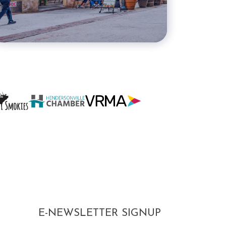
E-NEWSLETTER SIGNUP