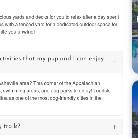
cious yards and decks for you to relax after a day spent
s with a fenced yard for a dedicated outdoor space for
hile you unwind!
tivities that my pup and I can enjoy
 Asheville area? This corner of the Appalachian
, swimming areas, and dog parks to enjoy! Tourists
na as one of the most dog-friendly cities in the
 trails?