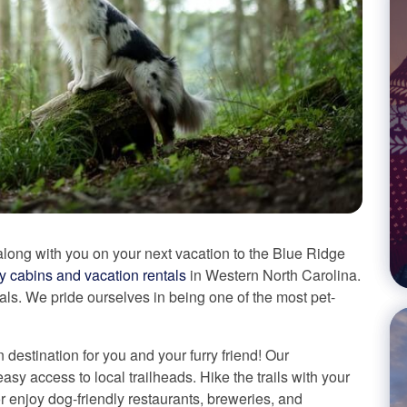
long with you on your next vacation to the Blue Ridge
ly cabins and vacation rentals
in Western North Carolina.
als. We pride ourselves in being one of the most pet-
n destination for you and your furry friend! Our
asy access to local trailheads. Hike the trails with your
or enjoy dog-friendly restaurants, breweries, and