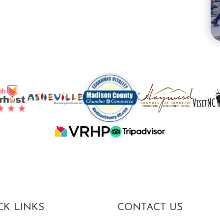
CK LINKS
CONTACT US