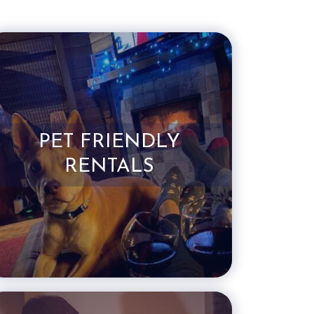
PET FRIENDLY
RENTALS