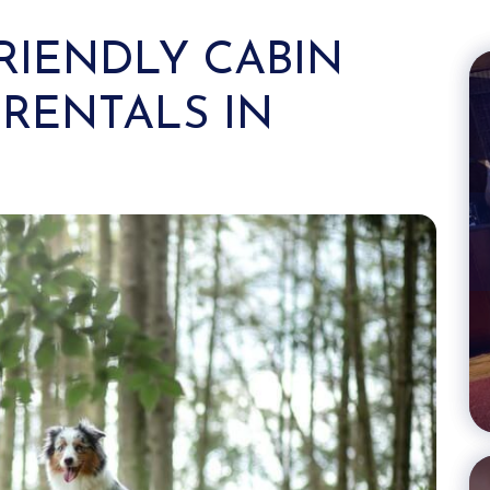
FRIENDLY CABIN
RENTALS IN