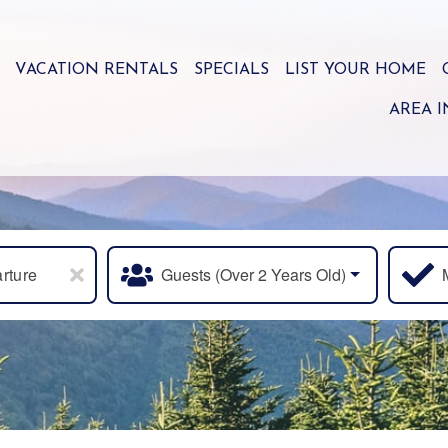
VACATION RENTALS
SPECIALS
LIST YOUR HOME
AREA 
rture
Guests (over 2 Years Old)