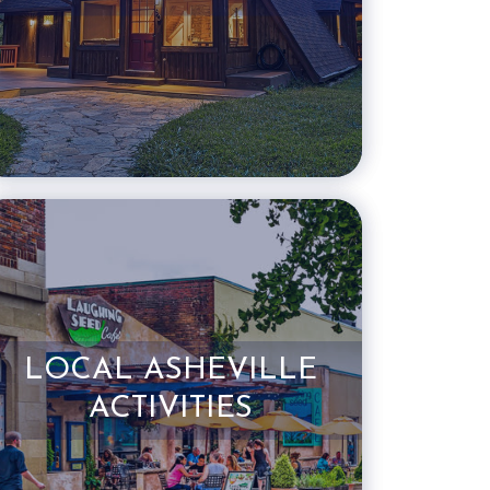
LOCAL ASHEVILLE
ACTIVITIES