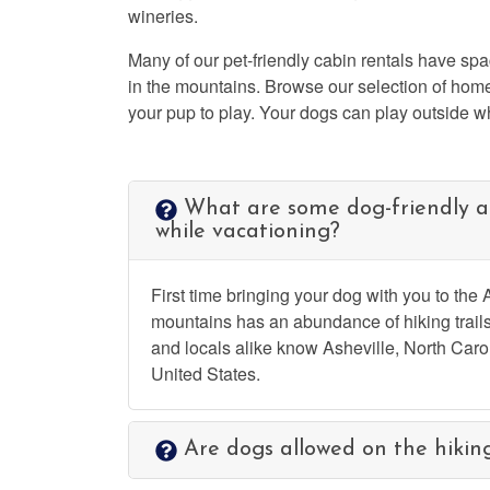
wineries.
Many of our pet-friendly cabin rentals have spa
in the mountains. Browse our selection of home
your pup to play. Your dogs can play outside w
What are some dog-friendly ac
while vacationing?
First time bringing your dog with you to the
mountains has an abundance of hiking trails
and locals alike know Asheville, North Caroli
United States.
Are dogs allowed on the hiking