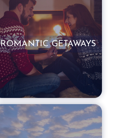
ROMANTIC GETAWAYS