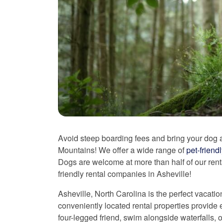
Avoid steep boarding fees and bring your dog a
Mountains! We offer a wide range of
pet-friend
Dogs are welcome at more than half of our rent
friendly rental companies in Asheville!
Asheville, North Carolina is the perfect vacatio
conveniently located rental properties provide e
four-legged friend, swim alongside waterfalls, 