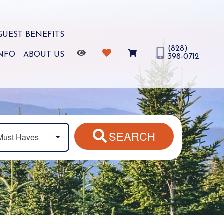
GUEST BENEFITS
(828)
INFO
ABOUT US
398-0712
SEARCH
Must Haves