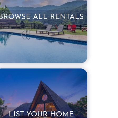
BROWSE ALL RENTALS
LIST YOUR HOME