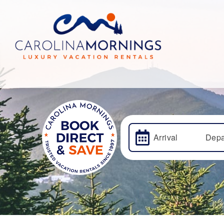
Arrival
Depa