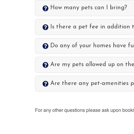
How many pets can I bring?
Is there a pet fee in addition 
Do any of your homes have ful
Are my pets allowed up on the
Are there any pet-amenities pr
For any other questions please ask upon booking