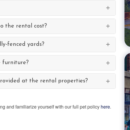
to the rental cost?
ly-fenced yards?
 furniture?
ovided at the rental properties?
 and familiarize yourself with our full pet policy
here
.