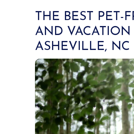
THE BEST PET-
AND VACATION 
ASHEVILLE, NC