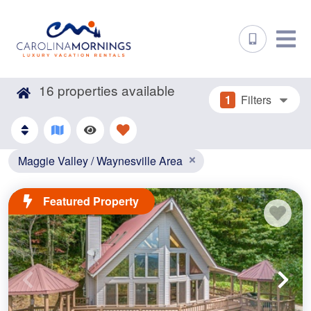
16
properties available
1
Filters
Maggie Valley / Waynesville Area
Featured Property