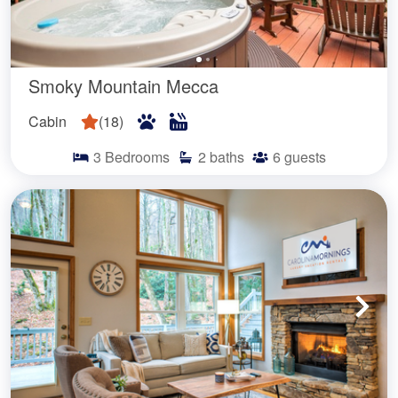
Smoky Mountain Mecca
Cabin
(
18
)
3
Bedrooms
2
baths
6
guests