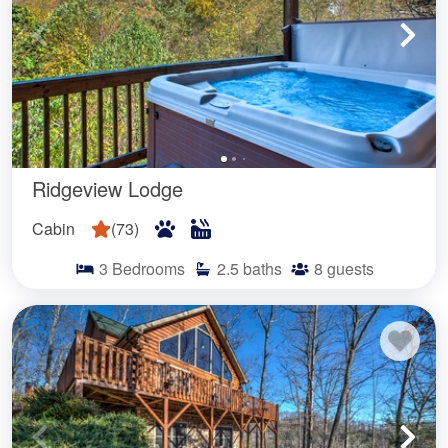
Ridgeview Lodge
Cabin
(
73
)
3
Bedrooms
2.5
baths
8
guests