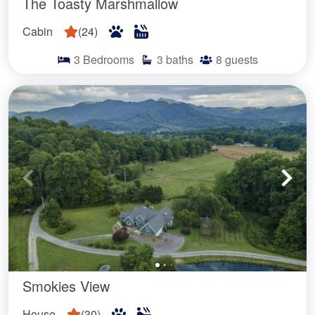
The Toasty Marshmallow
Cabin
(
24
)
3
Bedrooms
3
baths
8
guests
Smokies View
House
(
30
)