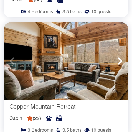
4
Bedrooms
3.5
baths
10
guests
Copper Mountain Retreat
Cabin
(
22
)
3
Bedrooms
3.5
baths
10
guests