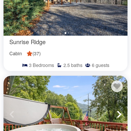
Sunrise Ridge
Cabin
(
37
)
3
Bedrooms
2.5
baths
6
guests