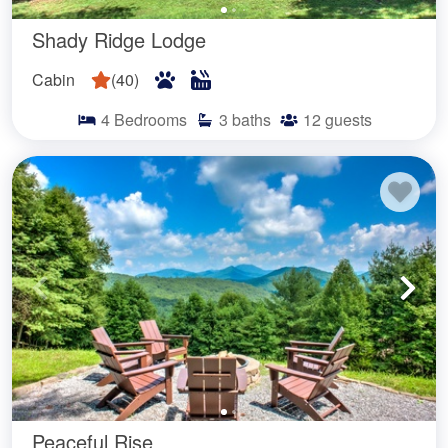
Shady Ridge Lodge
Cabin
(
40
)
4
Bedrooms
3
baths
12
guests
Peaceful Rise