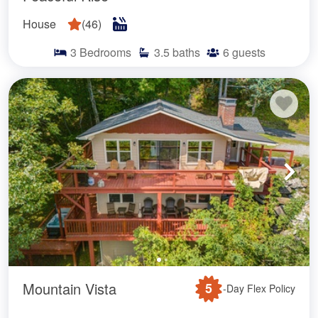
House
(
46
)
3
Bedrooms
3.5
baths
6
guests
Mountain Vista
5
-Day Flex Policy