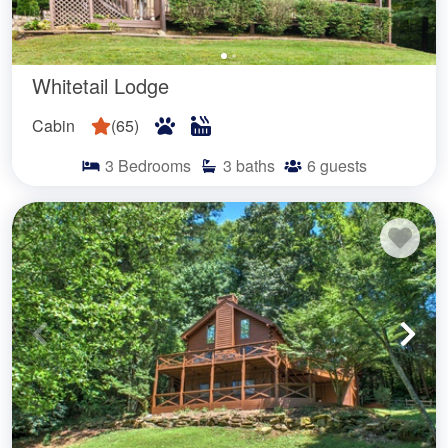
Whitetail Lodge
Cabin
(
65
)
3
Bedrooms
3
baths
6
guests