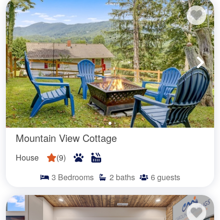
Mountain View Cottage
House
(
9
)
3
Bedrooms
2
baths
6
guests