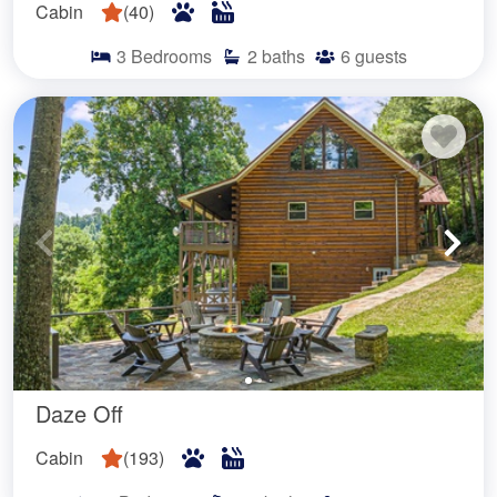
Cabin
(
40
)
3
Bedrooms
2
baths
6
guests
Daze Off
Cabin
(
193
)