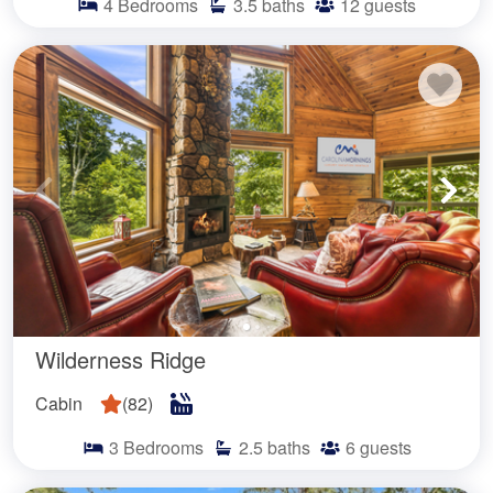
4
Bedrooms
3.5
baths
12
guests
Wilderness Ridge
Cabin
(
82
)
3
Bedrooms
2.5
baths
6
guests