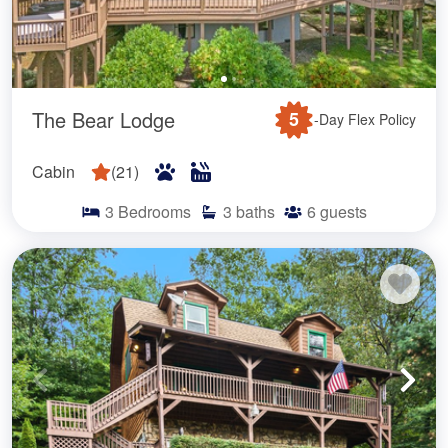
The Bear Lodge
5
-Day Flex Policy
Cabin
(
21
)
3
Bedrooms
3
baths
6
guests