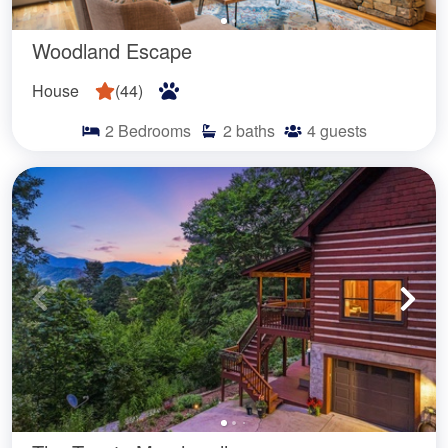
Woodland Escape
House
(
44
)
2
Bedrooms
2
baths
4
guests