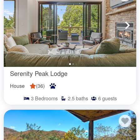
Serenity Peak Lodge
House
(
36
)
3
Bedrooms
2.5
baths
6
guests