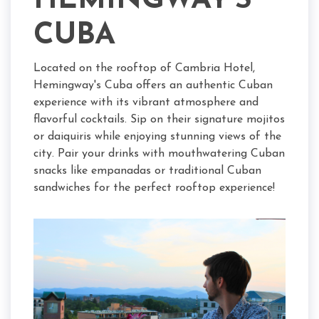
HEMINGWAY'S
CUBA
Located on the rooftop of Cambria Hotel,
Hemingway's Cuba offers an authentic Cuban
experience with its vibrant atmosphere and
flavorful cocktails. Sip on their signature mojitos
or daiquiris while enjoying stunning views of the
city. Pair your drinks with mouthwatering Cuban
snacks like empanadas or traditional Cuban
sandwiches for the perfect rooftop experience!