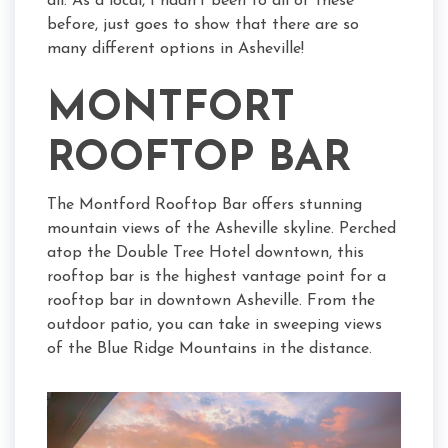
all. As a local, I hadn’t been to all of these
before, just goes to show that there are so
many different options in Asheville!
MONTFORT
ROOFTOP BAR
The Montford Rooftop Bar offers stunning
mountain views of the Asheville skyline. Perched
atop the Double Tree Hotel downtown, this
rooftop bar is the highest vantage point for a
rooftop bar in downtown Asheville. From the
outdoor patio, you can take in sweeping views
of the Blue Ridge Mountains in the distance.