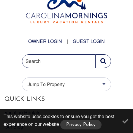
OWNER LOGIN
|
GUEST LOGIN
Search
Jump To Property
QUICK LINKS
Vacation Rentals
This website uses cookies to ensure you get the best
experience on our website
Privacy Policy
Our Blog