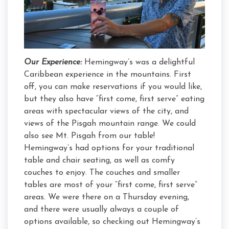
Our Experience:
Hemingway’s was a delightful
Caribbean experience in the mountains. First
off, you can make reservations if you would like,
but they also have “first come, first serve” eating
areas with spectacular views of the city, and
views of the Pisgah mountain range. We could
also see Mt. Pisgah from our table!
Hemingway’s had options for your traditional
table and chair seating, as well as comfy
couches to enjoy. The couches and smaller
tables are most of your “first come, first serve”
areas. We were there on a Thursday evening,
and there were usually always a couple of
options available, so checking out Hemingway’s