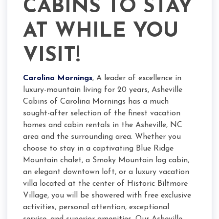
CABINS TO STAY
AT WHILE YOU
VISIT!
Carolina Mornings
, A leader of excellence in
luxury-mountain living for 20 years, Asheville
Cabins of Carolina Mornings has a much
sought-after selection of the finest vacation
homes and cabin rentals in the Asheville, NC
area and the surrounding area. Whether you
choose to stay in a captivating Blue Ridge
Mountain chalet, a Smoky Mountain log cabin,
an elegant downtown loft, or a luxury vacation
villa located at the center of Historic Biltmore
Village, you will be showered with free exclusive
activities, personal attention, exceptional