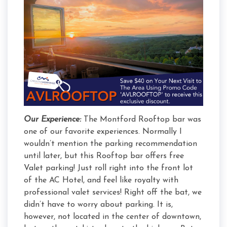
Our Experience:
The Montford Rooftop bar was
one of our favorite experiences. Normally I
wouldn’t mention the parking recommendation
until later, but this Rooftop bar offers free
Valet parking! Just roll right into the front lot
of the AC Hotel, and feel like royalty with
professional valet services! Right off the bat, we
didn’t have to worry about parking. It is,
however, not located in the center of downtown,