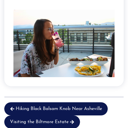
Hiking Black Balsam Knob Near Asheville
Visiting the Biltmore Estate