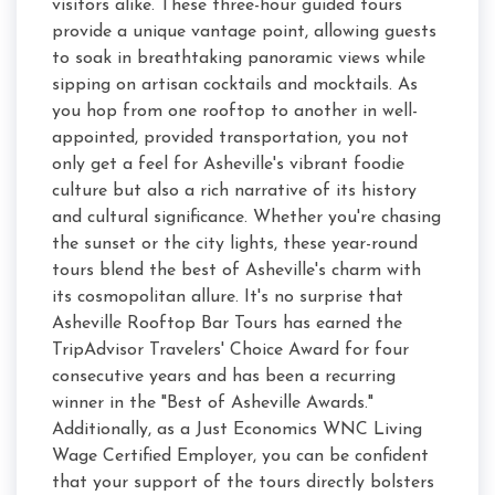
visitors alike. These three-hour guided tours
provide a unique vantage point, allowing guests
to soak in breathtaking panoramic views while
sipping on artisan cocktails and mocktails. As
you hop from one rooftop to another in well-
appointed, provided transportation, you not
only get a feel for Asheville's vibrant foodie
culture but also a rich narrative of its history
and cultural significance. Whether you're chasing
the sunset or the city lights, these year-round
tours blend the best of Asheville's charm with
its cosmopolitan allure. It's no surprise that
Asheville Rooftop Bar Tours has earned the
TripAdvisor Travelers' Choice Award for four
consecutive years and has been a recurring
winner in the "Best of Asheville Awards."
Additionally, as a Just Economics WNC Living
Wage Certified Employer, you can be confident
that your support of the tours directly bolsters