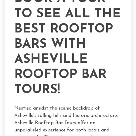
TO SEE ALL THE
BEST ROOFTOP
BARS WITH
ASHEVILLE
ROOFTOP BAR
TOURS!
Nestled amidst the scenic backdrop of
Asheville's rolling hills and historic architecture,
Asheville Rooftop Bar Tours offer an
unparalleled experience for both locals and