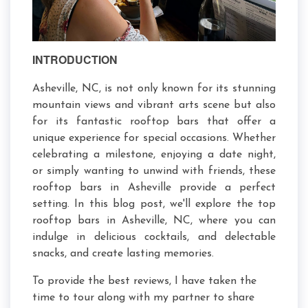
INTRODUCTION
Asheville, NC, is not only known for its stunning
mountain views and vibrant arts scene but also
for its fantastic rooftop bars that offer a
unique experience for special occasions. Whether
celebrating a milestone, enjoying a date night,
or simply wanting to unwind with friends, these
rooftop bars in Asheville provide a perfect
setting. In this blog post, we'll explore the top
rooftop bars in Asheville, NC, where you can
indulge in delicious cocktails, and delectable
snacks, and create lasting memories.
To provide the best reviews, I have taken the
time to tour along with my partner to share