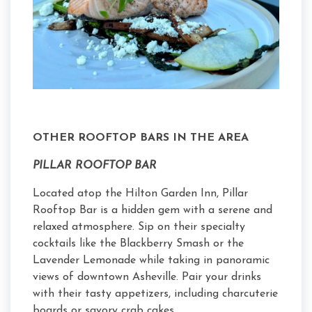
OTHER ROOFTOP BARS IN THE AREA
PILLAR ROOFTOP BAR
Located atop the Hilton Garden Inn, Pillar
Rooftop Bar is a hidden gem with a serene and
relaxed atmosphere. Sip on their specialty
cocktails like the Blackberry Smash or the
Lavender Lemonade while taking in panoramic
views of downtown Asheville. Pair your drinks
with their tasty appetizers, including charcuterie
boards or savory crab cakes.