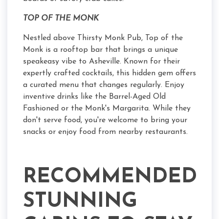
TOP OF THE MONK
Nestled above Thirsty Monk Pub, Top of the
Monk is a rooftop bar that brings a unique
speakeasy vibe to Asheville. Known for their
expertly crafted cocktails, this hidden gem offers
a curated menu that changes regularly. Enjoy
inventive drinks like the Barrel-Aged Old
Fashioned or the Monk's Margarita. While they
don't serve food, you're welcome to bring your
snacks or enjoy food from nearby restaurants.
RECOMMENDED
STUNNING