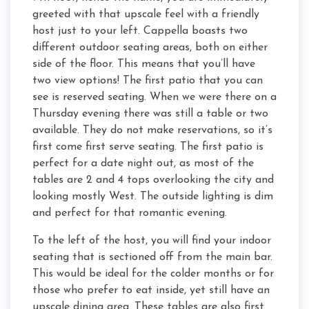
greeted with that upscale feel with a friendly
host just to your left. Cappella boasts two
different outdoor seating areas, both on either
side of the floor. This means that you’ll have
two view options! The first patio that you can
see is reserved seating. When we were there on a
Thursday evening there was still a table or two
available. They do not make reservations, so it’s
first come first serve seating. The first patio is
perfect for a date night out, as most of the
tables are 2 and 4 tops overlooking the city and
looking mostly West. The outside lighting is dim
and perfect for that romantic evening.
To the left of the host, you will find your indoor
seating that is sectioned off from the main bar.
This would be ideal for the colder months or for
those who prefer to eat inside, yet still have an
upscale dining area. These tables are also first