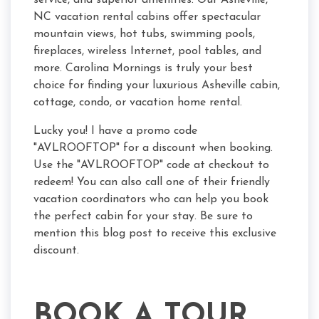
service, and superior amenities. Our Asheville,
NC vacation rental cabins offer spectacular
mountain views, hot tubs, swimming pools,
fireplaces, wireless Internet, pool tables, and
more. Carolina Mornings is truly your best
choice for finding your luxurious Asheville cabin,
cottage, condo, or vacation home rental.
Lucky you! I have a promo code
"AVLROOFTOP" for a discount when booking.
Use the "AVLROOFTOP" code at checkout to
redeem! You can also call one of their friendly
vacation coordinators who can help you book
the perfect cabin for your stay. Be sure to
mention this blog post to receive this exclusive
discount.
BOOK A TOUR