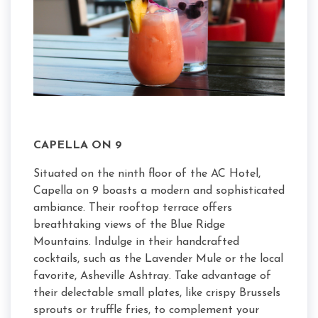
CAPELLA ON 9
Situated on the ninth floor of the AC Hotel,
Capella on 9 boasts a modern and sophisticated
ambiance. Their rooftop terrace offers
breathtaking views of the Blue Ridge
Mountains. Indulge in their handcrafted
cocktails, such as the Lavender Mule or the local
favorite, Asheville Ashtray. Take advantage of
their delectable small plates, like crispy Brussels
sprouts or truffle fries, to complement your