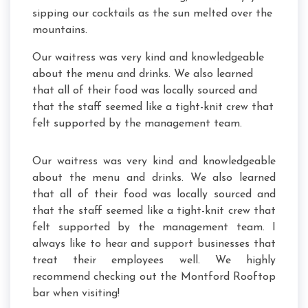
sipping our cocktails as the sun melted over the
mountains.
Our waitress was very kind and knowledgeable
about the menu and drinks. We also learned
that all of their food was locally sourced and
that the staff seemed like a tight-knit crew that
felt supported by the management team.
Our waitress was very kind and knowledgeable
about the menu and drinks. We also learned
that all of their food was locally sourced and
that the staff seemed like a tight-knit crew that
felt supported by the management team. I
always like to hear and support businesses that
treat their employees well. We highly
recommend checking out the Montford Rooftop
bar when visiting!