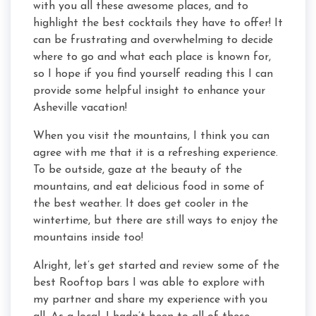
with you all these awesome places, and to
highlight the best cocktails they have to offer! It
can be frustrating and overwhelming to decide
where to go and what each place is known for,
so I hope if you find yourself reading this I can
provide some helpful insight to enhance your
Asheville vacation!
When you visit the mountains, I think you can
agree with me that it is a refreshing experience.
To be outside, gaze at the beauty of the
mountains, and eat delicious food in some of
the best weather. It does get cooler in the
wintertime, but there are still ways to enjoy the
mountains inside too!
Alright, let’s get started and review some of the
best Rooftop bars I was able to explore with
my partner and share my experience with you