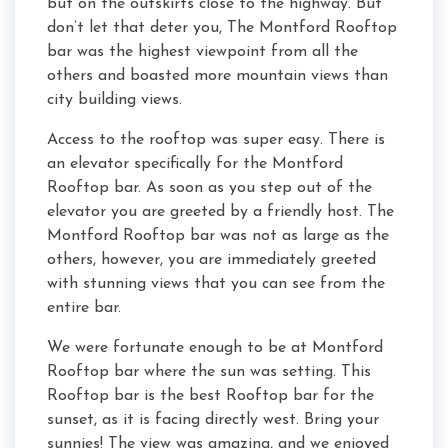
but on the outskirts close to the highway. But
don’t let that deter you, The Montford Rooftop
bar was the highest viewpoint from all the
others and boasted more mountain views than
city building views.
Access to the rooftop was super easy. There is
an elevator specifically for the Montford
Rooftop bar. As soon as you step out of the
elevator you are greeted by a friendly host. The
Montford Rooftop bar was not as large as the
others, however, you are immediately greeted
with stunning views that you can see from the
entire bar.
We were fortunate enough to be at Montford
Rooftop bar where the sun was setting. This
Rooftop bar is the best Rooftop bar for the
sunset, as it is facing directly west. Bring your
sunnies! The view was amazing, and we enjoyed