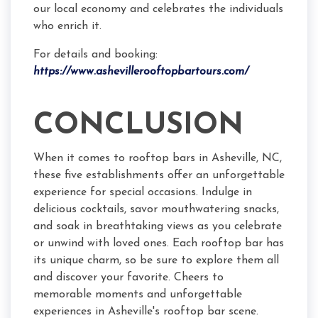
our local economy and celebrates the individuals
who enrich it.
For details and booking:
https://www.ashevillerooftopbartours.com/
CONCLUSION
When it comes to rooftop bars in Asheville, NC,
these five establishments offer an unforgettable
experience for special occasions. Indulge in
delicious cocktails, savor mouthwatering snacks,
and soak in breathtaking views as you celebrate
or unwind with loved ones. Each rooftop bar has
its unique charm, so be sure to explore them all
and discover your favorite. Cheers to
memorable moments and unforgettable
experiences in Asheville's rooftop bar scene.