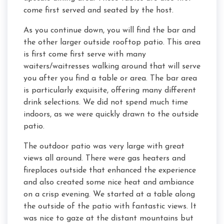
come first served and seated by the host.
As you continue down, you will find the bar and
the other larger outside rooftop patio. This area
is first come first serve with many
waiters/waitresses walking around that will serve
you after you find a table or area. The bar area
is particularly exquisite, offering many different
drink selections. We did not spend much time
indoors, as we were quickly drawn to the outside
patio.
The outdoor patio was very large with great
views all around. There were gas heaters and
fireplaces outside that enhanced the experience
and also created some nice heat and ambiance
on a crisp evening. We started at a table along
the outside of the patio with fantastic views. It
was nice to gaze at the distant mountains but