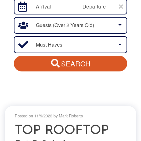
Arrival
Departure
Guests (over 2 Years Old)
Must Haves
SEARCH
Posted on 11/9/2023 by Mark Roberts
TOP ROOFTOP