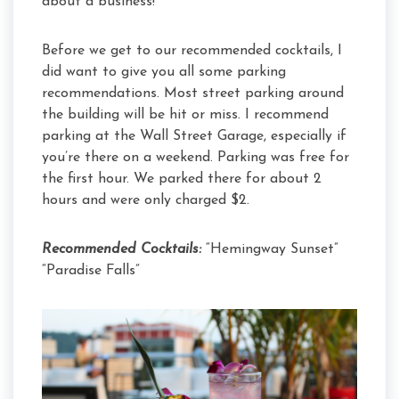
about a business!
Before we get to our recommended cocktails, I
did want to give you all some parking
recommendations. Most street parking around
the building will be hit or miss. I recommend
parking at the Wall Street Garage, especially if
you’re there on a weekend. Parking was free for
the first hour. We parked there for about 2
hours and were only charged $2.
Recommended Cocktails:
“Hemingway Sunset”
“Paradise Falls”