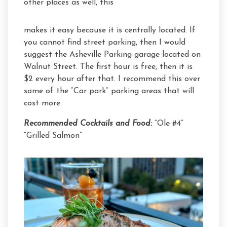
other places as well, this
makes it easy because it is centrally located. If
you cannot find street parking, then I would
suggest the Asheville Parking garage located on
Walnut Street. The first hour is free, then it is
$2 every hour after that. I recommend this over
some of the “Car park” parking areas that will
cost more.
Recommended Cocktails and Food:
“Ole #4”
“Grilled Salmon”