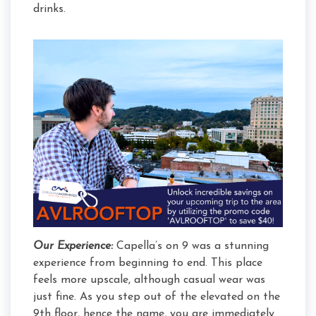
drinks.
Our Experience:
Capella’s on 9 was a stunning
experience from beginning to end. This place
feels more upscale, although casual wear was
just fine. As you step out of the elevated on the
9th floor, hence the name, you are immediately