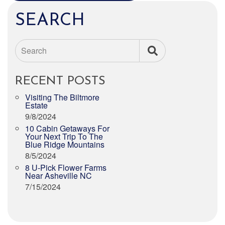
SEARCH
Search
RECENT POSTS
Visiting The Biltmore
Estate
9/8/2024
10 Cabin Getaways For
Your Next Trip To The
Blue Ridge Mountains
8/5/2024
8 U-Pick Flower Farms
Near Asheville NC
7/15/2024