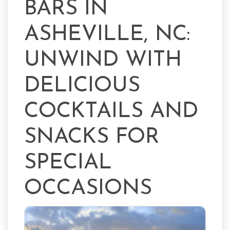
BARS IN
ASHEVILLE, NC:
UNWIND WITH
DELICIOUS
COCKTAILS AND
SNACKS FOR
SPECIAL
OCCASIONS