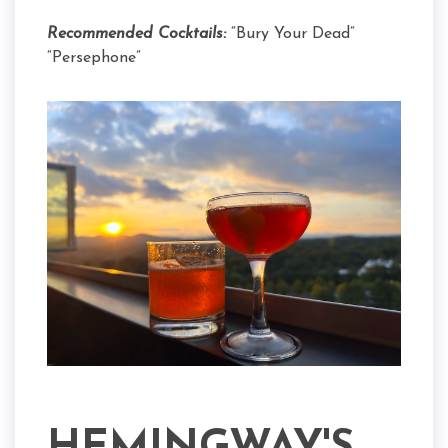
Recommended Cocktails:
“Bury Your Dead”
“Persephone”