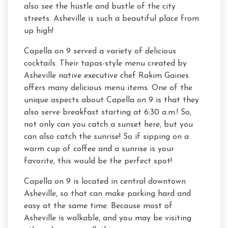
also see the hustle and bustle of the city
streets. Asheville is such a beautiful place from
up high!
Capella on 9 served a variety of delicious
cocktails. Their tapas-style menu created by
Asheville native executive chef Rakim Gaines
offers many delicious menu items. One of the
unique aspects about Capella on 9 is that they
also serve breakfast starting at 6:30 a.m.! So,
not only can you catch a sunset here, but you
can also catch the sunrise! So if sipping on a
warm cup of coffee and a sunrise is your
favorite, this would be the perfect spot!
Capella on 9 is located in central downtown
Asheville, so that can make parking hard and
easy at the same time. Because most of
Asheville is walkable, and you may be visiting