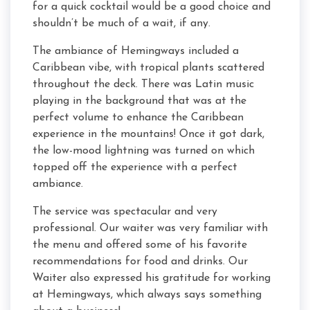
for a quick cocktail would be a good choice and
shouldn’t be much of a wait, if any.
The ambiance of Hemingways included a
Caribbean vibe, with tropical plants scattered
throughout the deck. There was Latin music
playing in the background that was at the
perfect volume to enhance the Caribbean
experience in the mountains! Once it got dark,
the low-mood lightning was turned on which
topped off the experience with a perfect
ambiance.
The service was spectacular and very
professional. Our waiter was very familiar with
the menu and offered some of his favorite
recommendations for food and drinks. Our
Waiter also expressed his gratitude for working
at Hemingways, which always says something