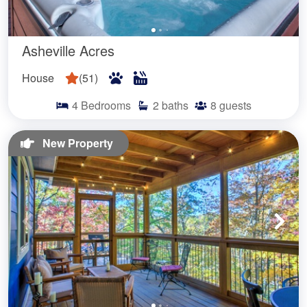
Asheville Acres
House
(
51
)
4
Bedrooms
2
baths
8
guests
New Property