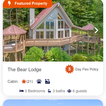
Featured Property
The Bear Lodge
5
-Day Flex Policy
Cabin
(
21
)
3
Bedrooms
3
baths
6
guests