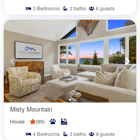
3
Bedrooms
2
baths
6
guests
Misty Mountain
House
(
65
)
4
Bedrooms
3
baths
8
guests