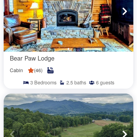
Bear Paw Lodge
Cabin
(
46
)
3
Bedrooms
2.5
baths
6
guests