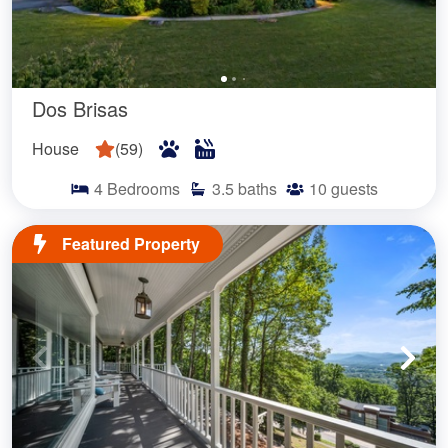
Dos Brisas
House
(
59
)
4
Bedrooms
3.5
baths
10
guests
Featured Property