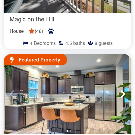
Magic on the Hill
House
(
48
)
4
Bedrooms
4.5
baths
8
guests
Featured Property