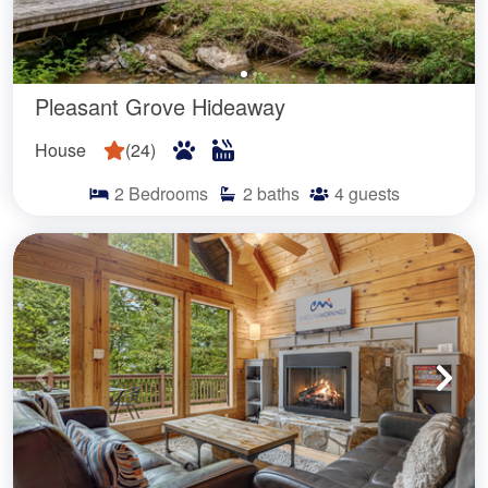
Pleasant Grove Hideaway
House
(
24
)
2
Bedrooms
2
baths
4
guests