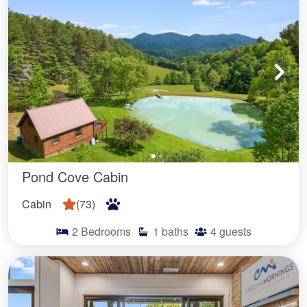
Pond Cove Cabin
Cabin
(
73
)
2
Bedrooms
1
baths
4
guests