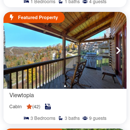
1
Bedrooms
1
baths
4
guests
Featured Property
Viewtopia
Cabin
(
42
)
3
Bedrooms
3
baths
9
guests