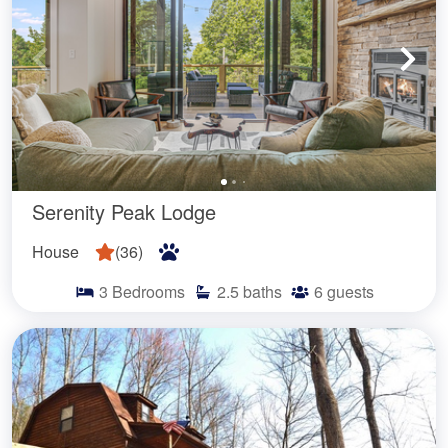
Serenity Peak Lodge
House
(
36
)
3
Bedrooms
2.5
baths
6
guests