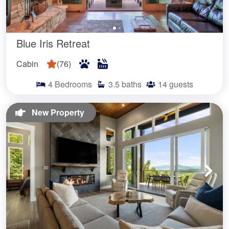
Blue Iris Retreat
Cabin
(
76
)
4
Bedrooms
3.5
baths
14
guests
New Property