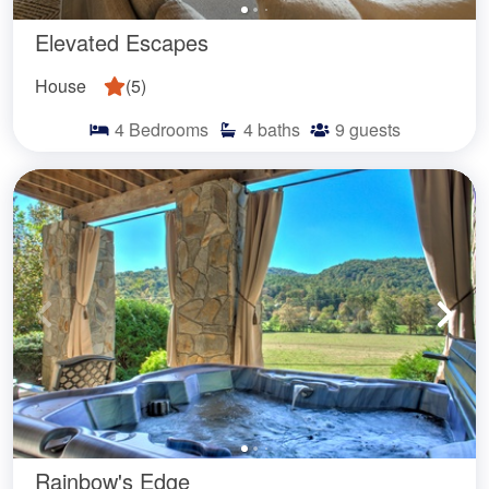
Elevated Escapes
House
(
5
)
4
Bedrooms
4
baths
9
guests
Rainbow's Edge