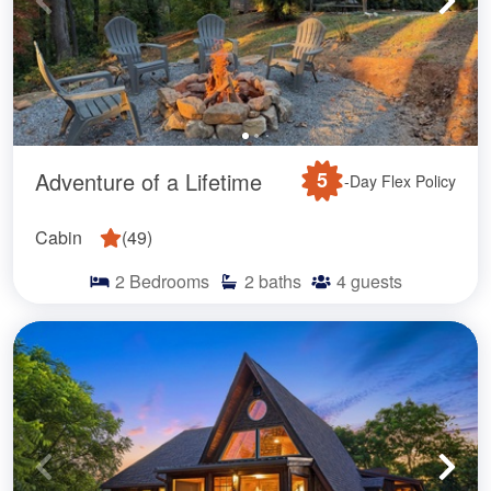
Adventure of a Lifetime
5
-Day Flex Policy
Cabin
(
49
)
2
Bedrooms
2
baths
4
guests