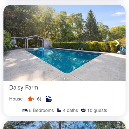
Daisy Farm
House
(
16
)
5
Bedrooms
4
baths
10
guests