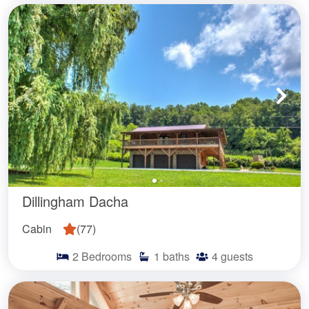
Dillingham Dacha
Cabin
(
77
)
2
Bedrooms
1
baths
4
guests