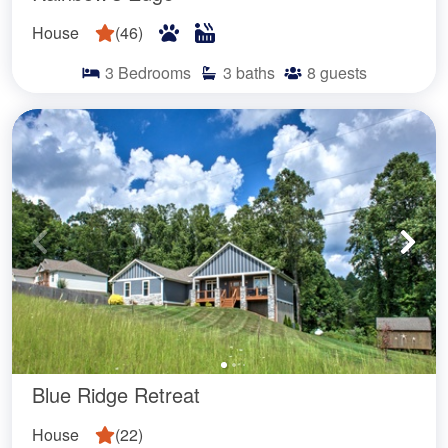
House
(
46
)
3
Bedrooms
3
baths
8
guests
Blue Ridge Retreat
House
(
22
)