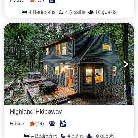
4
Bedrooms
4.5
baths
10
guests
Highland Hideaway
House
(
74
)
4
Bedrooms
4
baths
10
guests