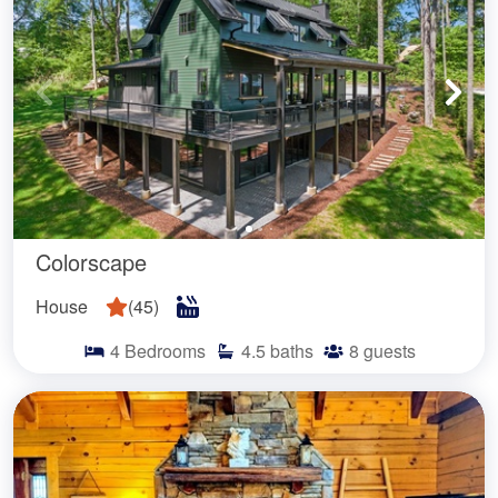
Colorscape
House
(
45
)
4
Bedrooms
4.5
baths
8
guests