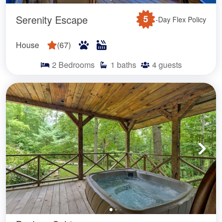
Serenity Escape
5
-Day Flex Policy
House
(
67
)
2
Bedrooms
1
baths
4
guests