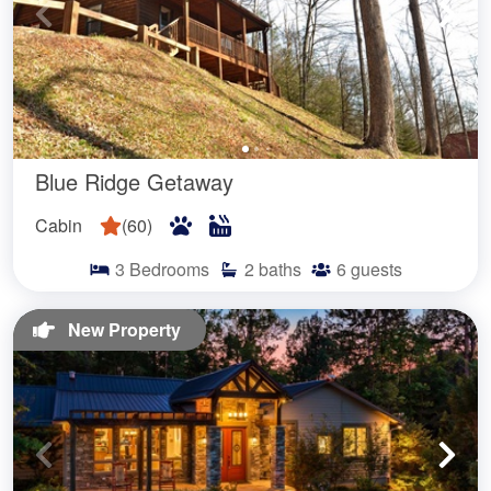
Blue Ridge Getaway
Cabin
(
60
)
3
Bedrooms
2
baths
6
guests
New Property