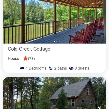
Cold Creek Cottage
House
(
73
)
4
Bedrooms
2
baths
8
guests