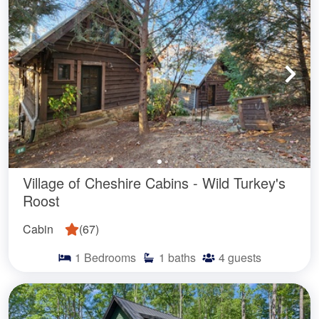
Village of Cheshire Cabins - Wild Turkey's
Roost
Cabin
(
67
)
1
Bedrooms
1
baths
4
guests