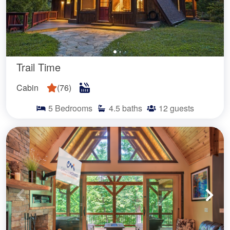
Trail Time
Cabin
(
76
)
5
Bedrooms
4.5
baths
12
guests