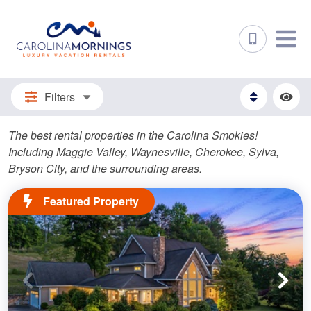
Filters
The best rental properties in the Carolina Smokies!
Including Maggie Valley, Waynesville, Cherokee, Sylva,
Bryson City, and the surrounding areas.
Featured Property