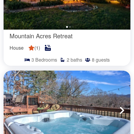
Mountain Acres Retreat
House
(
1
)
3
Bedrooms
2
baths
8
guests