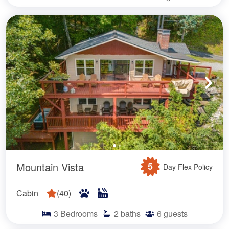
Mountain Vista
5
-Day Flex Policy
Cabin
(
40
)
3
Bedrooms
2
baths
6
guests