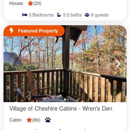
House
(
20
)
3
Bedrooms
3.5
baths
6
guests
Featured Property
Village of Cheshire Cabins - Wren's Den
Cabin
(
89
)