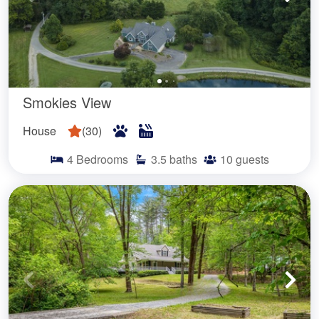
Smokies View
House
(
30
)
4
Bedrooms
3.5
baths
10
guests