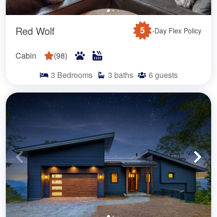
Red Wolf
5
-Day Flex Policy
Cabin
(
98
)
3
Bedrooms
3
baths
6
guests