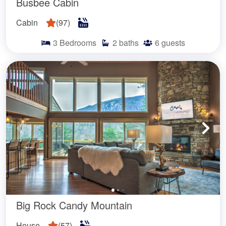
Busbee Cabin
Cabin
(
97
)
3
Bedrooms
2
baths
6
guests
Big Rock Candy Mountain
House
(
57
)