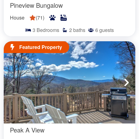
Pineview Bungalow
House
(
71
)
3
Bedrooms
2
baths
6
guests
Featured Property
Peak A View