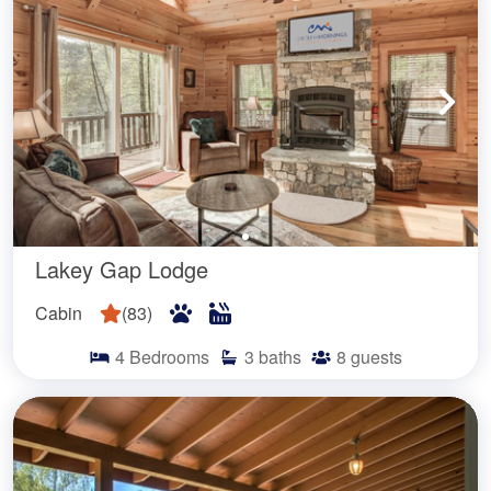
Lakey Gap Lodge
Cabin
(
83
)
4
Bedrooms
3
baths
8
guests