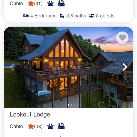
Cabin
(
31
)
4
Bedrooms
3.5
baths
8
guests
Lookout Lodge
Cabin
(
48
)