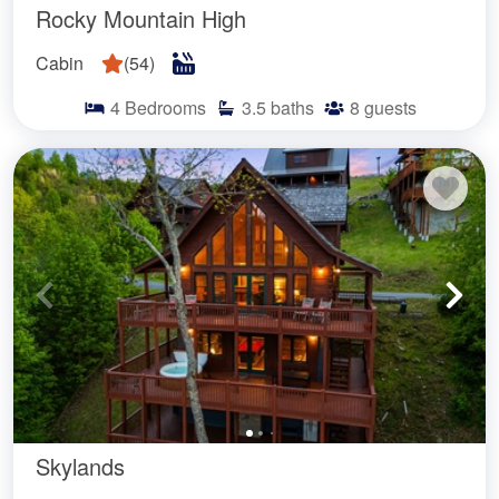
Rocky Mountain High
Cabin
(
54
)
4
Bedrooms
3.5
baths
8
guests
Skylands