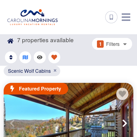
7
properties available
1
Filters
Scenic Wolf Cabins
Featured Property