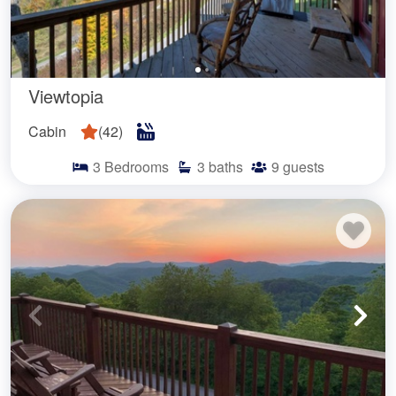
Viewtopia
Cabin
(
42
)
3
Bedrooms
3
baths
9
guests