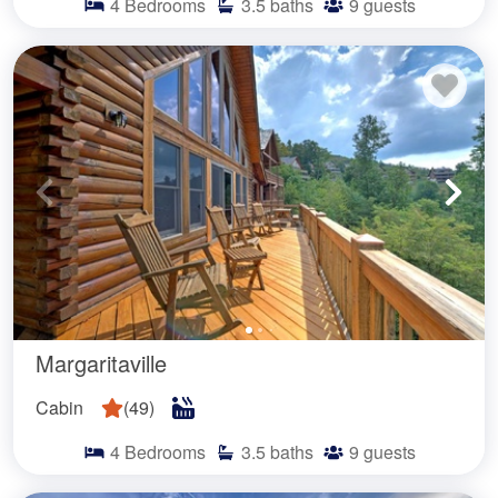
4
Bedrooms
3.5
baths
9
guests
Margaritaville
Cabin
(
49
)
4
Bedrooms
3.5
baths
9
guests