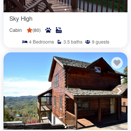
Sky High
Cabin
(
80
)
4
Bedrooms
3.5
baths
9
guests