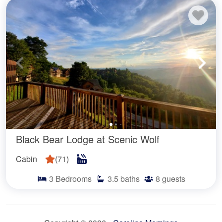
Black Bear Lodge at Scenic Wolf
Cabin
(
71
)
3
Bedrooms
3.5
baths
8
guests