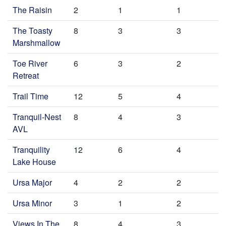
The Raisin
2
1
1
The Toasty
8
3
3
Marshmallow
Toe River
6
3
2
Retreat
Trail Time
12
5
4
Tranquil-Nest
8
4
3
AVL
Tranquility
12
6
4
Lake House
Ursa Major
4
2
2
Ursa Minor
3
1
2
Views In The
8
4
3