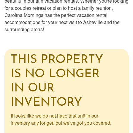
beautiful mountain vacation rentals. Whether you're looking
for a couples retreat or plan to host a family reunion,
Carolina Mornings has the perfect vacation rental
accommodations for your next visit to Asheville and the
surrounding areas!
THIS PROPERTY
IS NO LONGER
IN OUR
INVENTORY
It looks like we do not have that unit in our
inventory any longer, but we've got you covered.