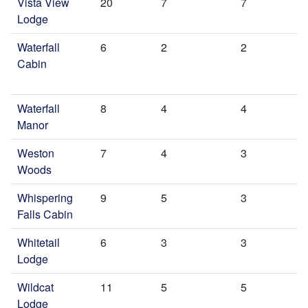
Vista View
20
7
7
Lodge
Waterfall
6
2
2
Cabin
Waterfall
8
4
4
Manor
Weston
7
4
3
Woods
Whispering
9
5
3
Falls Cabin
Whitetail
6
3
3
Lodge
Wildcat
11
5
5
Lodge