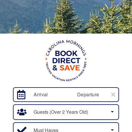
Arrival
Departure
Guests (over 2 Years Old)
Must Haves