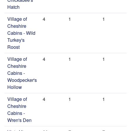
Hatch
Village of
4
1
1
Cheshire
Cabins - Wild
Turkey's
Roost
Village of
4
1
1
Cheshire
Cabins -
Woodpecker's
Hollow
Village of
4
1
1
Cheshire
Cabins -
Wren's Den