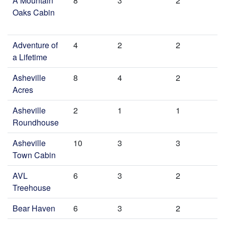
A Mountain
8
3
2
Oaks Cabin
Adventure of
4
2
2
a Lifetime
Asheville
8
4
2
Acres
Asheville
2
1
1
Roundhouse
Asheville
10
3
3
Town Cabin
AVL
6
3
2
Treehouse
Bear Haven
6
3
2