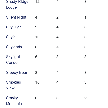
Shady Ridge
12
4
3
Lodge
Silent Night
4
2
1
Sky High
9
4
3
Skyfall
10
4
3
Skylands
8
4
3
Skylight
6
3
3
Condo
Sleepy Bear
8
4
3
Smokies
10
4
3
View
Smoky
6
3
2
Mountain