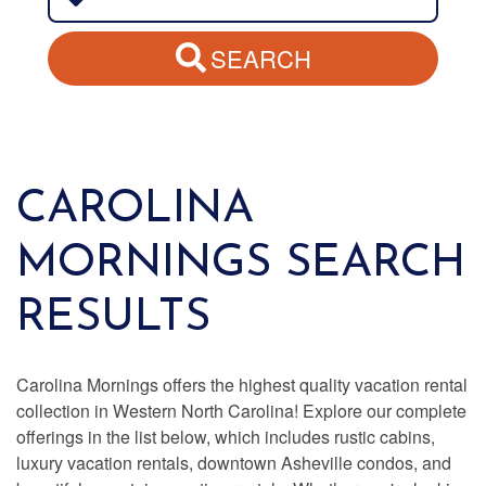
SEARCH
CAROLINA
MORNINGS SEARCH
RESULTS
Carolina Mornings offers the highest quality vacation rental
collection in Western North Carolina! Explore our complete
offerings in the list below, which includes rustic cabins,
luxury vacation rentals, downtown Asheville condos, and