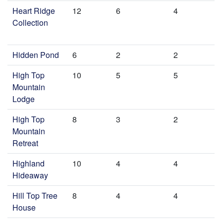
Heart Ridge
12
6
4
Collection
Hidden Pond
6
2
2
High Top
10
5
5
Mountain
Lodge
High Top
8
3
2
Mountain
Retreat
Highland
10
4
4
Hideaway
Hill Top Tree
8
4
4
House