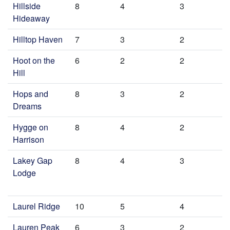
Hillside
8
4
3
Hideaway
Hilltop Haven
7
3
2
Hoot on the
6
2
2
Hill
Hops and
8
3
2
Dreams
Hygge on
8
4
2
Harrison
Lakey Gap
8
4
3
Lodge
Laurel Ridge
10
5
4
Lauren Peak
6
3
2