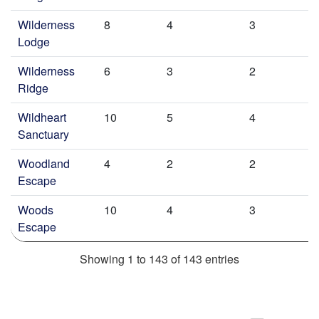
Wilderness
8
4
3
Lodge
Wilderness
6
3
2
Ridge
Wildheart
10
5
4
Sanctuary
Woodland
4
2
2
Escape
Woods
10
4
3
Escape
Showing 1 to 143 of 143 entries