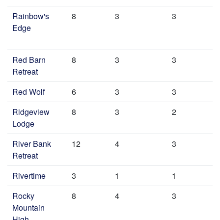
Rainbow's
8
3
3
Edge
Red Barn
8
3
3
Retreat
Red Wolf
6
3
3
Ridgeview
8
3
2
Lodge
River Bank
12
4
3
Retreat
Rivertime
3
1
1
Rocky
8
4
3
Mountain
High