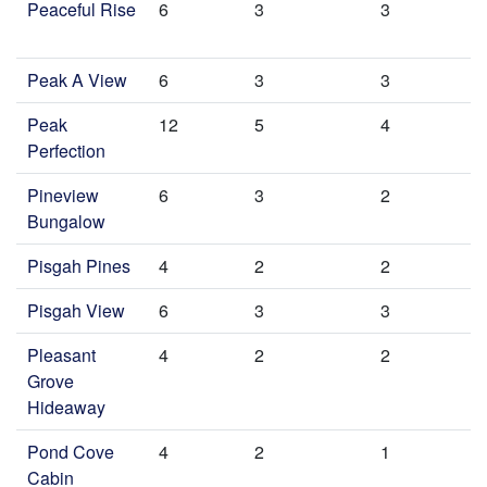
Peaceful Rise
6
3
3
Peak A View
6
3
3
Peak
12
5
4
Perfection
Pineview
6
3
2
Bungalow
Pisgah Pines
4
2
2
Pisgah View
6
3
3
Pleasant
4
2
2
Grove
Hideaway
Pond Cove
4
2
1
Cabin