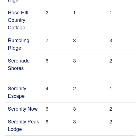
Rose Hill
2
1
1
Country
Cottage
Rumbling
7
3
3
Ridge
Serenade
6
3
2
Shores
Serenity
4
2
1
Escape
Serenity Now
6
3
2
Serenity Peak
6
3
2
Lodge