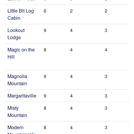
Little Bit Log
6
2
2
Cabin
Lookout
9
4
3
Lodge
Magic on the
8
4
4
Hill
Magnolia
9
4
3
Mountain
Margaritaville
9
4
3
Misty
8
4
3
Mountain
Modern
8
4
3