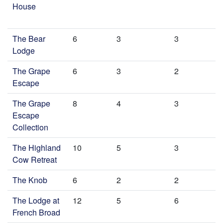
House
The Bear
6
3
3
Lodge
The Grape
6
3
2
Escape
The Grape
8
4
3
Escape
Collection
The Highland
10
5
3
Cow Retreat
The Knob
6
2
2
The Lodge at
12
5
6
French Broad