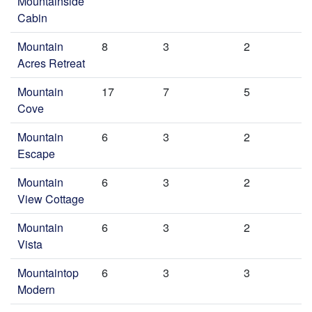
Mountainside
Cabin
Mountain
8
3
2
Acres Retreat
Mountain
17
7
5
Cove
Mountain
6
3
2
Escape
Mountain
6
3
2
View Cottage
Mountain
6
3
2
Vista
Mountaintop
6
3
3
Modern