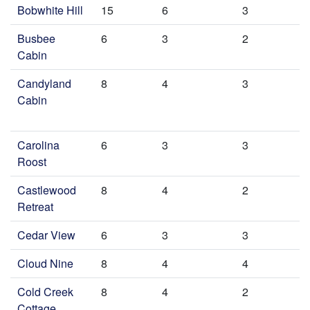
Bobwhite Hill
15
6
3
Busbee
6
3
2
Cabin
Candyland
8
4
3
Cabin
Carolina
6
3
3
Roost
Castlewood
8
4
2
Retreat
Cedar View
6
3
3
Cloud Nine
8
4
4
Cold Creek
8
4
2
Cottage