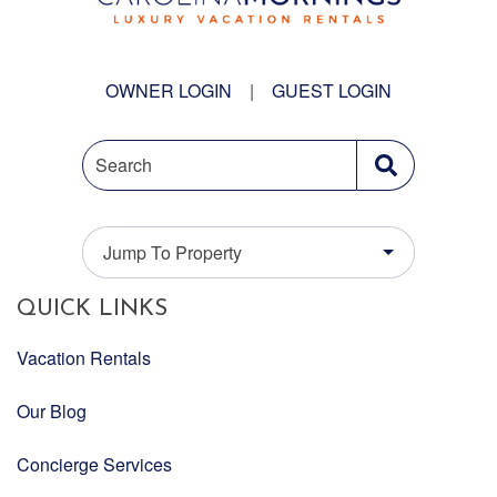
OWNER LOGIN
|
GUEST LOGIN
Search
Jump To Property
QUICK LINKS
Vacation Rentals
Our Blog
Concierge Services