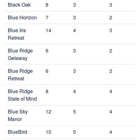
Black Oak
8
3
3
Blue Horizon
7
3
2
Blue Iris
14
4
3
Retreat
Blue Ridge
6
3
2
Getaway
Blue Ridge
6
3
2
Retreat
Blue Ridge
8
4
4
State of Mind
Blue Sky
12
5
4
Manor
BlueBird
10
5
4