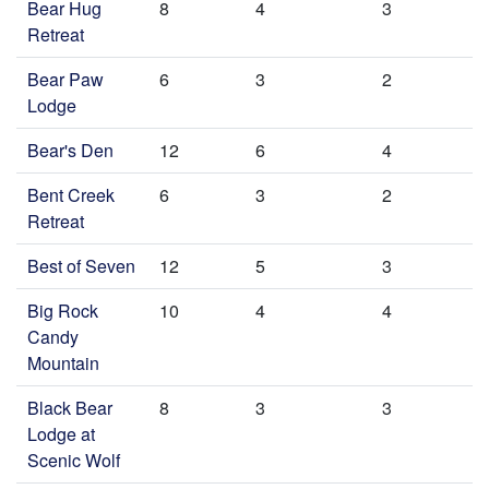
Bear Hug
8
4
3
Retreat
Bear Paw
6
3
2
Lodge
Bear's Den
12
6
4
Bent Creek
6
3
2
Retreat
Best of Seven
12
5
3
Big Rock
10
4
4
Candy
Mountain
Black Bear
8
3
3
Lodge at
Scenic Wolf