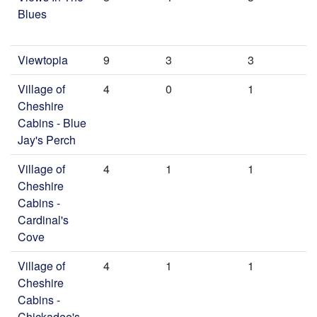
Blues
Viewtopia
9
3
3
Village of
4
0
1
Cheshire
Cabins - Blue
Jay's Perch
Village of
4
1
1
Cheshire
Cabins -
Cardinal's
Cove
Village of
4
1
1
Cheshire
Cabins -
Chickadee's