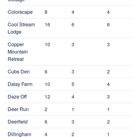
Colorscape
8
4
4
Cool Stream
16
6
6
Lodge
Copper
10
3
3
Mountain
Retreat
Cubs Den
6
3
2
Daisy Farm
10
5
4
Daze Off
12
4
3
Deer Run
2
1
1
Deerfield
6
3
2
Dillingham
4
2
1