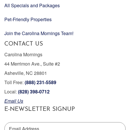
All Specials and Packages
Pet-Friendly Properties
Join the Carolina Mornings Team!
CONTACT US
Carolina Mornings
44 Merrimon Ave., Suite #2
Asheville, NC 28801
Toll Free:
(888) 231-5589
Local:
(828) 398-0712
Email Us
E-NEWSLETTER SIGNUP
Email Address