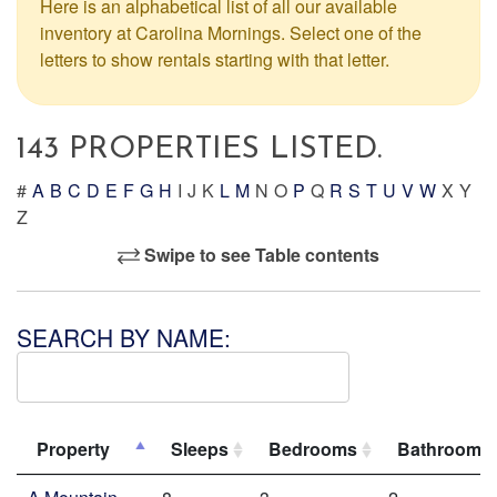
Here is an alphabetical list of all our available
inventory at Carolina Mornings. Select one of the
letters to show rentals starting with that letter.
143 PROPERTIES LISTED.
#
A
B
C
D
E
F
G
H
I
J
K
L
M
N
O
P
Q
R
S
T
U
V
W
X
Y
Z
Swipe to see Table contents
SEARCH BY NAME:
Property
Sleeps
Bedrooms
Bathrooms