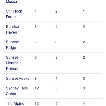
Mecca
Still Rock
4
2
1
Farms
Sunrise
8
4
2
Haven
Sunrise
6
3
2
Ridge
Sunset
6
3
2
Mountain
Retreat
Sunset Peaks
8
4
3
Sydney Falls
12
5
3
Cabin
The Alpine
12
5
4