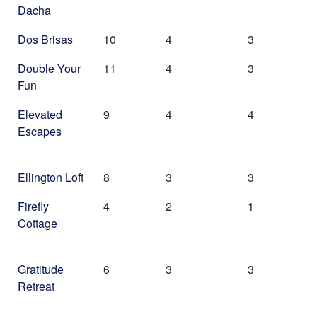
Dacha
Dos Brisas
10
4
3
Double Your
11
4
3
Fun
Elevated
9
4
4
Escapes
Ellington Loft
8
3
3
Firefly
4
2
1
Cottage
Gratitude
6
3
3
Retreat