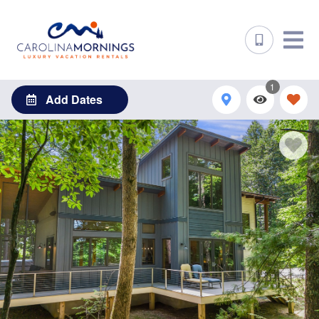
1
Add Dates