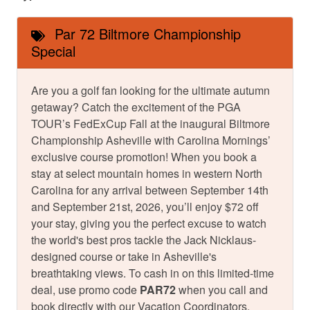
Par 72 Biltmore Championship
Special
Are you a golf fan looking for the ultimate autumn
getaway? Catch the excitement of the PGA
TOUR’s FedExCup Fall at the inaugural Biltmore
Championship Asheville with Carolina Mornings’
exclusive course promotion! When you book a
stay at select mountain homes in western North
Carolina for any arrival between September 14th
and September 21st, 2026, you’ll enjoy $72 off
your stay, giving you the perfect excuse to watch
the world's best pros tackle the Jack Nicklaus-
designed course or take in Asheville's
breathtaking views. To cash in on this limited-time
deal, use promo code
PAR72
when you call and
book directly with our Vacation Coordinators.