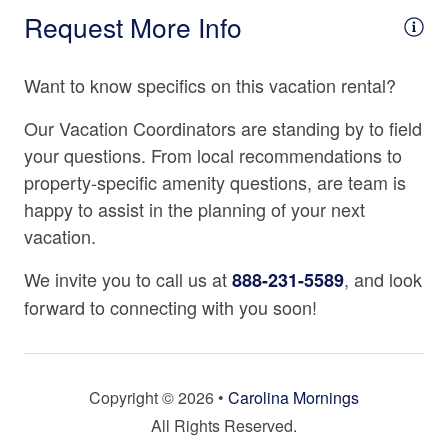
Refrigerator
Request More Info
Store, the "oldest grocery store in North Carolina." For a
fun day trip or an evening out, check out Hendersonville
Spices
area attractions, including the Carl Sandburg Home
Want to know specifics on this vacation rental?
Stove
National Historic Site and the Flat Rock Playhouse, both
22 minutes away, or take nearby I-26 to Asheville where
Tea Kettle
Our Vacation Coordinators are standing by to field
popular attractions such as the Biltmore Estate, nightlife,
your questions. From local recommendations to
Toaster
gorgeous architecture, and numerous delicious
property-specific amenity questions, are team is
restaurants and breweries await your discovery. This
happy to assist in the planning of your next
Location
Asheville vacation rental is located in Saluda and is
vacation.
approximately 45 minutes from downtown Asheville; at
2000 - 2499 Ft. Elevation
2,070ft above sea level.
We invite you to call us at
, and look
888-231-5589
Mountain View
forward to connecting with you soon!
Property Cancellation Policy
Rural
Please note that this property’s Non-Refundable Period
is 30 days prior to arrival. If your reservation is made
Water Features
within this period, it will be non-refundable from the time
Copyright © 2026 •
Carolina Mornings
Wooded Views
of booking. Cancellations are permitted outside of this
All Rights Reserved.
period less a cancellation fee, per our vacation rental