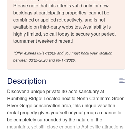
Please note that this offer is valid only for new
bookings at participating properties, cannot be
combined or applied retroactively, and is not
available on third-party websites. Availability is
highly limited, so call today to secure your perfect
tournament weekend retreat!
*Offer expires 09/17/2026 and you must book your vacation
between 06/25/2026 and 09/17/2026.
Description
Discover a unique private 30-acre sanctuary at
Rumbling Ridge! Located next to North Carolina's Green
River Gorge conservation area, this unique vacation
rental property gives yourself or your group a chance to
be completely surrounded by the nature of the
mountains, yet still close enough to Asheville attractions.