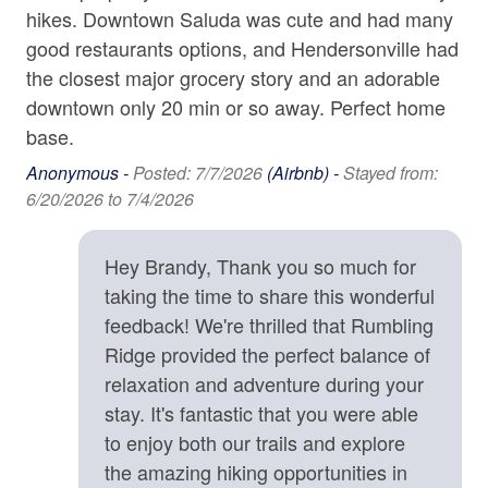
Bed/Bath Arrangements
Bathtub
hikes. Downtown Saluda was cute and had many
• Main Level: Full Shower Bath
n
good restaurants options, and Hendersonville had
Childrens Dinnerware
• Upper Level: Main Suite/Bedroom One - King Bed,
as
the closest major grocery story and an adorable
Attached Full Shower Bath; Bedroom Two - Queen Bed;
ot
downtown only 20 min or so away. Perfect home
Shared Full Bath; Bedroom Three - Twin Bed and
Home Safety & Internet
e
base.
Full/Twin Bunk Beds
Carbon Monoxide Detector
• Bonus Sleeping: Sleeper Sofa in Main Level Living
Anonymous -
Posted: 7/7/2026
(Airbnb) -
Stayed from:
Area
k
6/20/2026 to 7/4/2026
Contactless check-in and checkout is available
Deadbolt
Important Property Notes
ay
Hey Brandy, Thank you so much for
• 4WD/AWD Recommended. During winter months or
Enhanced cleaning practices are used
the
inclement weather, a 4WD/AWD vehicle is
taking the time to share this wonderful
row
recommended. We recommend one with sufficient
Fire Extinguisher
feedback! We're thrilled that Rumbling
 to
clearance (i.e SUV, Truck, or raised Sedan).
Ridge provided the perfect balance of
High-Speed Internet (25+ Mbps)
• VIP: Please be aware that you must complete the
relaxation and adventure during your
waiver of liability to stay at this property. If this form is not
Smoke Detector
stay. It's fantastic that you were able
completed within 24 hours of the Vacation Rental
re
to enjoy both our trails and explore
Addendum being signed, your reservation shall be
Kitchen
the amazing hiking opportunities in
canceled, thank you.