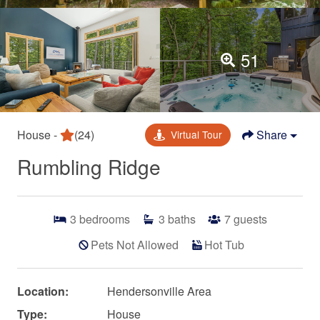
51
House -
(24)
Share
Virtual Tour
Rumbling Ridge
3
bedrooms
3
baths
7
guests
Pets Not Allowed
Hot Tub
Location:
Hendersonville Area
Type:
House