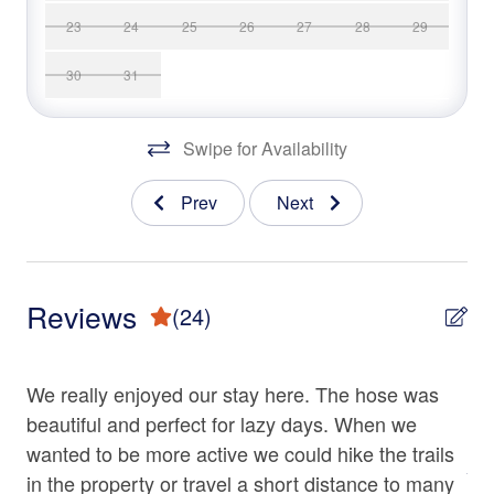
Amenities
23
24
25
26
27
28
29
Heating
• 2-Story Home on 30 Acres of Private Land
Hot Water
• 3 Bedrooms: 1 King Bed,1 Queen Bed, and 2 Full Beds
30
31
• 3 Full Baths
Iron & Ironing Board
• Chef’s Gourmet Kitchen
Swipe for Availability
• Smart TVs
Living Room
• Wood Stove
Parking
Prev
Next
• Indoor Climbing Wall
• Front Porch
Shampoo
• Wrap-Around Deck
Towels
• Screened-In Deck
Reviews
(24)
• Gas Grill
Washer
• Charcoal Grill
Ve
Wine Glasses
• Hot Tub
We really enjoyed our stay here. The hose was
• Fire Pit
Ve
Wood Stove
• Wooded Surroundings
e
beautiful and perfect for lazy days. When we
vac
• Square ft: 2,200
wanted to be more active we could hike the trails
Family
Apr
ing
in the property or travel a short distance to many
4/1