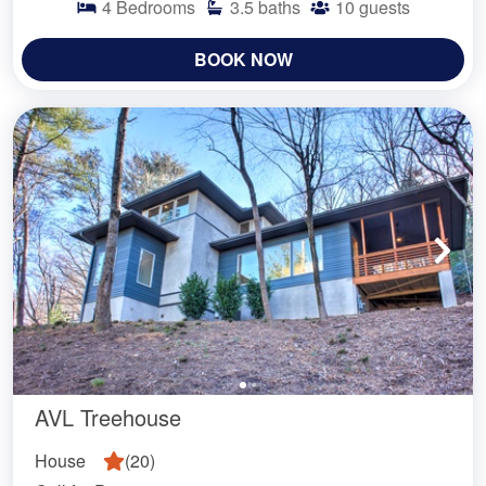
4
Bedrooms
3.5
baths
10
guests
BOOK NOW
AVL Treehouse
House
(
20
)