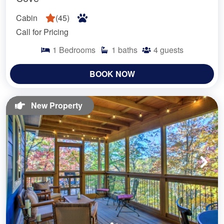
Cabin
(
45
)
Call for Pricing
1
Bedrooms
1
baths
4
guests
BOOK NOW
New Property