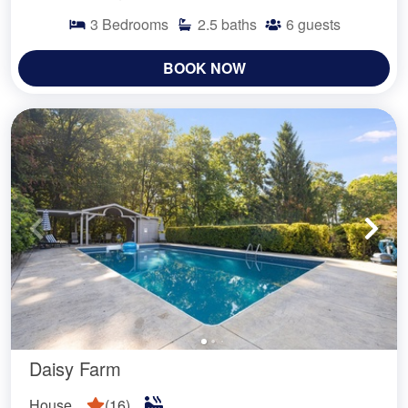
3
Bedrooms
2.5
baths
6
guests
BOOK NOW
Daisy Farm
House
(
16
)