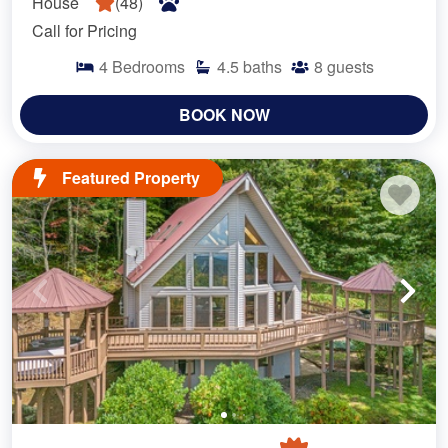
House
(
48
)
Call for Pricing
4
Bedrooms
4.5
baths
8
guests
BOOK NOW
Featured Property