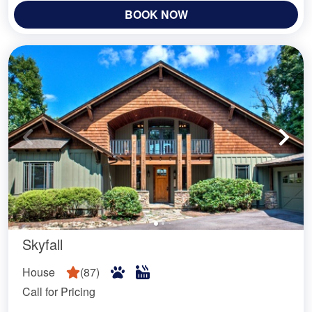
BOOK NOW
Skyfall
House
(
87
)
Call for Pricing