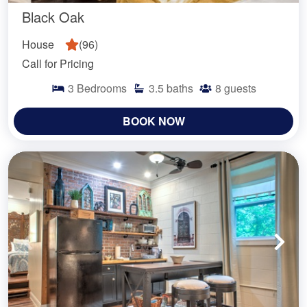
Black Oak
House
(
96
)
Call for Pricing
3
Bedrooms
3.5
baths
8
guests
BOOK NOW