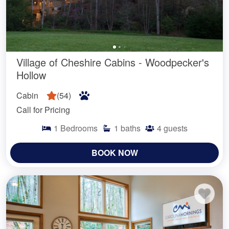
Village of Cheshire Cabins - Woodpecker's
Hollow
Cabin
(
54
)
Call for Pricing
1
Bedrooms
1
baths
4
guests
BOOK NOW