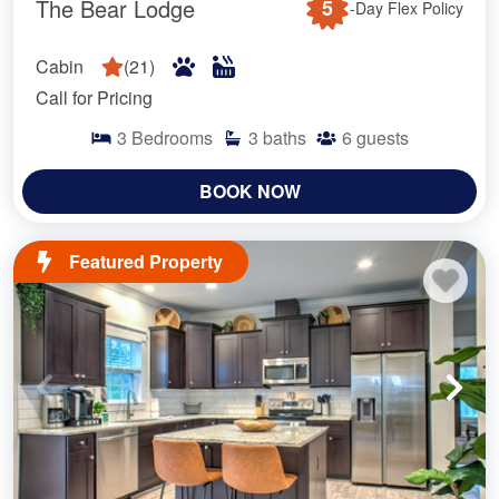
The Bear Lodge
5
-Day Flex Policy
Cabin
(
21
)
Call for Pricing
3
Bedrooms
3
baths
6
guests
BOOK NOW
Featured Property