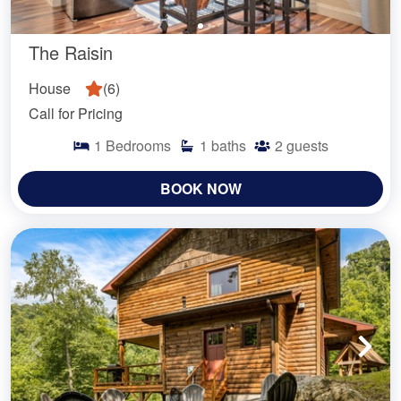
The Raisin
House
(
6
)
Call for Pricing
1
Bedrooms
1
baths
2
guests
BOOK NOW