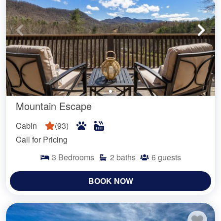
Mountain Escape
Cabin
(
93
)
Call for Pricing
3
Bedrooms
2
baths
6
guests
BOOK NOW