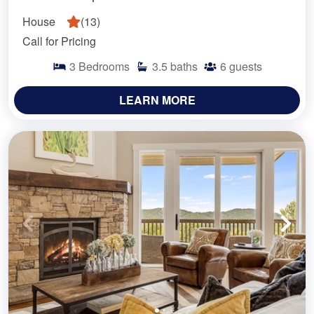
House
(
13
)
Call for Pricing
3
Bedrooms
3.5
baths
6
guests
LEARN MORE