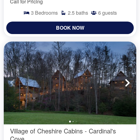
Call for Pricing
3
Bedrooms
2.5
baths
6
guests
BOOK NOW
Village of Cheshire Cabins - Cardinal's
Cove