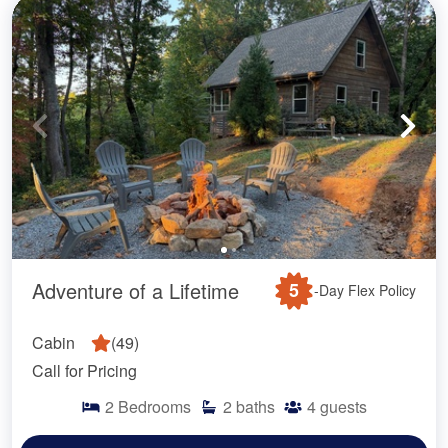
Adventure of a Lifetime
5
-Day Flex Policy
Cabin
(
49
)
Call for Pricing
2
Bedrooms
2
baths
4
guests