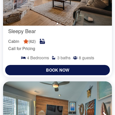
Sleepy Bear
Cabin
(
62
)
Call for Pricing
4
Bedrooms
3
baths
8
guests
BOOK NOW