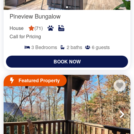
Pineview Bungalow
House
(
71
)
Call for Pricing
3
Bedrooms
2
baths
6
guests
BOOK NOW
Featured Property