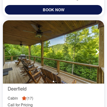
BOOK NOW
Deerfield
Cabin
(
17
)
Call for Pricing