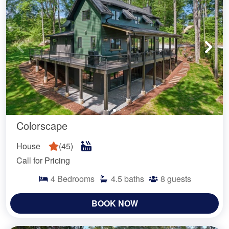
Colorscape
House
(
45
)
Call for Pricing
4
Bedrooms
4.5
baths
8
guests
BOOK NOW