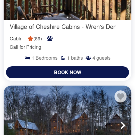
Village of Cheshire Cabins - Wren's Den
Cabin
(
89
)
Call for Pricing
1
Bedrooms
1
baths
4
guests
BOOK NOW