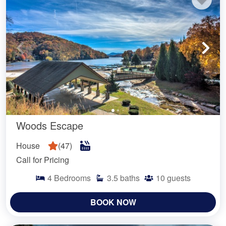
Woods Escape
House
(
47
)
Call for Pricing
4
Bedrooms
3.5
baths
10
guests
BOOK NOW