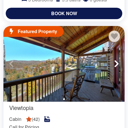
BOOK NOW
Featured Property
Viewtopia
Cabin
(
42
)
Call for Pricing