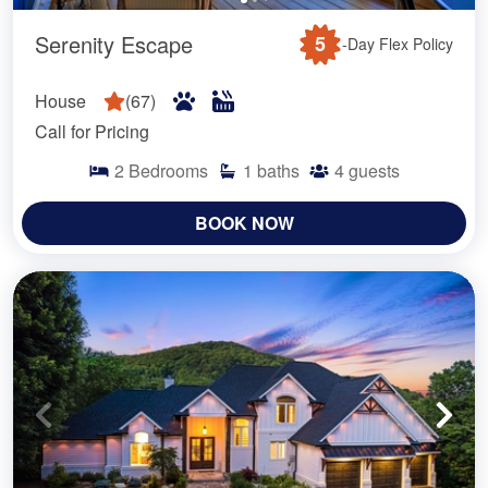
Serenity Escape
5
-Day Flex Policy
House
(
67
)
Call for Pricing
2
Bedrooms
1
baths
4
guests
BOOK NOW