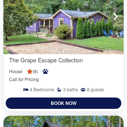
The Grape Escape Collection
House
(
8
)
Call for Pricing
4
Bedrooms
3
baths
8
guests
BOOK NOW