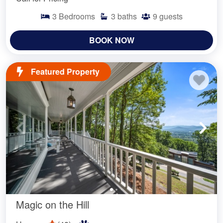
3
Bedrooms
3
baths
9
guests
BOOK NOW
Featured Property
Magic on the Hill