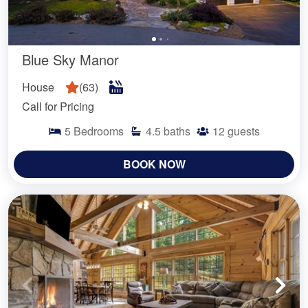
Blue Sky Manor
House
(
63
)
Call for Pricing
5
Bedrooms
4.5
baths
12
guests
BOOK NOW