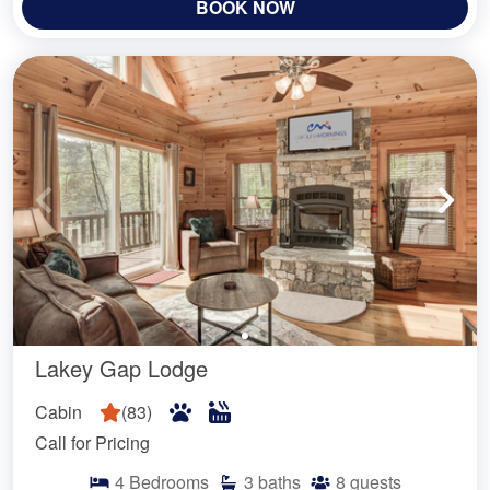
BOOK NOW
Lakey Gap Lodge
Cabin
(
83
)
Call for Pricing
4
Bedrooms
3
baths
8
guests