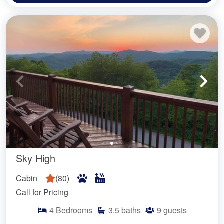
Sky High
Cabin
(
80
)
Call for Pricing
4
Bedrooms
3.5
baths
9
guests