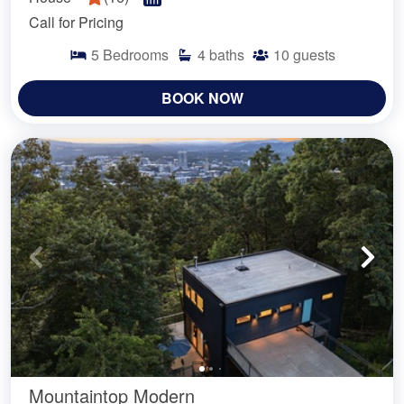
Call for Pricing
5
Bedrooms
4
baths
10
guests
BOOK NOW
Mountaintop Modern