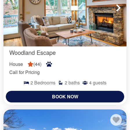
Woodland Escape
House
(
44
)
Call for Pricing
2
Bedrooms
2
baths
4
guests
BOOK NOW