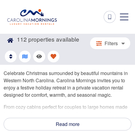
112
properties available
Filters
Celebrate Christmas surrounded by beautiful mountains in
Western North Carolina. Carolina Mornings invites you to
enjoy a festive holiday retreat in a private vacation rental
designed for comfort, warmth, and seasonal magic.
From cozy cabins perfect for couples to large homes made
for family gatherings, our rentals offer inviting fireplaces,
private hot tubs, and breathtaking winter views. Embrace
Read more
the festivities, share meals together, and enjoy a peaceful