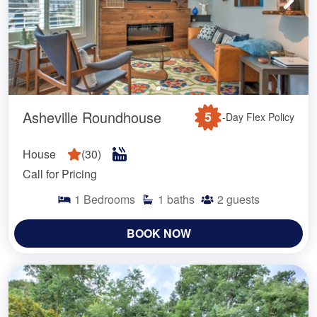
Asheville Roundhouse
5
-Day Flex Policy
House
(
30
)
Call for Pricing
1
Bedrooms
1
baths
2
guests
BOOK NOW