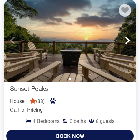
Sunset Peaks
House
(
88
)
Call for Pricing
4
Bedrooms
3
baths
8
guests
BOOK NOW