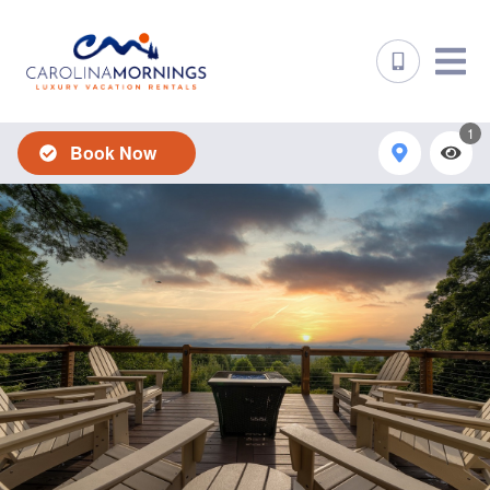
1
Book Now