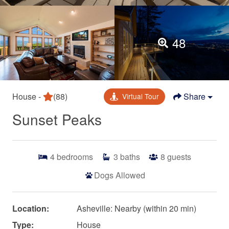
48
House -
(88)
Share
Virtual Tour
Sunset Peaks
4
bedrooms
3
baths
8
guests
Dogs Allowed
Location:
Asheville: Nearby (within 20 min)
Type:
House