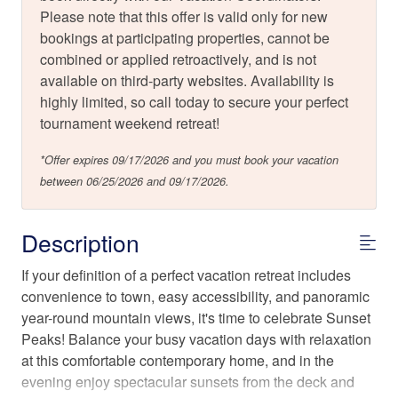
Please note that this offer is valid only for new
bookings at participating properties, cannot be
combined or applied retroactively, and is not
available on third-party websites. Availability is
highly limited, so call today to secure your perfect
tournament weekend retreat!
*Offer expires 09/17/2026 and you must book your vacation
between 06/25/2026 and 09/17/2026.
Description
If your definition of a perfect vacation retreat includes
convenience to town, easy accessibility, and panoramic
year-round mountain views, it's time to celebrate Sunset
Peaks! Balance your busy vacation days with relaxation
at this comfortable contemporary home, and in the
evening enjoy spectacular sunsets from the deck and