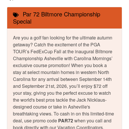
Par 72 Biltmore Championship
Special
Are you a golf fan looking for the ultimate autumn
getaway? Catch the excitement of the PGA
TOUR’s FedExCup Fall at the inaugural Biltmore
Championship Asheville with Carolina Mornings’
exclusive course promotion! When you book a
stay at select mountain homes in western North
Carolina for any arrival between September 14th
and September 21st, 2026, you’ll enjoy $72 off
your stay, giving you the perfect excuse to watch
the world's best pros tackle the Jack Nicklaus-
designed course or take in Asheville's
breathtaking views. To cash in on this limited-time
deal, use promo code
PAR72
when you call and
book directly with our Vacation Coordinators.