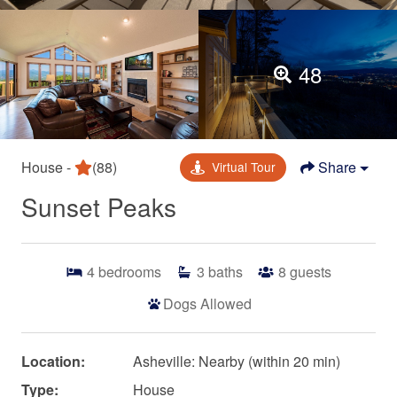
48
House -
(88)
Share
Virtual Tour
Sunset Peaks
4
bedrooms
3
baths
8
guests
Dogs Allowed
Location:
Asheville: Nearby (within 20 min)
Type:
House