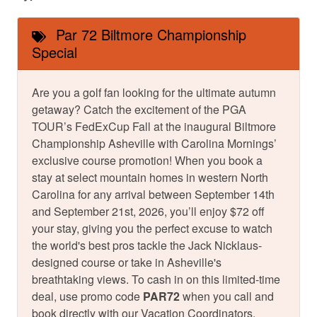
Par 72 Biltmore Championship
Special
Are you a golf fan looking for the ultimate autumn
getaway? Catch the excitement of the PGA
TOUR’s FedExCup Fall at the inaugural Biltmore
Championship Asheville with Carolina Mornings’
exclusive course promotion! When you book a
stay at select mountain homes in western North
Carolina for any arrival between September 14th
and September 21st, 2026, you’ll enjoy $72 off
your stay, giving you the perfect excuse to watch
the world's best pros tackle the Jack Nicklaus-
designed course or take in Asheville's
breathtaking views. To cash in on this limited-time
deal, use promo code
PAR72
when you call and
book directly with our Vacation Coordinators.