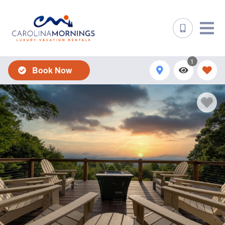
1
Book Now