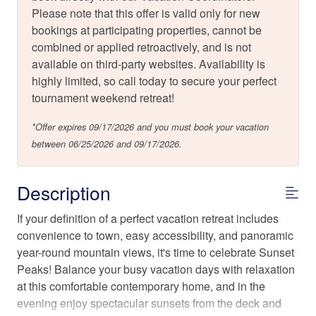
Please note that this offer is valid only for new
bookings at participating properties, cannot be
combined or applied retroactively, and is not
available on third-party websites. Availability is
highly limited, so call today to secure your perfect
tournament weekend retreat!
*Offer expires 09/17/2026 and you must book your vacation
between 06/25/2026 and 09/17/2026.
Description
If your definition of a perfect vacation retreat includes
convenience to town, easy accessibility, and panoramic
year-round mountain views, it's time to celebrate Sunset
Peaks! Balance your busy vacation days with relaxation
at this comfortable contemporary home, and in the
evening enjoy spectacular sunsets from the deck and