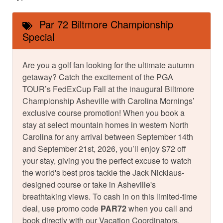
Par 72 Biltmore Championship
Special
Are you a golf fan looking for the ultimate autumn
getaway? Catch the excitement of the PGA
TOUR’s FedExCup Fall at the inaugural Biltmore
Championship Asheville with Carolina Mornings’
exclusive course promotion! When you book a
stay at select mountain homes in western North
Carolina for any arrival between September 14th
and September 21st, 2026, you’ll enjoy $72 off
your stay, giving you the perfect excuse to watch
the world's best pros tackle the Jack Nicklaus-
designed course or take in Asheville's
breathtaking views. To cash in on this limited-time
deal, use promo code
PAR72
when you call and
book directly with our Vacation Coordinators.