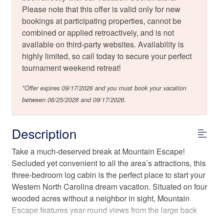
Please note that this offer is valid only for new
bookings at participating properties, cannot be
combined or applied retroactively, and is not
available on third-party websites. Availability is
highly limited, so call today to secure your perfect
tournament weekend retreat!
*Offer expires 09/17/2026 and you must book your vacation
between 06/25/2026 and 09/17/2026.
Description
Take a much-deserved break at Mountain Escape!
Secluded yet convenient to all the area’s attractions, this
three-bedroom log cabin is the perfect place to start your
Western North Carolina dream vacation. Situated on four
wooded acres without a neighbor in sight, Mountain
Escape features year-round views from the large back