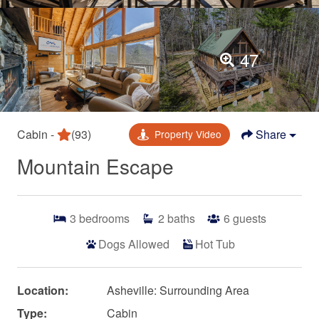
47
Cabin -
(93)
Share
Property Video
Mountain Escape
3
bedrooms
2
baths
6
guests
Dogs Allowed
Hot Tub
Location:
Asheville: Surrounding Area
Type:
Cabin