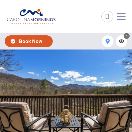
1
Book Now