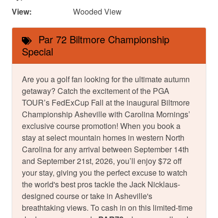
View:
Wooded View
Par 72 Biltmore Championship
Special
Are you a golf fan looking for the ultimate autumn
getaway? Catch the excitement of the PGA
TOUR’s FedExCup Fall at the inaugural Biltmore
Championship Asheville with Carolina Mornings’
exclusive course promotion! When you book a
stay at select mountain homes in western North
Carolina for any arrival between September 14th
and September 21st, 2026, you’ll enjoy $72 off
your stay, giving you the perfect excuse to watch
the world's best pros tackle the Jack Nicklaus-
designed course or take in Asheville's
breathtaking views. To cash in on this limited-time