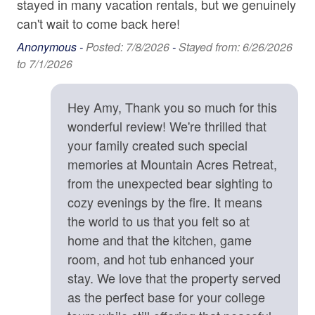
stayed in many vacation rentals, but we genuinely
protectively toward unfamiliar animals out of natural
Carbon Monoxide Detector
can't wait to come back here!
instinct.
Contactless check-in and checkout is available
Anonymous -
Posted: 7/8/2026
-
Stayed from: 6/26/2026
• Exterior quiet hours are strictly enforced from 9:00 p.m.
to 7/1/2026
to 8:00 a.m. to ensure a peaceful mountain environment.
Deadbolt
• We strongly recommend CSA Travel Insurance to
Enhanced cleaning practices are used
protect your reservation against unexpected events such
Hey Amy, Thank you so much for this
as inclement weather, medical emergencies, or travel
Fire Extinguisher
wonderful review! We're thrilled that
delays.
your family created such special
High-Speed Internet (250+ Mbps)
memories at Mountain Acres Retreat,
Location Details
Lock on Bedroom Door
from the unexpected bear sighting to
Mountain Acres Retreat is surrounded by an abundance
Smoke Detector
of opportunities for outdoor adventures, including hiking
cozy evenings by the fire. It means
trails, waterfalls, fly fishing spots, ziplining tours, kayak
the world to us that you felt so at
rentals, and river tubing outfitters. What an treat to be
Kitchen
home and that the kitchen, game
able to go on a morning hike, see amazing waterfalls,
room, and hot tub enhanced your
Baking Sheet
and be back at the house by lunch. The home is 13
stay. We love that the property served
minutes from shopping, dining, and groceries in the
BBQ Utensils
as the perfect base for your college
welcoming little town of Saluda, NC. Stop in the Historic