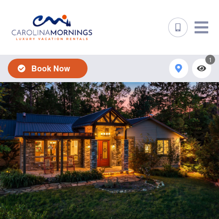
1
Book Now