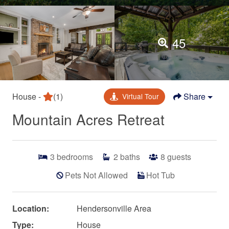
45
House -
(1)
Share
Virtual Tour
Mountain Acres Retreat
3
bedrooms
2
baths
8
guests
Pets Not Allowed
Hot Tub
Location:
Hendersonville Area
Type:
House