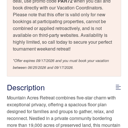
deal, use promo code
PAR72
when you call and
book directly with our Vacation Coordinators.
Please note that this offer is valid only for new
bookings at participating properties, cannot be
combined or applied retroactively, and is not
available on third-party websites. Availability is
highly limited, so call today to secure your perfect
tournament weekend retreat!
*Offer expires 09/17/2026 and you must book your vacation
between 06/25/2026 and 09/17/2026.
Description
Mountain Acres Retreat combines five-star charm with
exceptional privacy, offering a spacious floor plan
designed for families and groups to gather, relax, and
reconnect. Nestled in a private community bordering
more than 19,000 acres of preserved land, this mountain