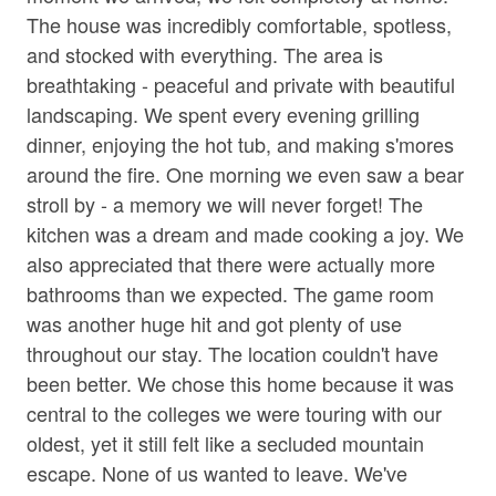
• Corn Hole
Jetted Tub in Bath
The house was incredibly comfortable, spotless,
• Private 30 Acres
and stocked with everything. The area is
Living Room
• Wooded Surroundings
breathtaking - peaceful and private with beautiful
• Square ft: 3,720
Parking
landscaping. We spent every evening grilling
dinner, enjoying the hot tub, and making s'mores
Shampoo
Bed/Bath Arrangements
around the fire. One morning we even saw a bear
• Main Level: Main Suite/Bedroom One - King Bed,
Towels
Attached Full Bath; Main Suite/Bedroom Two - Queen
stroll by - a memory we will never forget! The
Washer
Bed, Attached Full Bath; Bedroom Three - King Bed;
kitchen was a dream and made cooking a joy. We
Shared Full Bath w/ Tub Only; Bonus Shower/Toilet In
also appreciated that there were actually more
Wine Glasses
Laundry Area
bathrooms than we expected. The game room
• Bonus Sleeping: Two Twin Beds in Bonus Sleeping
Wood Stove
was another huge hit and got plenty of use
Area off of Bedroom Three
throughout our stay. The location couldn't have
Family
been better. We chose this home because it was
Important Property Notes
central to the colleges we were touring with our
• Working Farm. Mountain Acres Retreat is a working
Bathtub
farm, and guests may see regular daily farm activity
oldest, yet it still felt like a secluded mountain
during their stay. If you are traveling with a service
escape. None of us wanted to leave. We've
Home Safety & Internet
animal, please be aware that the farm animals may react