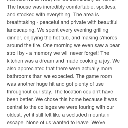
• Corn Hole
Jetted Tub in Bath
The house was incredibly comfortable, spotless,
• Private 30 Acres
and stocked with everything. The area is
Living Room
• Wooded Surroundings
breathtaking - peaceful and private with beautiful
• Square ft: 3,720
Parking
landscaping. We spent every evening grilling
dinner, enjoying the hot tub, and making s'mores
Shampoo
Bed/Bath Arrangements
around the fire. One morning we even saw a bear
• Main Level: Main Suite/Bedroom One - King Bed,
Towels
Attached Full Bath; Main Suite/Bedroom Two - Queen
stroll by - a memory we will never forget! The
Washer
Bed, Attached Full Bath; Bedroom Three - King Bed;
kitchen was a dream and made cooking a joy. We
Shared Full Bath w/ Tub Only; Bonus Shower/Toilet In
also appreciated that there were actually more
Wine Glasses
Laundry Area
bathrooms than we expected. The game room
• Bonus Sleeping: Two Twin Beds in Bonus Sleeping
Wood Stove
was another huge hit and got plenty of use
Area off of Bedroom Three
throughout our stay. The location couldn't have
Family
been better. We chose this home because it was
Important Property Notes
central to the colleges we were touring with our
• Working Farm. Mountain Acres Retreat is a working
Bathtub
farm, and guests may see regular daily farm activity
oldest, yet it still felt like a secluded mountain
during their stay. If you are traveling with a service
escape. None of us wanted to leave. We've
Home Safety & Internet
animal, please be aware that the farm animals may react