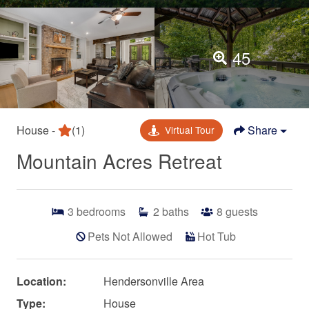
45
House -
(1)
Share
Virtual Tour
Mountain Acres Retreat
3
bedrooms
2
baths
8
guests
Pets Not Allowed
Hot Tub
Location:
Hendersonville Area
Type:
House