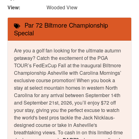
View:
Wooded View
Par 72 Biltmore Championship
Special
Are you a golf fan looking for the ultimate autumn
getaway? Catch the excitement of the PGA
TOUR’s FedExCup Fall at the inaugural Biltmore
Championship Asheville with Carolina Mornings’
exclusive course promotion! When you book a
stay at select mountain homes in western North
Carolina for any arrival between September 14th
and September 21st, 2026, you’ll enjoy $72 off
your stay, giving you the perfect excuse to watch
the world's best pros tackle the Jack Nicklaus-
designed course or take in Asheville's
breathtaking views. To cash in on this limited-time