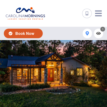
1
Book Now