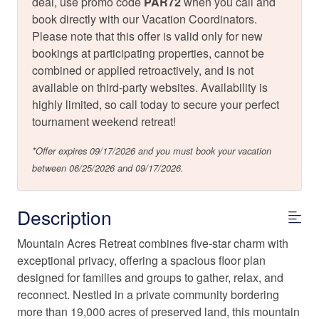
deal, use promo code
PAR72
when you call and
book directly with our Vacation Coordinators.
Please note that this offer is valid only for new
bookings at participating properties, cannot be
combined or applied retroactively, and is not
available on third-party websites. Availability is
highly limited, so call today to secure your perfect
tournament weekend retreat!
*Offer expires 09/17/2026 and you must book your vacation
between 06/25/2026 and 09/17/2026.
Description
Mountain Acres Retreat combines five-star charm with
exceptional privacy, offering a spacious floor plan
designed for families and groups to gather, relax, and
reconnect. Nestled in a private community bordering
more than 19,000 acres of preserved land, this mountain