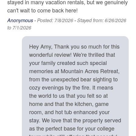
stayed in many vacation rentals, but we genuinely
protectively toward unfamiliar animals out of natural
Carbon Monoxide Detector
can't wait to come back here!
instinct.
Contactless check-in and checkout is available
Anonymous -
Posted: 7/8/2026
-
Stayed from: 6/26/2026
• Exterior quiet hours are strictly enforced from 9:00 p.m.
to 7/1/2026
to 8:00 a.m. to ensure a peaceful mountain environment.
Deadbolt
• We strongly recommend CSA Travel Insurance to
Enhanced cleaning practices are used
protect your reservation against unexpected events such
Hey Amy, Thank you so much for this
as inclement weather, medical emergencies, or travel
Fire Extinguisher
wonderful review! We're thrilled that
delays.
your family created such special
High-Speed Internet (250+ Mbps)
memories at Mountain Acres Retreat,
Location Details
Lock on Bedroom Door
from the unexpected bear sighting to
Mountain Acres Retreat is surrounded by an abundance
Smoke Detector
of opportunities for outdoor adventures, including hiking
cozy evenings by the fire. It means
trails, waterfalls, fly fishing spots, ziplining tours, kayak
the world to us that you felt so at
rentals, and river tubing outfitters. What an treat to be
Kitchen
home and that the kitchen, game
able to go on a morning hike, see amazing waterfalls,
room, and hot tub enhanced your
Baking Sheet
and be back at the house by lunch. The home is 13
stay. We love that the property served
minutes from shopping, dining, and groceries in the
BBQ Utensils
as the perfect base for your college
welcoming little town of Saluda, NC. Stop in the Historic