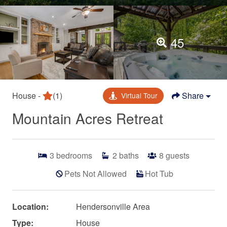
45
House -
(1)
Share
Virtual Tour
Mountain Acres Retreat
3
bedrooms
2
baths
8
guests
Pets Not Allowed
Hot Tub
Location:
Hendersonville Area
Type:
House