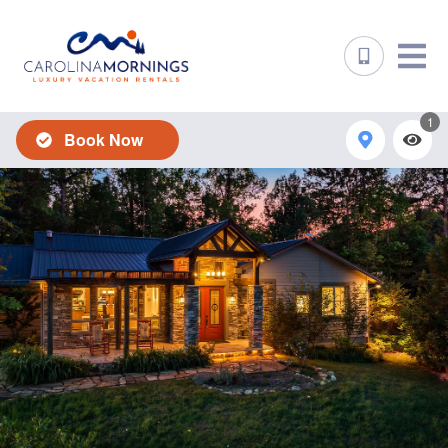
1
Book Now