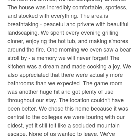
• Corn Hole
Jetted Tub in Bath
The house was incredibly comfortable, spotless,
• Private 30 Acres
and stocked with everything. The area is
Living Room
• Wooded Surroundings
breathtaking - peaceful and private with beautiful
• Square ft: 3,720
Parking
landscaping. We spent every evening grilling
dinner, enjoying the hot tub, and making s'mores
Shampoo
Bed/Bath Arrangements
around the fire. One morning we even saw a bear
• Main Level: Main Suite/Bedroom One - King Bed,
Towels
Attached Full Bath; Main Suite/Bedroom Two - Queen
stroll by - a memory we will never forget! The
Washer
Bed, Attached Full Bath; Bedroom Three - King Bed;
kitchen was a dream and made cooking a joy. We
Shared Full Bath w/ Tub Only; Bonus Shower/Toilet In
also appreciated that there were actually more
Wine Glasses
Laundry Area
bathrooms than we expected. The game room
• Bonus Sleeping: Two Twin Beds in Bonus Sleeping
Wood Stove
was another huge hit and got plenty of use
Area off of Bedroom Three
throughout our stay. The location couldn't have
Family
been better. We chose this home because it was
Important Property Notes
central to the colleges we were touring with our
• Working Farm. Mountain Acres Retreat is a working
Bathtub
farm, and guests may see regular daily farm activity
oldest, yet it still felt like a secluded mountain
during their stay. If you are traveling with a service
escape. None of us wanted to leave. We've
Home Safety & Internet
animal, please be aware that the farm animals may react