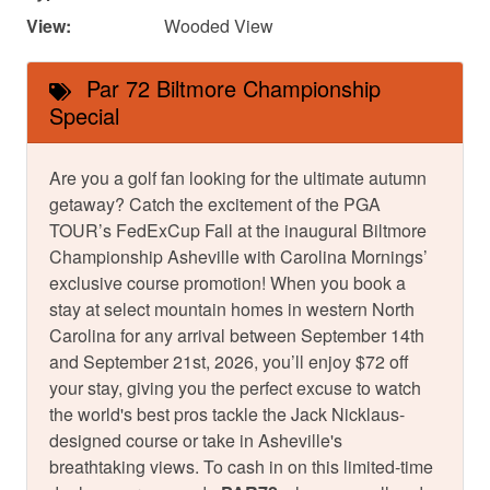
View:
Wooded View
Par 72 Biltmore Championship
Special
Are you a golf fan looking for the ultimate autumn
getaway? Catch the excitement of the PGA
TOUR’s FedExCup Fall at the inaugural Biltmore
Championship Asheville with Carolina Mornings’
exclusive course promotion! When you book a
stay at select mountain homes in western North
Carolina for any arrival between September 14th
and September 21st, 2026, you’ll enjoy $72 off
your stay, giving you the perfect excuse to watch
the world's best pros tackle the Jack Nicklaus-
designed course or take in Asheville's
breathtaking views. To cash in on this limited-time