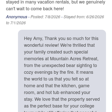
stayed in many vacation rentals, but we genuinely
protectively toward unfamiliar animals out of natural
Carbon Monoxide Detector
can't wait to come back here!
instinct.
Contactless check-in and checkout is available
Anonymous -
Posted: 7/8/2026
-
Stayed from: 6/26/2026
• Exterior quiet hours are strictly enforced from 9:00 p.m.
to 7/1/2026
to 8:00 a.m. to ensure a peaceful mountain environment.
Deadbolt
• We strongly recommend CSA Travel Insurance to
Enhanced cleaning practices are used
protect your reservation against unexpected events such
Hey Amy, Thank you so much for this
as inclement weather, medical emergencies, or travel
Fire Extinguisher
wonderful review! We're thrilled that
delays.
your family created such special
High-Speed Internet (250+ Mbps)
memories at Mountain Acres Retreat,
Location Details
Lock on Bedroom Door
from the unexpected bear sighting to
Mountain Acres Retreat is surrounded by an abundance
Smoke Detector
of opportunities for outdoor adventures, including hiking
cozy evenings by the fire. It means
trails, waterfalls, fly fishing spots, ziplining tours, kayak
the world to us that you felt so at
rentals, and river tubing outfitters. What an treat to be
Kitchen
home and that the kitchen, game
able to go on a morning hike, see amazing waterfalls,
room, and hot tub enhanced your
Baking Sheet
and be back at the house by lunch. The home is 13
stay. We love that the property served
minutes from shopping, dining, and groceries in the
BBQ Utensils
as the perfect base for your college
welcoming little town of Saluda, NC. Stop in the Historic