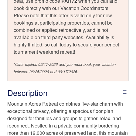
deal, use promo code
PAR72
when you call and
book directly with our Vacation Coordinators.
Please note that this offer is valid only for new
bookings at participating properties, cannot be
combined or applied retroactively, and is not
available on third-party websites. Availability is
highly limited, so call today to secure your perfect
tournament weekend retreat!
*Offer expires 09/17/2026 and you must book your vacation
between 06/25/2026 and 09/17/2026.
Description
Mountain Acres Retreat combines five-star charm with
exceptional privacy, offering a spacious floor plan
designed for families and groups to gather, relax, and
reconnect. Nestled in a private community bordering
more than 19,000 acres of preserved land, this mountain