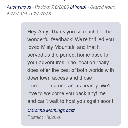
Family
you for understanding.
Anonymous -
Posted: 7/2/2026
(Airbnb) -
Stayed from:
6/28/2026 to 7/2/2026
Bathtub
Location Details
Winding along the mountain ridge above Asheville,
High Chair
Town Mountain Road is a favorite local drive to see
Hey Amy, Thank you so much for the
beautiful homes with prized views. A drive on the Blue
wonderful feedback! We're thrilled you
Home Safety & Internet
Ridge Parkway (entrance 4 miles away) will lead you
loved Misty Mountain and that it
out into the wilderness where trails and waterfalls await
Carbon Monoxide Detector
served as the perfect home base for
your discovery. Or head down the mountain into
your adventures. The location really
Contactless check-in and checkout is available
Asheville, where you'll find farm-to-table dining
does offer the best of both worlds with
establishments, craft breweries, art galleries, and a
Deadbolt
vibrant music scene. Local attractions such as the
downtown access and those
Biltmore Estate and River Arts District are close enough
Enhanced cleaning practices are used
incredible natural areas nearby. We'd
for an afternoon outing. This Asheville vacation rental is
love to welcome you back anytime
Fire Extinguisher
located in Asheville and is approximately 9 minutes from
and can't wait to host you again soon!
downtown Asheville, 3,011 ft above sea level..
High-Speed Internet (250+ Mbps)
Carolina Mornings staff
High-Speed Internet (50+ Mbps)
Posted: 7/8/2026
Property Cancellation Policy
Smoke Detector