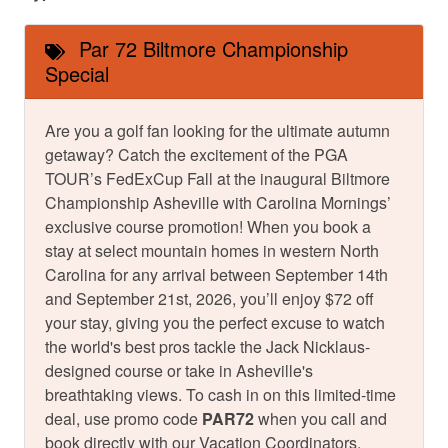
Par 72 Biltmore Championship
Special
Are you a golf fan looking for the ultimate autumn
getaway? Catch the excitement of the PGA
TOUR’s FedExCup Fall at the inaugural Biltmore
Championship Asheville with Carolina Mornings’
exclusive course promotion! When you book a
stay at select mountain homes in western North
Carolina for any arrival between September 14th
and September 21st, 2026, you’ll enjoy $72 off
your stay, giving you the perfect excuse to watch
the world's best pros tackle the Jack Nicklaus-
designed course or take in Asheville's
breathtaking views. To cash in on this limited-time
deal, use promo code
PAR72
when you call and
book directly with our Vacation Coordinators.