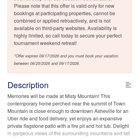
Please note that this offer is valid only for new
bookings at participating properties, cannot be
combined or applied retroactively, and is not
available on third-party websites. Availability is
highly limited, so call today to secure your perfect
tournament weekend retreat!
*Offer expires 09/17/2026 and you must book your vacation
between 06/25/2026 and 09/17/2026.
Description
Memories will be made at Misty Mountain! This
contemporary home perched near the summit of Town
Mountain is close enough to downtown Asheville for an
Uber ride and food delivery, yet enjoys an expansive
private flagstone patio with a fire pit and hot tub. Delight
in gorgeous views of the surrounding mountains and tall