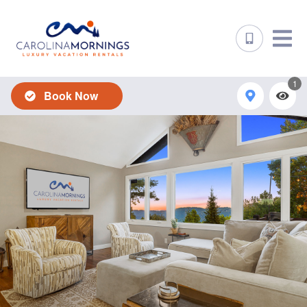
1
Book Now