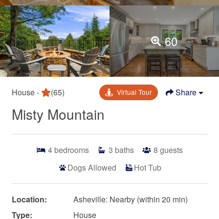
60
House -
(65)
Share
Virtual Tour
Misty Mountain
4
bedrooms
3
baths
8
guests
Dogs Allowed
Hot Tub
Location:
Asheville: Nearby (within 20 min)
Type:
House