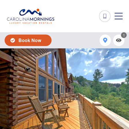
1
Book Now