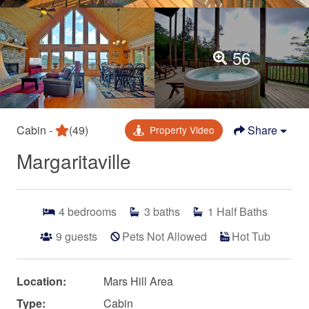
56
Cabin -
(49)
Share
Property Video
Margaritaville
4
bedrooms
3
baths
1
Half Baths
9
guests
Pets Not Allowed
Hot Tub
Location:
Mars Hill Area
Type:
Cabin