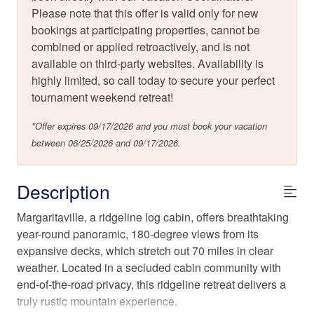
Please note that this offer is valid only for new
bookings at participating properties, cannot be
combined or applied retroactively, and is not
available on third-party websites. Availability is
highly limited, so call today to secure your perfect
tournament weekend retreat!
*Offer expires 09/17/2026 and you must book your vacation
between 06/25/2026 and 09/17/2026.
Description
Margaritaville, a ridgeline log cabin, offers breathtaking
year-round panoramic, 180-degree views from its
expansive decks, which stretch out 70 miles in clear
weather. Located in a secluded cabin community with
end-of-the-road privacy, this ridgeline retreat delivers a
truly rustic mountain experience.