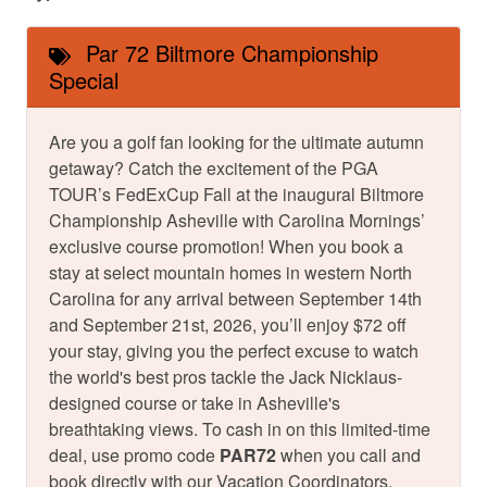
Par 72 Biltmore Championship
Special
Are you a golf fan looking for the ultimate autumn
getaway? Catch the excitement of the PGA
TOUR’s FedExCup Fall at the inaugural Biltmore
Championship Asheville with Carolina Mornings’
exclusive course promotion! When you book a
stay at select mountain homes in western North
Carolina for any arrival between September 14th
and September 21st, 2026, you’ll enjoy $72 off
your stay, giving you the perfect excuse to watch
the world's best pros tackle the Jack Nicklaus-
designed course or take in Asheville's
breathtaking views. To cash in on this limited-time
deal, use promo code
PAR72
when you call and
book directly with our Vacation Coordinators.