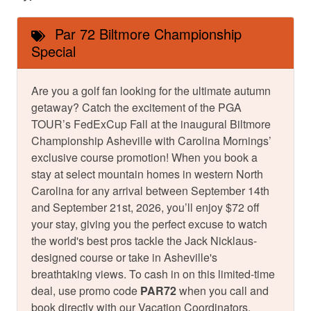
Par 72 Biltmore Championship
Special
Are you a golf fan looking for the ultimate autumn
getaway? Catch the excitement of the PGA
TOUR’s FedExCup Fall at the inaugural Biltmore
Championship Asheville with Carolina Mornings’
exclusive course promotion! When you book a
stay at select mountain homes in western North
Carolina for any arrival between September 14th
and September 21st, 2026, you’ll enjoy $72 off
your stay, giving you the perfect excuse to watch
the world's best pros tackle the Jack Nicklaus-
designed course or take in Asheville's
breathtaking views. To cash in on this limited-time
deal, use promo code
PAR72
when you call and
book directly with our Vacation Coordinators.