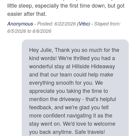
protect your reservation against unexpected events such
little steep, especially the first time down, but got
Washer
as inclement weather, medical emergencies, or travel
easier after that.
delays.
Wine Glasses
• There is a Peloton Exercise Bike located in the second
Anonymous -
Posted: 6/22/2026
(Vrbo) -
Stayed from:
Main King bedroom on the first floor. Guests are
6/5/2026 to 6/8/2026
Family
permitted to use the bike if they login with their own
Peloton membership. Only Delta-compatible cleated
Bathtub
Hey Julie, Thank you so much for the
shoes can be used on this bike.
kind words! We're thrilled you had a
Childrens Dinnerware
wonderful stay at Hillside Hideaway
Location Details
High Chair
and that our team could help make
Located in the Beaverdam area of North Asheville,
Hillside Hideaway offers the ideal location if you're
everything smooth for you. We
Home Safety & Internet
seeking convenience coupled with dramatic views.
appreciate you taking the time to
Numerous shopping and dining options are close by in
mention the driveway - that's helpful
Carbon Monoxide Detector
North Asheville (8 min. to the grocery store), and
feedback, and we're glad you felt
downtown Asheville is close enough for a quick meal or
Contactless check-in and checkout is available
more confident navigating it as the
an evening out. Nearby Elk Mountain Scenic Highway
Deadbolt
stay went on. We'd love to welcome
provides a beautiful drive up to the Blue Ridge Parkway,
you back anytime. Safe travels!
and opportunities for outdoor adventures such as skiing,
Enhanced cleaning practices are used