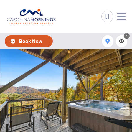
1
Book Now