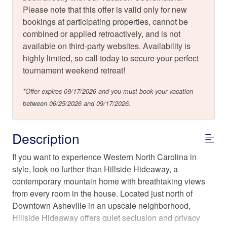
Please note that this offer is valid only for new
bookings at participating properties, cannot be
combined or applied retroactively, and is not
available on third-party websites. Availability is
highly limited, so call today to secure your perfect
tournament weekend retreat!
*Offer expires 09/17/2026 and you must book your vacation
between 06/25/2026 and 09/17/2026.
Description
If you want to experience Western North Carolina in
style, look no further than Hillside Hideaway, a
contemporary mountain home with breathtaking views
from every room in the house. Located just north of
Downtown Asheville in an upscale neighborhood,
Hillside Hideaway offers quiet seclusion and privacy