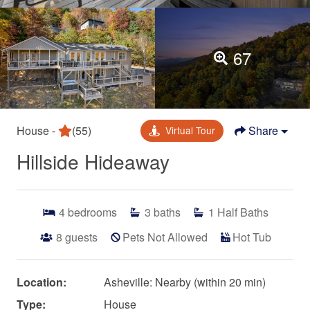
67
House -
(55)
Share
Virtual Tour
Hillside Hideaway
4
bedrooms
3
baths
1
Half Baths
8
guests
Pets Not Allowed
Hot Tub
Location:
Asheville: Nearby (within 20 min)
Type:
House