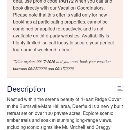
deal, use promo code
PAR72
when you call and
book directly with our Vacation Coordinators.
Please note that this offer is valid only for new
bookings at participating properties, cannot be
combined or applied retroactively, and is not
available on third-party websites. Availability is
highly limited, so call today to secure your perfect
tournament weekend retreat!
*Offer expires 09/17/2026 and you must book your vacation
between 06/25/2026 and 09/17/2026.
Description
Nestled within the serene beauty of "Heart Ridge Cove"
in the Burnsville/Mars Hill area, Deerfield is a newly built
retreat set on over 100 private acres. Explore scenic
timber trails and soak in stunning long-range views,
including iconic sights like Mt. Mitchell and Craggy