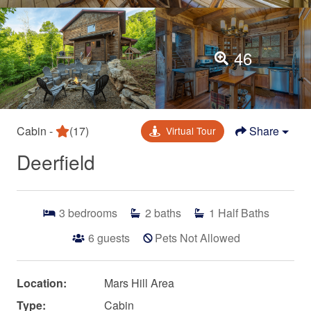
46
Cabin -
(17)
Share
Virtual Tour
Deerfield
3
bedrooms
2
baths
1
Half Baths
6
guests
Pets Not Allowed
Location:
Mars Hill Area
Type:
Cabin