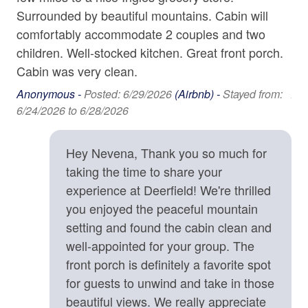
o
breweries in this eclectic mountain city.
Washer
Surrounded by beautiful mountains. Cabin will
is
comfortably accommodate 2 couples and two
we
Wine Glasses
Planning a group getaway? Consider booking the
children. Well-stocked kitchen. Great front porch.
ex
neighboring cabin, Cubs Den, a newly constructed
Cabin was very clean.
ag
home available on the same property. Heart Ridge Cove
Home Safety & Internet
isn’t just a place, it’s a passion project. Its heart-shaped
Anonymous -
Posted: 6/29/2026
(Airbnb) -
Stayed from:
An
Carbon Monoxide Detector
boundary reflects the love poured into creating a truly
6/24/2026 to 6/28/2026
4/2
special guest experience. Come see why guests return
Contactless check-in and checkout is available
again and again, and grow with us in Heart Ridge Cove!
Hey Nevena, Thank you so much for
Deadbolt
taking the time to share your
Amenities
Enhanced cleaning practices are used
experience at Deerfield! We're thrilled
• 2-Story Home
• 2 Bedrooms and Open Sleeping Loft: Two King Beds,
you enjoyed the peaceful mountain
Fire Extinguisher
Two Twin Bunk Beds
setting and found the cabin clean and
High-Speed Internet (25+ Mbps)
• 2 Full Baths, 1 Half Bath
well-appointed for your group. The
• Fully Equipped Kitchen
Lock on Bedroom Door
front porch is definitely a favorite spot
• Gas Fireplace
for guests to unwind and take in those
Smoke Detector
• Fiber Internet
beautiful views. We really appreciate
• Smart TV