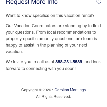
Request More Info
Kitchen Island
Important Property Notes
• Noise Ordinance
Microwave
Want to know specifics on this vacation rental?
Exterior quiet hours are strictly enforced from 9:00 p.m.
Oven
to 8:00 a.m. to ensure a peaceful mountain environment.
Our Vacation Coordinators are standing by to field
• Travel Insurance Highly Recommended
Refrigerator
your questions. From local recommendations to
We strongly recommend CSA Travel Insurance to
property-specific amenity questions, are team is
Spices
protect your reservation against unexpected events such
happy to assist in the planning of your next
as inclement weather, medical emergencies, or travel
Stove
vacation.
delays.
Tea Kettle
We invite you to call us at
, and look
888-231-5589
Location Details
Toaster
forward to connecting with you soon!
Located just minutes from charming downtown Mars Hill
and within easy reach of Asheville, Deerfield is your
Location
perfect home base for hiking, skiing, exploring local
shops and restaurants, or simply enjoying the peace of
3000 - 3499 Ft. Elevation
Copyright © 2026 •
Carolina Mornings
the mountains.
All Rights Reserved.
Mountain View
Property Cancellation Policy
Rural