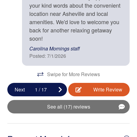
your kind words about the convenient
Kitchen
• Blu-ray Player
location near Asheville and local
• Board Games and Puzzles
Baking Sheet
• Dedicated Workspace
amenities. We'd love to welcome you
• Front Porch
back for another relaxing getaway
BBQ Utensils
• Back Deck
soon!
Blender
• Gas Grill
Carolina Mornings staff
• Outdoor Dining Area
Coffee Maker
Posted: 7/1/2026
• Fire Pit
Cooking Basics
• Wooded Surroundings
• Mountain Views
Swipe for More Reviews
Dining table
• Square ft: 1,836
Dishes & Silverware
Next
1
/
17
Write Review
Bed/Bath Arrangements
Dishwasher
• Main Level: Half-Bath
See all (17) reviews
Freezer
• Upper Level: Main Suite/Bedroom One - King Bed,
Attached Full Bath; Main Suite/Bedroom Two - King Bed,
Fully Equipped Kitchen
Attached Full Bath; Open Sleeping Loft - Two Twin Bunk
Beds
Ice Maker