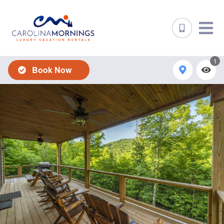
1
Book Now