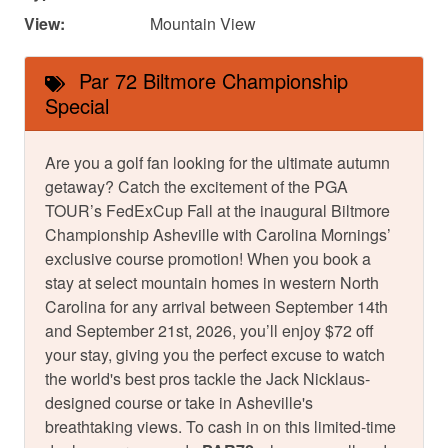
View:
Mountain View
Par 72 Biltmore Championship
Special
Are you a golf fan looking for the ultimate autumn
getaway? Catch the excitement of the PGA
TOUR’s FedExCup Fall at the inaugural Biltmore
Championship Asheville with Carolina Mornings’
exclusive course promotion! When you book a
stay at select mountain homes in western North
Carolina for any arrival between September 14th
and September 21st, 2026, you’ll enjoy $72 off
your stay, giving you the perfect excuse to watch
the world's best pros tackle the Jack Nicklaus-
designed course or take in Asheville's
breathtaking views. To cash in on this limited-time