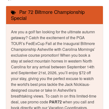
Par 72 Biltmore Championship
Special
Are you a golf fan looking for the ultimate autumn
getaway? Catch the excitement of the PGA
TOUR’s FedExCup Fall at the inaugural Biltmore
Championship Asheville with Carolina Mornings’
exclusive course promotion! When you book a
stay at select mountain homes in western North
Carolina for any arrival between September 14th
and September 21st, 2026, you’ll enjoy $72 off
your stay, giving you the perfect excuse to watch
the world's best pros tackle the Jack Nicklaus-
designed course or take in Asheville's
breathtaking views. To cash in on this limited-time
deal, use promo code
PAR72
when you call and
book directly with our Vacation Coordinators.