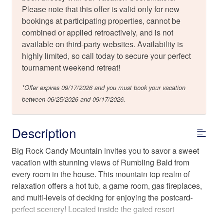
Please note that this offer is valid only for new
bookings at participating properties, cannot be
combined or applied retroactively, and is not
available on third-party websites. Availability is
highly limited, so call today to secure your perfect
tournament weekend retreat!
*Offer expires 09/17/2026 and you must book your vacation
between 06/25/2026 and 09/17/2026.
Description
Big Rock Candy Mountain invites you to savor a sweet
vacation with stunning views of Rumbling Bald from
every room in the house. This mountain top realm of
relaxation offers a hot tub, a game room, gas fireplaces,
and multi-levels of decking for enjoying the postcard-
perfect scenery! Located inside the gated resort