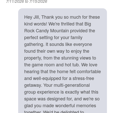
7/11/2026 to 7/15/2026
m:
Important Property Notes
Kitchen
• Rumbling Bald Passes. Your home comes equipped
with Rumbling Bald Community Passes, which give you
Hey Jill, Thank you so much for these
Baking Sheet
access to several activities in the community. We do not
kind words! We're thrilled that Big
BBQ Utensils
manage the Rumbling Bald community amenities, and
Rock Candy Mountain provided the
summertime amenities are only available from Memorial
Blender
perfect setting for your family
Day to Labor Day.
gathering. It sounds like everyone
Coffee Maker
• 4WD/AWD Recommended. During winter months or
found their own way to enjoy the
inclement weather, a 4WD/AWD vehicle is
Cooking Basics
property, from the stunning views to
recommended. We recommend one with sufficient
Dining table
clearance (i.e SUV, Truck, or raised Sedan).
the game room and hot tub. We love
• Travel Insurance is Highly Recommended. During the
hearing that the home felt comfortable
Dishes & Silverware
winter months, we highly recommend you consider CSA
and well-equipped for a stress-free
Dishwasher
Travel Insurance to protect your vacation investment
getaway. Your multi-generational
from potential winter weather events that could prevent
Fully Equipped Kitchen
group experience is exactly what this
access to the home. No refunds shall be provided if you
space was designed for, and we're so
cannot access the home due to winter weather.
Keurig Coffee Maker
glad you made wonderful memories
• Note that GPS is incorrect for this address, and will
Microwave
together. We'd be delighted to
take you to the wrong location. Please read over (and