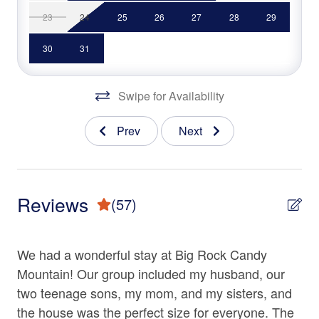
• Fully Equipped Kitchen
23
24
25
26
27
28
29
Fireplace
• Keurig Coffee Brewer & Coffee Maker
Free wifi
• 2 Gas Fireplaces
30
31
• Pool Table
Garage
• Back Deck
Swipe for Availability
• Outdoor Dining Area
Gym/Fitness Room
• Hot Tub
Hair Dryer
Prev
Next
• Gas Grill
• Garage
Hangers
• Mountain Views
Heating
• Square ft: 3,500
Reviews
(57)
Hot Water
Rumbling Bald Community Amenities
Iron & Ironing Board
• Golf Course
We had a wonderful stay at Big Rock Candy
Th
• Miniature Golf
Living Room
• Tennis Courts
Mountain! Our group included my husband, our
we
Parking
• Basketball Courts
tch
two teenage sons, my mom, and my sisters, and
ho
• Water Park
Shampoo
the house was the perfect size for everyone. The
pl