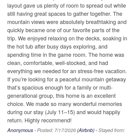
• Lazy River
layout gave us plenty of room to spread out while
rel
Towels
• Indoor Heated Pool
still having great spaces to gather together. The
bo
• Hot Tub
Washer
mountain views were absolutely breathtaking and
pr
• Lake Access
quickly became one of our favorite parts of the
am
Wine Glasses
• Restaurants
trip. We enjoyed relaxing on the decks, soaking in
in
• Gym Access
• Business Center
on
the hot tub after busy days exploring, and
mo
Home Safety & Internet
• Hiking Trails
s
spending time in the game room. The home was
def
Carbon Monoxide Detector
• Spa and Salon
or
clean, comfortable, well-stocked, and had
An
p
everything we needed for an stress-free vacation.
Contactless check-in and checkout is available
5/2
Bed/Bath Arrangements
If you’re looking for a peaceful mountain getaway
• Main Level: Bedroom One - 1 King Bed, attached Full
Deadbolt
that’s spacious enough for a family or multi-
Bath with Soaking Tub; Half Bath
Enhanced cleaning practices are used
g i
generational group, this home is an excellent
• Upper Level: Bedroom Two - 1 King Bed; Full Bath
.
choice. We made so many wonderful memories
• Lower Level: Bedroom Three - 1 King Bed and Full
Fire Extinguisher
Futon, attached Full Bath, Bedroom Four - 2 Twin XL
m
during our stay (July 11–15) and would happily
High-Speed Internet (250+ Mbps)
Beds (Bunk Beds); Full Shower Bath
return. Highly recommend!
• Loft Area: 2 Queen Beds
Smoke Detector
Anonymous -
Posted: 7/17/2026
(Airbnb) -
Stayed from: