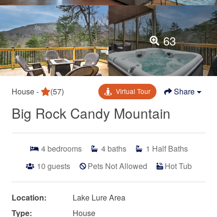
63
House -
(57)
Share
Virtual Tour
Big Rock Candy Mountain
4
bedrooms
4
baths
1
Half Baths
10
guests
Pets Not Allowed
Hot Tub
Location:
Lake Lure Area
Type:
House