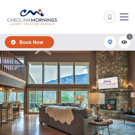
1
Book Now