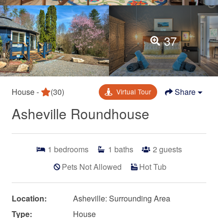
37
House -
(30)
Share
Virtual Tour
Asheville Roundhouse
1
bedrooms
1
baths
2
guests
Pets Not Allowed
Hot Tub
Location:
Asheville: Surrounding Area
Type:
House