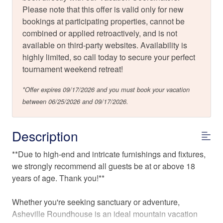
Please note that this offer is valid only for new
bookings at participating properties, cannot be
combined or applied retroactively, and is not
available on third-party websites. Availability is
highly limited, so call today to secure your perfect
tournament weekend retreat!
*Offer expires 09/17/2026 and you must book your vacation
between 06/25/2026 and 09/17/2026.
Description
**Due to high-end and intricate furnishings and fixtures,
we strongly recommend all guests be at or above 18
years of age. Thank you!**
Whether you're seeking sanctuary or adventure,
Asheville Roundhouse is an ideal mountain vacation