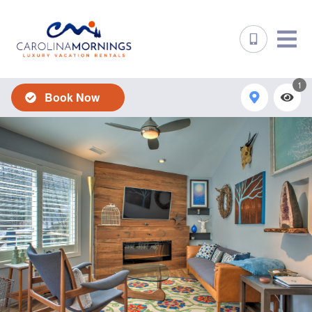
1
Book Now