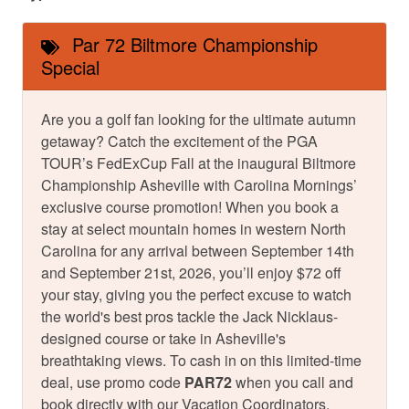
Par 72 Biltmore Championship
Special
Are you a golf fan looking for the ultimate autumn
getaway? Catch the excitement of the PGA
TOUR’s FedExCup Fall at the inaugural Biltmore
Championship Asheville with Carolina Mornings’
exclusive course promotion! When you book a
stay at select mountain homes in western North
Carolina for any arrival between September 14th
and September 21st, 2026, you’ll enjoy $72 off
your stay, giving you the perfect excuse to watch
the world's best pros tackle the Jack Nicklaus-
designed course or take in Asheville's
breathtaking views. To cash in on this limited-time
deal, use promo code
PAR72
when you call and
book directly with our Vacation Coordinators.